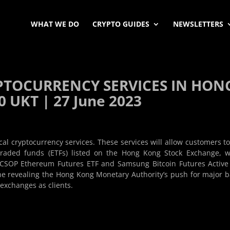
WHAT WE DO
CRYPTO GUIDES
NEWSLETTERS
PTOCURRENCY SERVICES IN HON
 UKT | 27 June 2023
ocal cryptocurrency services. These services will allow customers t
traded funds (ETFs) listed on the Hong Kong Stock Exchange, 
, CSOP Ethereum Futures ETF and Samsung Bitcoin Futures Active
ne revealing the Hong Kong Monetary Authority’s push for major 
xchanges as clients.