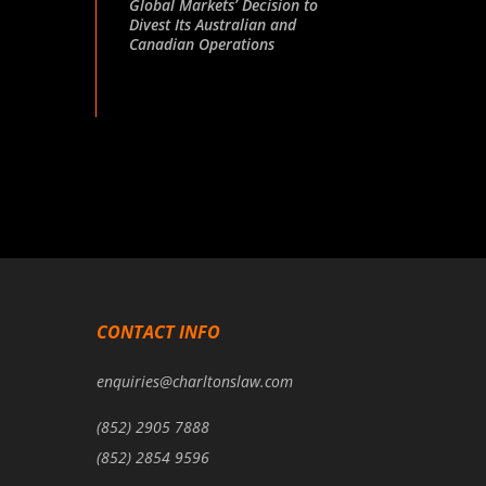
Global Markets’ Decision to
Divest Its Australian and
Canadian Operations
CONTACT INFO
enquiries@charltonslaw.com
(852) 2905 7888
(852) 2854 9596