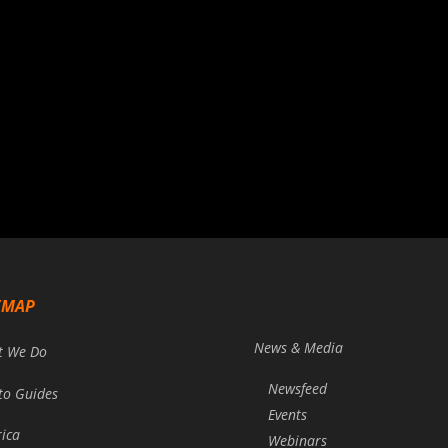
EMAP
News & Media
t We Do
Newsfeed
to Guides
Events
rica
Webinars