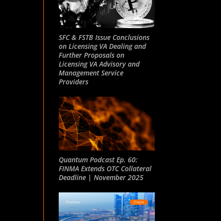
SFC & FSTB Issue Conclusions
on Licensing VA Dealing and
Further Proposals on
Licensing VA Advisory and
Management Service
Providers
Quantum Podcast Ep. 60:
FINMA Extends OTC Collateral
Deadline | November 2025