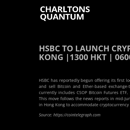
HSBC TO LAUNCH CRY
KONG |1300 HKT | 0600
HSBC has reportedly begun offering its first l
and sell Bitcoin and Ether-based exchange-
currently includes CSOP Bitcoin Futures ETF
This move follows the news reports in mid-Ju
in Hong Kong to accommodate cryptocurrency e
Source: https://cointelegraph.com