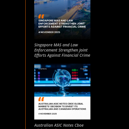
Singapore MAS and Law
Enforcement Strengthen Joint
Efforts Against Financial Crime
Australian ASIC Notes Cboe