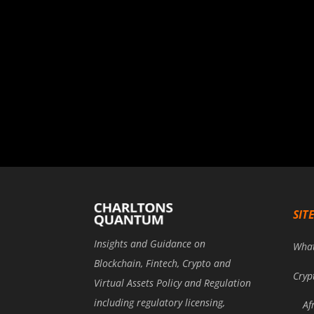
SIT
Insights and Guidance on
Wha
Blockchain, Fintech, Crypto and
Cryp
Virtual Assets Policy and Regulation
including regulatory licensing,
Af