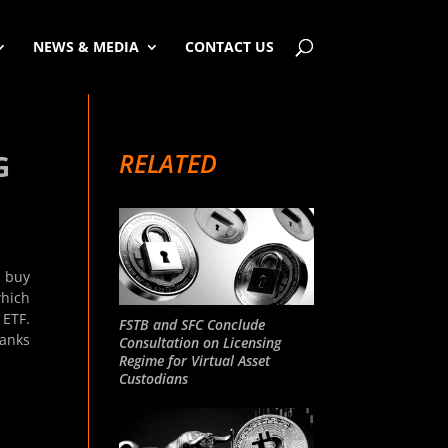
NEWS & MEDIA
CONTACT US
RELATED
G
o buy
which
 ETF.
FSTB and SFC Conclude
banks
Consultation on Licensing
Regime for Virtual Asset
Custodians