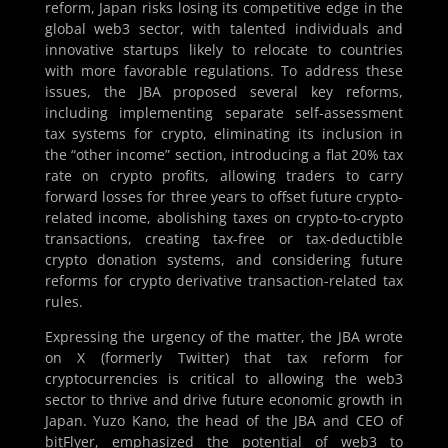
reform, Japan risks losing its competitive edge in the
global web3 sector, with talented individuals and
innovative startups likely to relocate to countries
with more favorable regulations. To address these
issues, the JBA proposed several key reforms,
including implementing separate self-assessment
tax systems for crypto, eliminating its inclusion in
the “other income” section, introducing a flat 20% tax
rate on crypto profits, allowing traders to carry
forward losses for three years to offset future crypto-
related income, abolishing taxes on crypto-to-crypto
transactions, creating tax-free or tax-deductible
crypto donation systems, and considering future
reforms for crypto derivative transaction-related tax
rules.
Expressing the urgency of the matter, the JBA wrote
on X (formerly Twitter) that tax reform for
cryptocurrencies is critical to allowing the web3
sector to thrive and drive future economic growth in
Japan. Yuzo Kano, the head of the JBA and CEO of
bitFlyer, emphasized the potential of web3 to