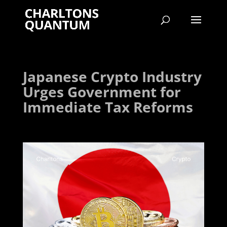
Japanese Crypto Industry
Urges Government for
Immediate Tax Reforms