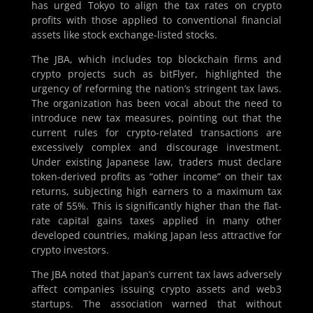
has urged Tokyo to align the tax rates on crypto
profits with those applied to conventional financial
assets like stock exchange-listed stocks.
The JBA, which includes top blockchain firms and
crypto projects such as bitFlyer, highlighted the
urgency of reforming the nation’s stringent tax laws.
The organization has been vocal about the need to
introduce new tax measures, pointing out that the
current rules for crypto-related transactions are
excessively complex and discourage investment.
Under existing Japanese law, traders must declare
token-derived profits as “other income” on their tax
returns, subjecting high earners to a maximum tax
rate of 55%. This is significantly higher than the flat-
rate capital gains taxes applied in many other
developed countries, making Japan less attractive for
crypto investors.
The JBA noted that Japan’s current tax laws adversely
affect companies issuing crypto assets and web3
startups. The association warned that without