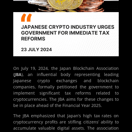
On July 19, 2024, the Japan Blockchain Association
(
JBA
), an influential body representing leading
Japanese crypto exchanges and blockchain
companies, formally petitioned the government to
implement significant tax reforms related to
cryptocurrencies. The JBA aims for these changes to
be in place ahead of the Financial Year 2025.
The JBA emphasized that Japan’s high tax rates on
cryptocurrency profits are stifling citizens’ ability to
accumulate valuable digital assets. The association