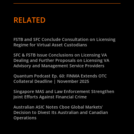
RELATED
FSTB and SFC Conclude Consultation on Licensing
Regime for Virtual Asset Custodians
SFC & FSTB Issue Conclusions on Licensing VA
Dealing and Further Proposals on Licensing VA
Advisory and Management Service Providers
Quantum Podcast Ep. 60: FINMA Extends OTC
Collateral Deadline | November 2025
Singapore MAS and Law Enforcement Strengthen
Joint Efforts Against Financial Crime
Australian ASIC Notes Cboe Global Markets’
Decision to Divest Its Australian and Canadian
Operations