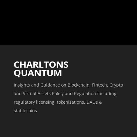
Insights and Guidance on Blockchain, Fintech, Crypto
and Virtual Assets Policy and Regulation including
regulatory licensing, tokenizations, DAOs &
stablecoins