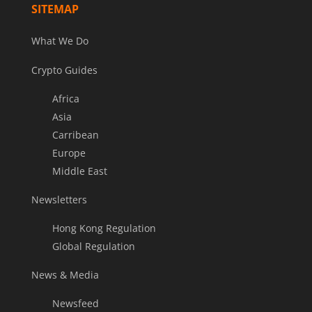
SITEMAP
What We Do
Crypto Guides
Africa
Asia
Carribean
Europe
Middle East
Newsletters
Hong Kong Regulation
Global Regulation
News & Media
Newsfeed