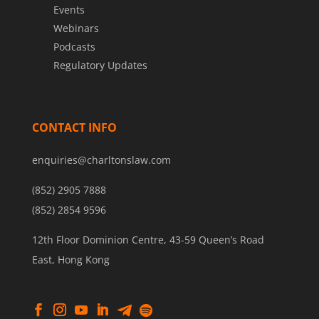
Events
Webinars
Podcasts
Regulatory Updates
CONTACT INFO
enquiries@charltonslaw.com
(852) 2905 7888
(852) 2854 9596
12th Floor Dominion Centre, 43-59 Queen’s Road
East, Hong Kong