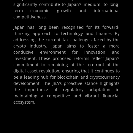
significantly contribute to Japan’s medium- to long-
term economic growth and international
competitiveness.
Japan has long been recognized for its forward-
thinking approach to technology and finance. By
addressing the current tax challenges faced by the
crypto industry, Japan aims to foster a more
conducive environment for innovation and
investment. These proposed reforms reflect Japan’s
commitment to remaining at the forefront of the
digital asset revolution, ensuring that it continues to
be a leading hub for blockchain and cryptocurrency
development. The JBA’s proactive stance highlights
the importance of regulatory adaptation in
maintaining a competitive and vibrant financial
ecosystem.