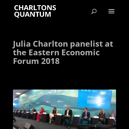
Julia Charlton panelist at
the Eastern Economic
Forum 2018