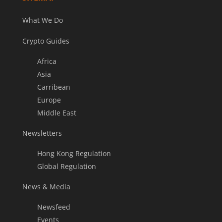
What We Do
Crypto Guides
Africa
Asia
Carribean
Europe
Middle East
Newsletters
Hong Kong Regulation
Global Regulation
News & Media
Newsfeed
Events