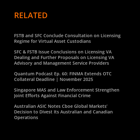
RELATED
FSTB and SFC Conclude Consultation on Licensing
Regime for Virtual Asset Custodians
SFC & FSTB Issue Conclusions on Licensing VA
Dealing and Further Proposals on Licensing VA
Advisory and Management Service Providers
Quantum Podcast Ep. 60: FINMA Extends OTC
Collateral Deadline | November 2025
Singapore MAS and Law Enforcement Strengthen
Joint Efforts Against Financial Crime
Australian ASIC Notes Cboe Global Markets’
Decision to Divest Its Australian and Canadian
Operations