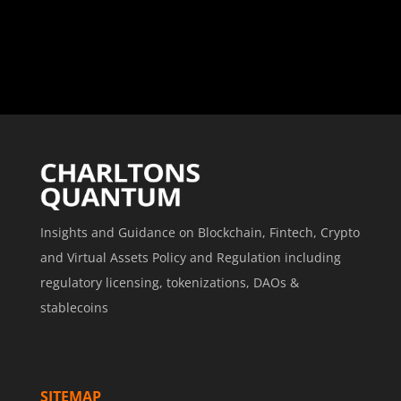
Insights and Guidance on Blockchain, Fintech, Crypto
and Virtual Assets Policy and Regulation including
regulatory licensing, tokenizations, DAOs &
stablecoins
SITEMAP