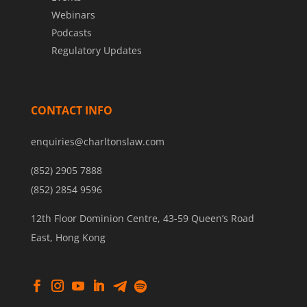
Webinars
Podcasts
Regulatory Updates
CONTACT INFO
enquiries@charltonslaw.com
(852) 2905 7888
(852) 2854 9596
12th Floor Dominion Centre, 43-59 Queen’s Road
East, Hong Kong