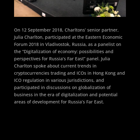
On 12 September 2018, Charltons’ senior partner,
Julia Charlton, participated at the Eastern Economic
Forum 2018 in Vladivostok, Russia, as a panelist on
the “Digitalization of economy: possibilities and
perspectives for Russia’s Far East” panel. Julia
Charlton spoke about current trends in
cryptocurrencies trading and ICOs in Hong Kong and
ICO regulation in various jurisdictions, and
participated in discussions on globalization of
business in the era of digitalization and potential
areas of development for Russia’s Far East.