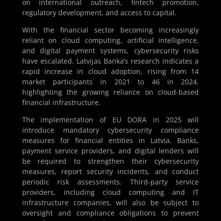
on international outreach, fintech promotion,
regulatory development, and access to capital.
With the financial sector becoming increasingly
reliant on cloud computing, artificial intelligence,
and digital payment systems, cybersecurity risks
have escalated. Latvijas Banka’s research indicates a
rapid increase in cloud adoption, rising from 14
market participants in 2021 to 46 in 2024,
highlighting the growing reliance on cloud-based
financial infrastructure.
The implementation of EU DORA in 2025 will
introduce mandatory cybersecurity compliance
measures for financial entities in Latvia. Banks,
payment service providers, and digital lenders will
be required to strengthen their cybersecurity
measures, report security incidents, and conduct
periodic risk assessments. Third-party service
providers, including cloud computing and IT
infrastructure companies, will also be subject to
oversight and compliance obligations to prevent