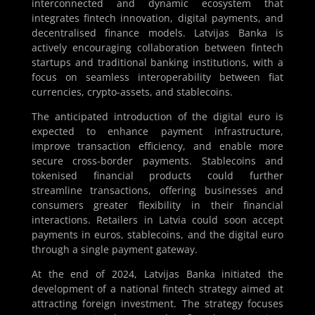
interconnected and dynamic ecosystem that
integrates fintech innovation, digital payments, and
decentralised finance models. Latvijas Banka is
actively encouraging collaboration between fintech
startups and traditional banking institutions, with a
focus on seamless interoperability between fiat
currencies, crypto-assets, and stablecoins.
The anticipated introduction of the digital euro is
expected to enhance payment infrastructure,
improve transaction efficiency, and enable more
secure cross-border payments. Stablecoins and
tokenised financial products could further
streamline transactions, offering businesses and
consumers greater flexibility in their financial
interactions. Retailers in Latvia could soon accept
payments in euros, stablecoins, and the digital euro
through a single payment gateway.
At the end of 2024, Latvijas Banka initiated the
development of a national fintech strategy aimed at
attracting foreign investment. The strategy focuses