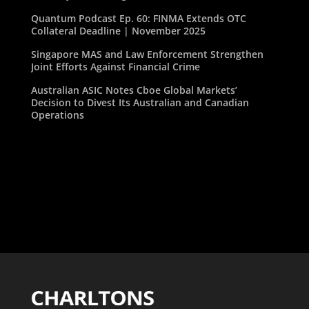
Quantum Podcast Ep. 60: FINMA Extends OTC
Collateral Deadline | November 2025
Singapore MAS and Law Enforcement Strengthen
Joint Efforts Against Financial Crime
Australian ASIC Notes Cboe Global Markets’
Decision to Divest Its Australian and Canadian
Operations