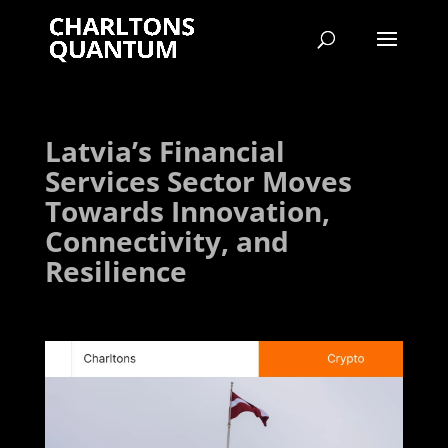
Latvia’s Financial
Services Sector Moves
Towards Innovation,
Connectivity, and
Resilience