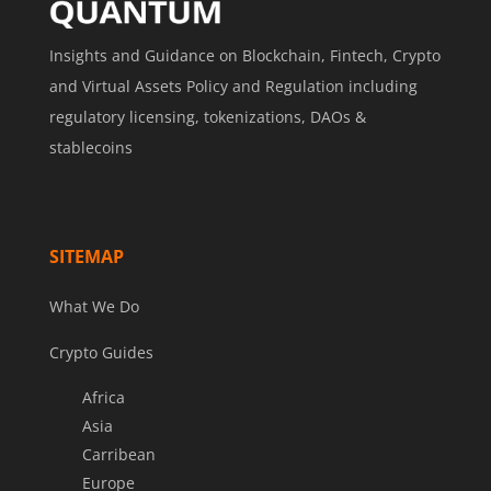
Insights and Guidance on Blockchain, Fintech, Crypto
and Virtual Assets Policy and Regulation including
regulatory licensing, tokenizations, DAOs &
stablecoins
SITEMAP
What We Do
Crypto Guides
Africa
Asia
Carribean
Europe