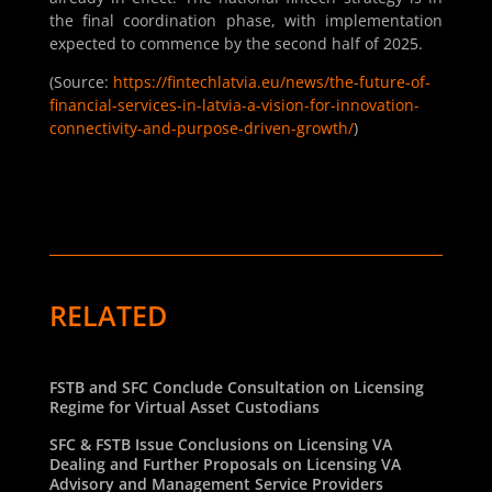
the final coordination phase, with implementation
expected to commence by the second half of 2025.
(Source:
https://fintechlatvia.eu/news/the-future-of-
financial-services-in-latvia-a-vision-for-innovation-
connectivity-and-purpose-driven-growth/
)
RELATED
FSTB and SFC Conclude Consultation on Licensing
Regime for Virtual Asset Custodians
SFC & FSTB Issue Conclusions on Licensing VA
Dealing and Further Proposals on Licensing VA
Advisory and Management Service Providers