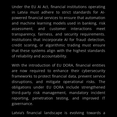
Under the EU AI Act, financial institutions operating
in Latvia must adhere to strict standards for AI-
powered financial services to ensure that automation
and machine learning models used in banking, risk
assessment, and customer interactions meet
transparency, fairness, and security requirements.
Institutions that incorporate AI for fraud detection,
credit scoring, or algorithmic trading must ensure
that these systems align with the highest standards
of reliability and accountability.
With the introduction of EU DORA, financial entities
are now required to enhance their cybersecurity
frameworks to protect financial data, prevent service
disruptions, and mitigate operational risks. The
obligations under EU DORA include strengthened
third-party risk management, mandatory incident
reporting, penetration testing, and improved IT
governance.
Latvia’s financial landscape is evolving towards a