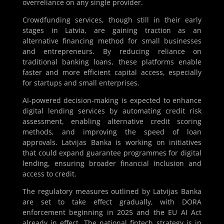
overreliance on any single provider.
Crowdfunding services, though still in their early
stages in Latvia, are gaining traction as an
alternative financing method for small businesses
and entrepreneurs. By reducing reliance on
traditional banking loans, these platforms enable
faster and more efficient capital access, especially
for startups and small enterprises.
AI-powered decision-making is expected to enhance
digital lending services by automating credit risk
assessment, enabling alternative credit scoring
methods, and improving the speed of loan
approvals. Latvijas Banka is working on initiatives
that could expand guarantee programmes for digital
lending, ensuring broader financial inclusion and
access to credit.
The regulatory measures outlined by Latvijas Banka
are set to take effect gradually, with DORA
enforcement beginning in 2025 and the EU AI Act
already in effect. The national fintech strategy is in