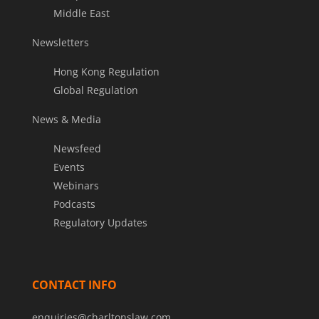
Middle East
Newsletters
Hong Kong Regulation
Global Regulation
News & Media
Newsfeed
Events
Webinars
Podcasts
Regulatory Updates
CONTACT INFO
enquiries@charltonslaw.com