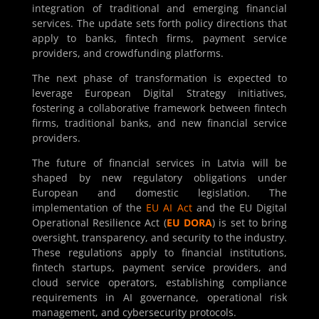
integration of traditional and emerging financial
services. The update sets forth policy directions that
apply to banks, fintech firms, payment service
providers, and crowdfunding platforms.
The next phase of transformation is expected to
leverage European Digital Strategy initiatives,
fostering a collaborative framework between fintech
firms, traditional banks, and new financial service
providers.
The future of financial services in Latvia will be
shaped by new regulatory obligations under
European and domestic legislation. The
implementation of the
EU AI Act
and the EU Digital
Operational Resilience Act (
EU DORA
) is set to bring
oversight, transparency, and security to the industry.
These regulations apply to financial institutions,
fintech startups, payment service providers, and
cloud service operators, establishing compliance
requirements in AI governance, operational risk
management, and cybersecurity protocols.