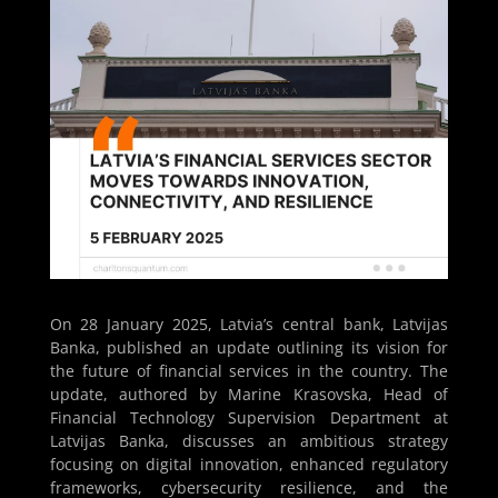
On 28 January 2025, Latvia’s central bank, Latvijas
Banka, published an update outlining its vision for
the future of financial services in the country. The
update, authored by Marine Krasovska, Head of
Financial Technology Supervision Department at
Latvijas Banka, discusses an ambitious strategy
focusing on digital innovation, enhanced regulatory
frameworks, cybersecurity resilience, and the