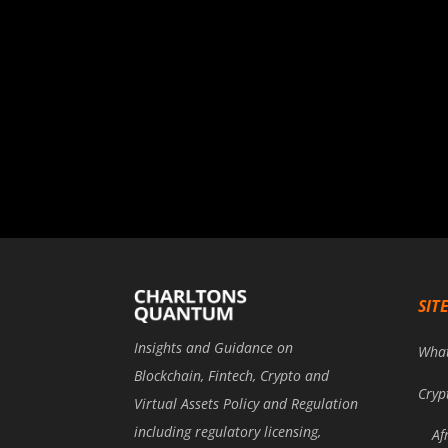
SIT
Insights and Guidance on
Wha
Blockchain, Fintech, Crypto and
Cryp
Virtual Assets Policy and Regulation
including regulatory licensing,
Af