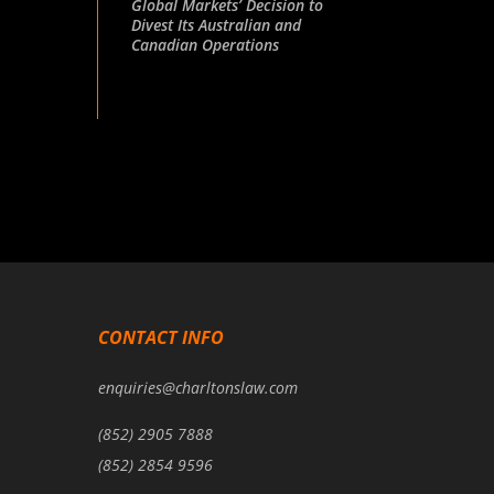
Global Markets’ Decision to
Divest Its Australian and
Canadian Operations
CONTACT INFO
enquiries@charltonslaw.com
(852) 2905 7888
(852) 2854 9596