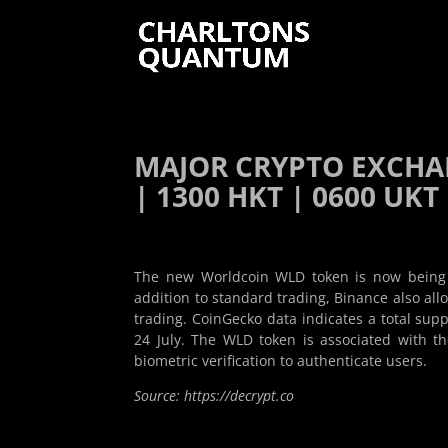
MAJOR CRYPTO EXCHA
| 1300 HKT | 0600 UKT 
The new Worldcoin WLD token is now being t
addition to standard trading, Binance also al
trading. CoinGecko data indicates a total suppl
24 July. The WLD token is associated with 
biometric verification to authenticate users.
Source: https://decrypt.co