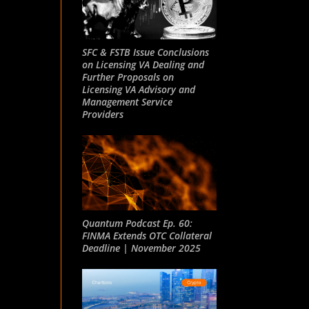
SFC & FSTB Issue Conclusions
on Licensing VA Dealing and
Further Proposals on
Licensing VA Advisory and
Management Service
Providers
Quantum Podcast Ep. 60:
FINMA Extends OTC Collateral
Deadline | November 2025