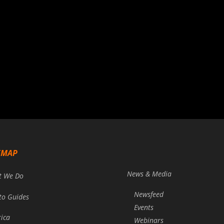
EMAP
News & Media
t We Do
Newsfeed
to Guides
Events
rica
Webinars