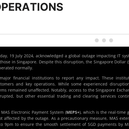
oday, 19 July 2024, acknowledged a global outage impacting IT sy
those in Singapore. Despite this disruption, the Singapore Dollar (
erated normally.
jor financial institutions to report any impact. These institu
stomers and key operations. While some experienced disruptio
ystems remained unaffected. Notably, access to the Singapore Excha
rupted, but other essential trading and clearing services cont
e MAS Electronic Payment System (
MEPS+
), which is the real-time 
t affected by the outage. As a precautionary measure, MAS ext
 to 9pm to ensure the smooth settlement of SGD payments by M