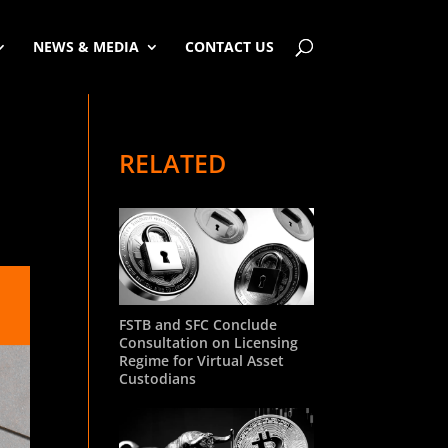
NEWS & MEDIA
CONTACT US
RELATED
FSTB and SFC Conclude
Consultation on Licensing
Regime for Virtual Asset
Custodians