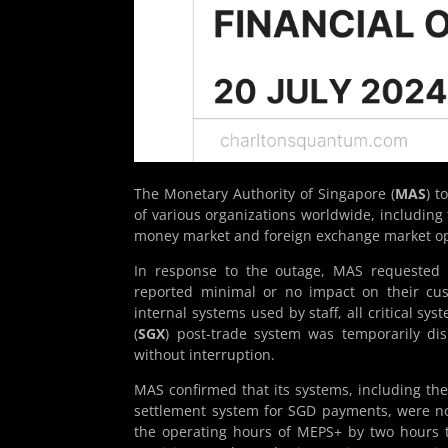
The Monetary Authority of Singapore (
MAS
) t
of various organizations worldwide, including 
money market and foreign exchange market op
In response to the outage, MAS requested ma
reported minimal or no impact on their cu
internal systems used by staff, all critical s
(
SGX
) post-trade system was temporarily dis
without interruption.
MAS confirmed that its systems, including th
settlement system for SGD payments, were no
the operating hours of MEPS+ by two hours