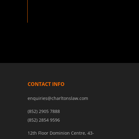
CONTACT INFO
enquiries@charltonslaw.com
(852) 2905 7888
(852) 2854 9596
12th Floor Dominion Centre, 43-