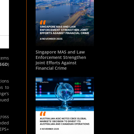
Singapore MAS and Law
Enforcement Strengthen
stems
Joint Efforts Against
SGD
)
Financial Crime
tions
ns to
nge’s
inued
gross
ended
EPS+