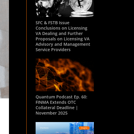
SFC & FSTB Issue
Conclusions on Licensing
VA Dealing and Further
Proposals on Licensing VA
Advisory and Management
Service Providers
Quantum Podcast Ep. 60:
FINMA Extends OTC
Collateral Deadline |
November 2025