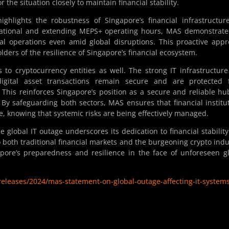
 the situation closely to maintain financial stability.
ghlights the robustness of Singapore’s financial infrastructur
rational and extending MEPS+ operating hours, MAS demonstrate
l operations even amid global disruptions. This proactive app
lders of the resilience of Singapore’s financial ecosystem.
to cryptocurrency entities as well. The strong IT infrastructur
igital asset transactions remain secure and are protected 
. This reinforces Singapore’s position as a secure and reliable hu
s. By safeguarding both sectors, MAS ensures that financial institu
e, knowing that systemic risks are being effectively managed.
 global IT outage underscores its dedication to financial stabilit
o both traditional financial markets and the burgeoning crypto indu
apore’s preparedness and resilience in the face of unforeseen g
eleases/2024/mas-statement-on-global-outage-affecting-it-system