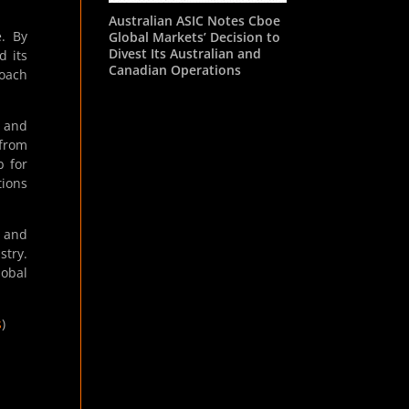
Australian ASIC Notes Cboe
e. By
Global Markets’ Decision to
Divest Its Australian and
d its
Canadian Operations
roach
e and
from
b for
tions
y and
stry.
lobal
s
)