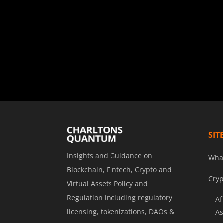
SIT
Insights and Guidance on
Wha
Blockchain, Fintech, Crypto and
Cryp
Virtual Assets Policy and
Regulation including regulatory
Af
licensing, tokenizations, DAOs &
As