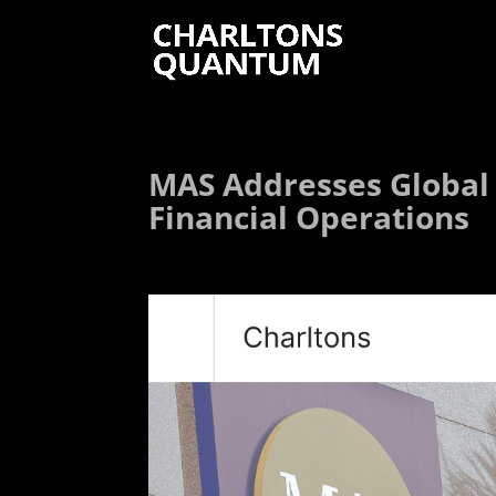
MAS Addresses Global
Financial Operations