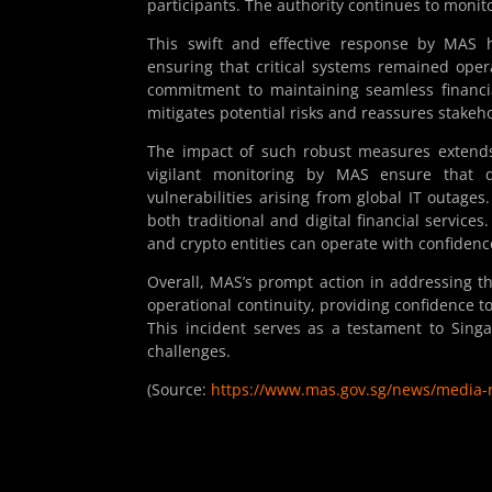
participants. The authority continues to monitor
This swift and effective response by MAS hi
ensuring that critical systems remained ope
commitment to maintaining seamless financia
mitigates potential risks and reassures stakeho
The impact of such robust measures extends 
vigilant monitoring by MAS ensure that d
vulnerabilities arising from global IT outages
both traditional and digital financial service
and crypto entities can operate with confidenc
Overall, MAS’s prompt action in addressing the
operational continuity, providing confidence t
This incident serves as a testament to Sing
challenges.
(Source:
https://www.mas.gov.sg/news/media-r