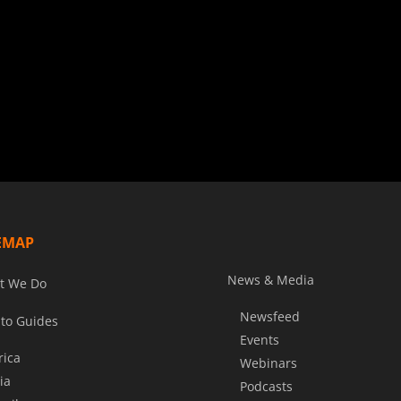
EMAP
News & Media
t We Do
Newsfeed
to Guides
Events
rica
Webinars
ia
Podcasts