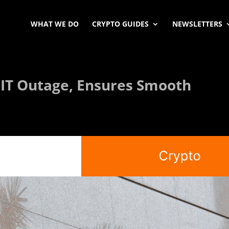
WHAT WE DO
CRYPTO GUIDES
NEWSLETTERS
 IT Outage, Ensures Smooth