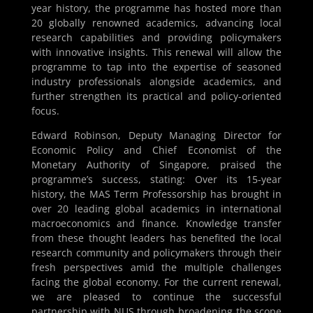
year history, the programme has hosted more than
20 globally renowned academics, advancing local
research capabilities and providing policymakers
with innovative insights. This renewal will allow the
programme to tap into the expertise of seasoned
industry professionals alongside academics, and
further strengthen its practical and policy-oriented
focus.
Edward Robinson, Deputy Managing Director for
Economic Policy and Chief Economist of the
Monetary Authority of Singapore, praised the
programme’s success, stating: Over its 15-year
history, the MAS Term Professorship has brought in
over 20 leading global academics in international
macroeconomics and finance. Knowledge transfer
from these thought leaders has benefited the local
research community and policymakers through their
fresh perspectives amid the multiple challenges
facing the global economy. For the current renewal,
we are pleased to continue the successful
partnership with NUS through broadening the scope