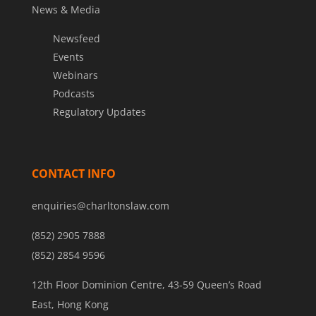
News & Media
Newsfeed
Events
Webinars
Podcasts
Regulatory Updates
CONTACT INFO
enquiries@charltonslaw.com
(852) 2905 7888
(852) 2854 9596
12th Floor Dominion Centre, 43-59 Queen’s Road
East, Hong Kong