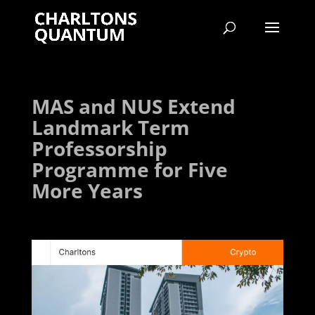
MAS and NUS Extend
Landmark Term
Professorship
Programme for Five
More Years