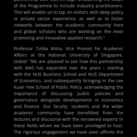
of the Programme to include industry practitioners.
This will enable us to tap on visitors with deep policy
or private sector experience, as well as to foster
networks between the academic community here
and global scholars who are working on the most
promising and innovative applied research.”
Professor Tulika Mitra, Vice Provost for Academic
Affairs at the National University of Singapore,
stated: “We are pleased to see how this partnership
with MAS has expanded over the years – starting
with the NUS Business School and NUS Department
of Economics, and subsequently bringing in the Lee
Kuan Yew School of Public Policy, acknowledging the
importance of discussing public policies and
governance alongside developments in economics
and finance. Our faculty, students and the wider
academic community have benefitted from the
lectures and discourse with the renowned experts in
these fields whom we have been privileged to host.
The rigorous engagement we have seen affirms the