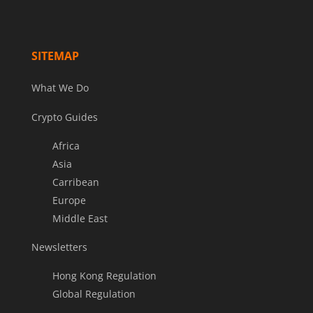
SITEMAP
What We Do
Crypto Guides
Africa
Asia
Carribean
Europe
Middle East
Newsletters
Hong Kong Regulation
Global Regulation