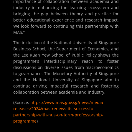
importance of collaboration between academia and
industry in enhancing the learning ecosystem and
bridging the gap between theory and practice for
better educational experience and research impact.
We look forward to continuing this partnership with
MAS.”
The inclusion of the National University of Singapore
Business School, the Department of Economics, and
the Lee Kuan Yew School of Public Policy shows the
programme’s interdisciplinary reach to foster
discussions on diverse issues from macroeconomics
to governance. The Monetary Authority of Singapore
and the National University of Singapore aim to
continue driving impactful research and fostering
collaboration between academia and industry.
(Source:
https://www.mas.gov.sg/news/media-
releases/2024/mas-renews-its-successful-
partnership-with-nus-on-term-professorship-
programme
)