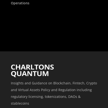
Operations
Insights and Guidance on Blockchain, Fintech, Crypto
and Virtual Assets Policy and Regulation including
regulatory licensing, tokenizations, DAOs &
stablecoins