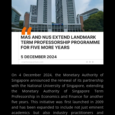
On 4 December 2024, the Monetary Authority of
Singapore announced the renewal of its partnership
with the National University of Singapore, extending
the Monetary Authority of Singapore Term
Professorship in Economics and Finance for another
five years. This initiative was first launched in 2009
and has been expanded to include not just eminent
academics but also industry practitioners and