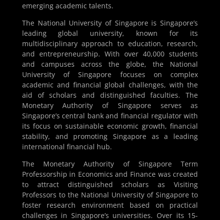
emerging academic talents.
The National University of Singapore is Singapore’s
leading global university, known for its
multidisciplinary approach to education, research,
and entrepreneurship. With over 40,000 students
and campuses across the globe, the National
University of Singapore focuses on complex
academic and financial global challenges, with the
aid of scholars and distinguished faculties. The
Monetary Authority of Singapore serves as
Singapore’s central bank and financial regulator with
its focus on sustainable economic growth, financial
stability, and promoting Singapore as a leading
international financial hub.
The Monetary Authority of Singapore Term
Professorship in Economics and Finance was created
to attract distinguished scholars as Visiting
Professors to the National University of Singapore to
foster research environment based on practical
challenges in Singapore’s universities. Over its 15-