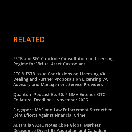
RELATED
FSTB and SFC Conclude Consultation on Licensing
Regime for Virtual Asset Custodians
SFC & FSTB Issue Conclusions on Licensing VA
Dealing and Further Proposals on Licensing VA
Advisory and Management Service Providers
Quantum Podcast Ep. 60: FINMA Extends OTC
Collateral Deadline | November 2025
Singapore MAS and Law Enforcement Strengthen
Joint Efforts Against Financial Crime
Australian ASIC Notes Cboe Global Markets’
Decision to Divest Its Australian and Canadian