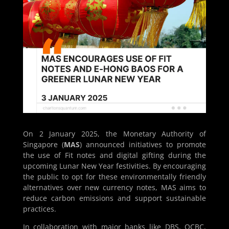
On 2 January 2025, the Monetary Authority of
Singapore (
MAS
) announced initiatives to promote
the use of Fit notes and digital gifting during the
upcoming Lunar New Year festivities. By encouraging
the public to opt for these environmentally friendly
alternatives over new currency notes, MAS aims to
reduce carbon emissions and support sustainable
practices.
In collaboration with major banks like DBS, OCBC,