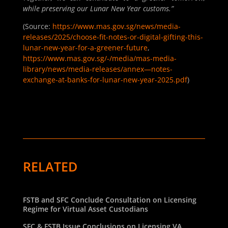
while preserving our Lunar New Year customs.”
(Source:
https://www.mas.gov.sg/news/media-
releases/2025/choose-fit-notes-or-digital-gifting-this-
lunar-new-year-for-a-greener-future
,
https://www.mas.gov.sg/-/media/mas-media-
library/news/media-releases/annex—notes-
exchange-at-banks-for-lunar-new-year-2025.pdf
)
RELATED
FSTB and SFC Conclude Consultation on Licensing
Regime for Virtual Asset Custodians
SFC & FSTB Issue Conclusions on Licensing VA