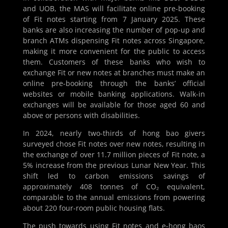
and UOB, the MAS will facilitate online pre-booking
of Fit notes starting from 7 January 2025. These
banks are also increasing the number of pop-up and
branch ATMs dispensing Fit notes across Singapore,
making it more convenient for the public to access
them. Customers of these banks who wish to
exchange Fit or new notes at branches must make an
online pre-booking through the banks’ official
websites or mobile banking applications. Walk-in
exchanges will be available for those aged 60 and
above or persons with disabilities.
In 2024, nearly two-thirds of hong bao givers
surveyed chose Fit notes over new notes, resulting in
the exchange of over 11.7 million pieces of Fit note, a
5% increase from the previous Lunar New Year. This
shift led to carbon emissions savings of
approximately 408 tonnes of CO₂ equivalent,
comparable to the annual emissions from powering
about 220 four-room public housing flats.
The push towards using Fit notes and e-hong baos