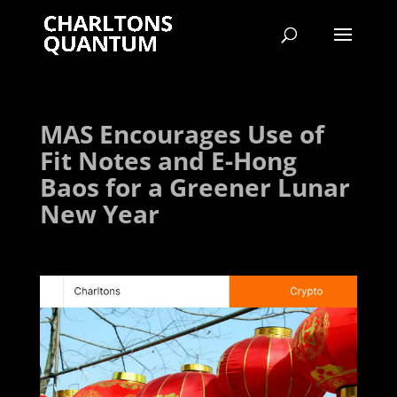
MAS Encourages Use of
Fit Notes and E-Hong
Baos for a Greener Lunar
New Year