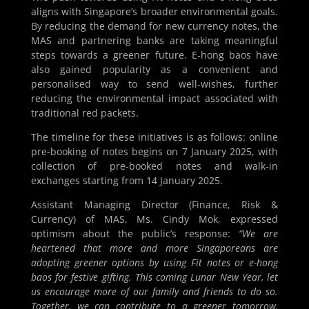
aligns with Singapore’s broader environmental goals.
By reducing the demand for new currency notes, the
MAS and partnering banks are taking meaningful
steps towards a greener future. E-hong baos have
also gained popularity as a convenient and
personalised way to send well-wishes, further
reducing the environmental impact associated with
traditional red packets.
The timeline for these initiatives is as follows: online
pre-booking of notes begins on 7 January 2025, with
collection of pre-booked notes and walk-in
exchanges starting from 14 January 2025.
Assistant Managing Director (Finance, Risk &
Currency) of MAS, Ms. Cindy Mok, expressed
optimism about the public’s response:
“We are
heartened that more and more Singaporeans are
adopting greener options by using Fit notes or e-hong
baos for festive gifting. This coming Lunar New Year, let
us encourage more of our family and friends to do so.
Together, we can contribute to a greener tomorrow,