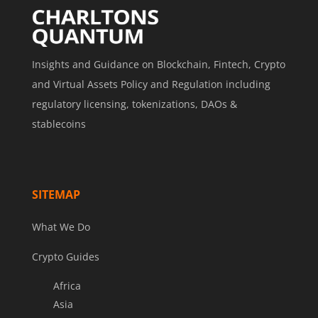
Insights and Guidance on Blockchain, Fintech, Crypto
and Virtual Assets Policy and Regulation including
regulatory licensing, tokenizations, DAOs &
stablecoins
SITEMAP
What We Do
Crypto Guides
Africa
Asia