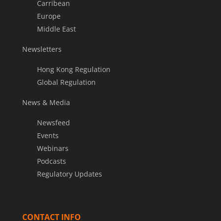
Carribean
Europe
Middle East
Newsletters
Hong Kong Regulation
Global Regulation
News & Media
Newsfeed
Events
Webinars
Podcasts
Regulatory Updates
CONTACT INFO