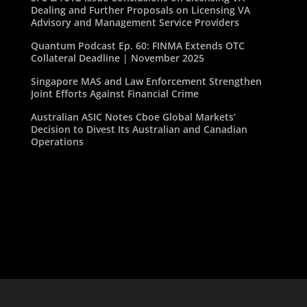
Dealing and Further Proposals on Licensing VA
Advisory and Management Service Providers
Quantum Podcast Ep. 60: FINMA Extends OTC
Collateral Deadline | November 2025
Singapore MAS and Law Enforcement Strengthen
Joint Efforts Against Financial Crime
Australian ASIC Notes Cboe Global Markets’
Decision to Divest Its Australian and Canadian
Operations