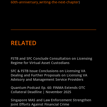
60th-anniversary_writing-the-next-chapter
)
RELATED
FSTB and SFC Conclude Consultation on Licensing
Regime for Virtual Asset Custodians
SFC & FSTB Issue Conclusions on Licensing VA
Dealing and Further Proposals on Licensing VA
Advisory and Management Service Providers
Quantum Podcast Ep. 60: FINMA Extends OTC
Collateral Deadline | November 2025
Singapore MAS and Law Enforcement Strengthen
Joint Efforts Against Financial Crime