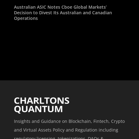
Australian ASIC Notes Cboe Global Markets’
Decision to Divest Its Australian and Canadian
Operations
Insights and Guidance on Blockchain, Fintech, Crypto
and Virtual Assets Policy and Regulation including
regulatory licensing, tokenizations, DAOs &