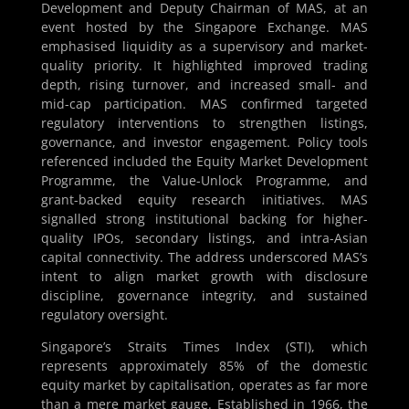
Development and Deputy Chairman of MAS, at an
event hosted by the Singapore Exchange. MAS
emphasised liquidity as a supervisory and market-
quality priority. It highlighted improved trading
depth, rising turnover, and increased small- and
mid-cap participation. MAS confirmed targeted
regulatory interventions to strengthen listings,
governance, and investor engagement. Policy tools
referenced included the Equity Market Development
Programme, the Value-Unlock Programme, and
grant-backed equity research initiatives. MAS
signalled strong institutional backing for higher-
quality IPOs, secondary listings, and intra-Asian
capital connectivity. The address underscored MAS’s
intent to align market growth with disclosure
discipline, governance integrity, and sustained
regulatory oversight.
Singapore’s Straits Times Index (STI), which
represents approximately 85% of the domestic
equity market by capitalisation, operates as far more
than a mere market gauge. Established in 1966, the