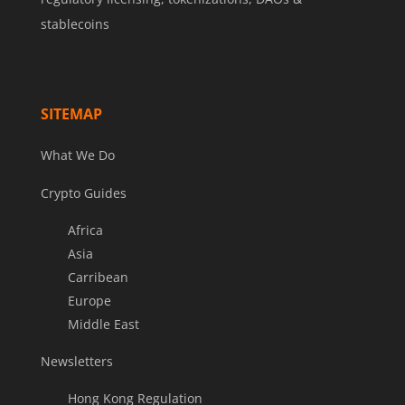
stablecoins
SITEMAP
What We Do
Crypto Guides
Africa
Asia
Carribean
Europe
Middle East
Newsletters
Hong Kong Regulation