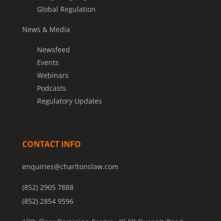
Global Regulation
News & Media
Newsfeed
Events
Webinars
Podcasts
Regulatory Updates
CONTACT INFO
enquiries@charltonslaw.com
(852) 2905 7888
(852) 2854 9596