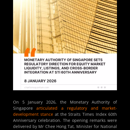
On 5 January 2026, the Monetary Authority of
Singapore
articulated a regulatory and market-
development stance
at the Straits Times Index 60th
Anniversary celebration. The opening remarks were
delivered by Mr Chee Hong Tat, Minister for National