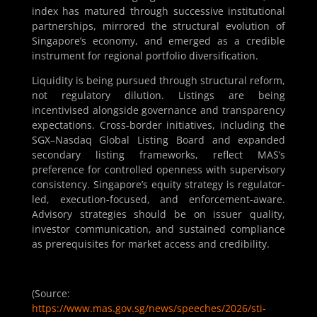
index has matured through successive institutional
partnerships, mirrored the structural evolution of
Singapore’s economy, and emerged as a credible
instrument for regional portfolio diversification.
Liquidity is being pursued through structural reform,
not regulatory dilution. Listings are being
incentivised alongside governance and transparency
expectations. Cross-border initiatives, including the
SGX–Nasdaq Global Listing Board and expanded
secondary listing frameworks, reflect MAS’s
preference for controlled openness with supervisory
consistency. Singapore’s equity strategy is regulator-
led, execution-focused, and enforcement-aware.
Advisory strategies should be on issuer quality,
investor communication, and sustained compliance
as prerequisites for market access and credibility.
(Source:
https://www.mas.gov.sg/news/speeches/2026/sti-