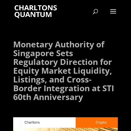
Monetary Authority of
Singapore Sets
Regulatory Direction for
Equity Market Liquidity,
Listings, and Cross-
Border Integration at STI
60th Anniversary