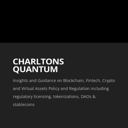
Insights and Guidance on Blockchain, Fintech, Crypto
and Virtual Assets Policy and Regulation including
regulatory licensing, tokenizations, DAOs &
stablecoins