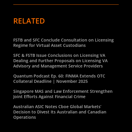
RELATED
FSTB and SFC Conclude Consultation on Licensing
Regime for Virtual Asset Custodians
SFC & FSTB Issue Conclusions on Licensing VA
Dealing and Further Proposals on Licensing VA
Advisory and Management Service Providers
Quantum Podcast Ep. 60: FINMA Extends OTC
Collateral Deadline | November 2025
Singapore MAS and Law Enforcement Strengthen
Joint Efforts Against Financial Crime
Australian ASIC Notes Cboe Global Markets’
Decision to Divest Its Australian and Canadian
Operations