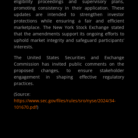
eligibility proceedings and supervisory plans,
promoting consistency in their application. These
updates are intended to strengthen investor
protections while ensuring a fair and efficient
marketplace. The New York Stock Exchange stated
that the amendments support its ongoing efforts to
uphold market integrity and safeguard participants’
interests.
The United States Securities and Exchange
Commission has invited public comments on the
proposed changes, to ensure stakeholder
engagement in shaping effective regulatory
practices.
(Source:
https://www.sec.gov/files/rules/sro/nyse/2024/34-
101670.pdf
)