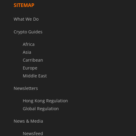
SITEMAP
What We Do
Crypto Guides
Africa
Asia
Carribean
Europe
Middle East
Newsletters
Hong Kong Regulation
Global Regulation
News & Media
Newsfeed