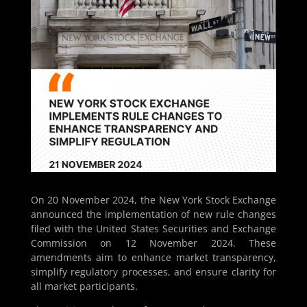
On 20 November 2024, the New York Stock Exchange
announced the implementation of new rule changes
filed with the United States Securities and Exchange
Commission on 12 November 2024. These
amendments aim to enhance market transparency,
simplify regulatory processes, and ensure clarity for
all market participants.