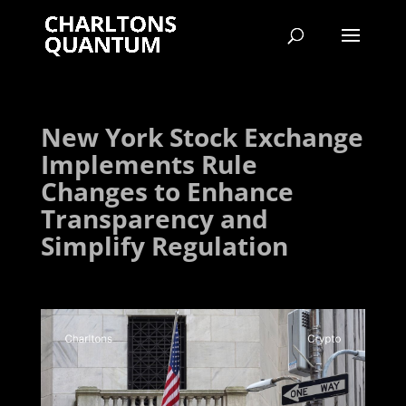
New York Stock Exchange
Implements Rule
Changes to Enhance
Transparency and
Simplify Regulation