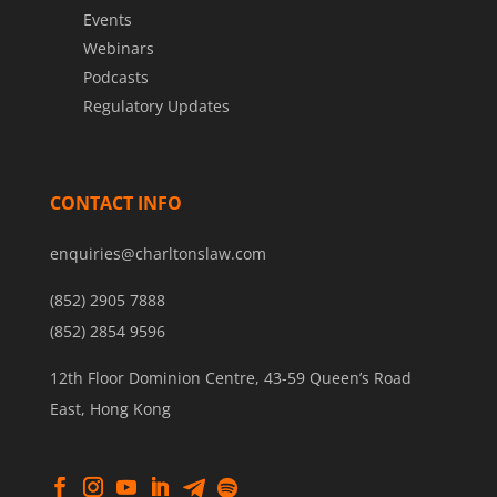
Events
Webinars
Podcasts
Regulatory Updates
CONTACT INFO
enquiries@charltonslaw.com
(852) 2905 7888
(852) 2854 9596
12th Floor Dominion Centre, 43-59 Queen’s Road
East, Hong Kong