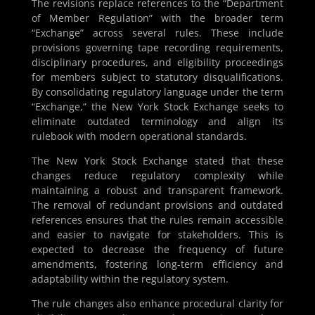
The revisions replace references to the “Department
of Member Regulation” with the broader term
“Exchange” across several rules. These include
provisions governing tape recording requirements,
disciplinary procedures, and eligibility proceedings
for members subject to statutory disqualifications.
By consolidating regulatory language under the term
“Exchange,” the New York Stock Exchange seeks to
eliminate outdated terminology and align its
rulebook with modern operational standards.
The New York Stock Exchange stated that these
changes reduce regulatory complexity while
maintaining a robust and transparent framework.
The removal of redundant provisions and outdated
references ensures that the rules remain accessible
and easier to navigate for stakeholders. This is
expected to decrease the frequency of future
amendments, fostering long-term efficiency and
adaptability within the regulatory system.
The rule changes also enhance procedural clarity for