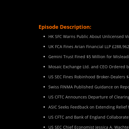
Episode Description:
HK SFC Warns Public About Unlicensed Vir
UK FCA Fines Arian Financial LLP £288,962
Gemini Trust Fined $5 Million for Mislead
Mosaic Exchange Ltd. and CEO Ordered by
US SEC Fines Robinhood Broker-Dealers $4
Swiss FINMA Published Guidance on Repor
US CFTC Announces Departure of Clearing
ASIC Seeks Feedback on Extending Relief 
US CFTC and Bank of England Collaborate
US SEC Chief Economist Jessica A. Wachte