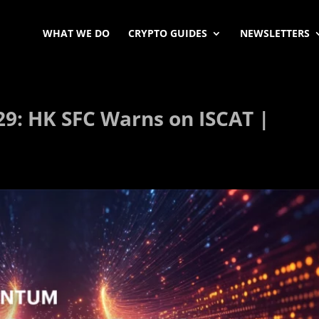
WHAT WE DO
CRYPTO GUIDES
NEWSLETTERS
9: HK SFC Warns on ISCAT |