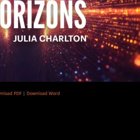
nload PDF
|
Download Word