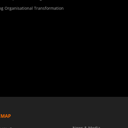
ng Organisational Transformation
EMAP
News & Media