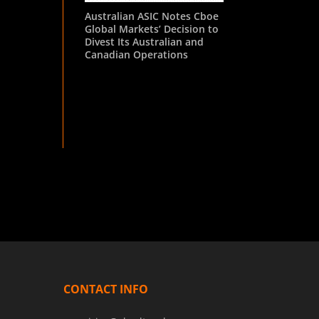
Australian ASIC Notes Cboe
Global Markets’ Decision to
Divest Its Australian and
Canadian Operations
CONTACT INFO