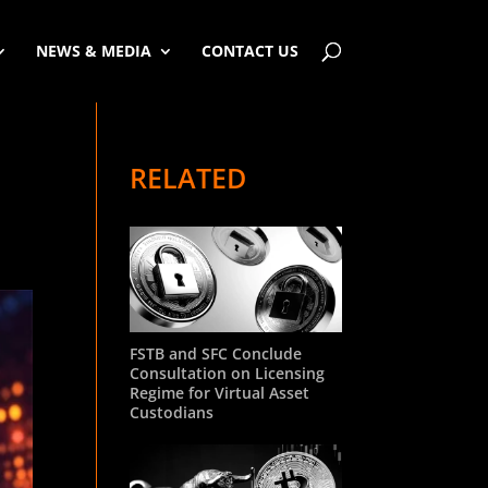
NEWS & MEDIA
CONTACT US
RELATED
FSTB and SFC Conclude
Consultation on Licensing
Regime for Virtual Asset
Custodians