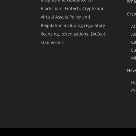
Wha
Blockchain, Fintech, Crypto and
Cryp
Virtual Assets Policy and
Regulation including regulatory
Af
licensing, tokenizations, DAOs &
As
Ca
stablecoins
Eu
Mi
News
Ho
Gl