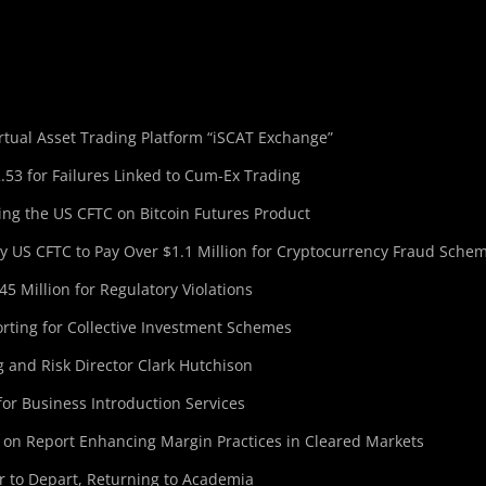
tual Asset Trading Platform “iSCAT Exchange”
.53 for Failures Linked to Cum-Ex Trading
ing the US CFTC on Bitcoin Futures Product
 US CFTC to Pay Over $1.1 Million for Cryptocurrency Fraud Sche
5 Million for Regulatory Violations
ting for Collective Investment Schemes
 and Risk Director Clark Hutchison
for Business Introduction Services
 on Report Enhancing Margin Practices in Cleared Markets
r to Depart, Returning to Academia