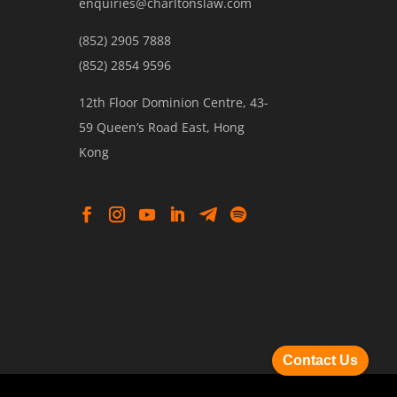
enquiries@charltonslaw.com
(852) 2905 7888
(852) 2854 9596
12th Floor Dominion Centre, 43-
59 Queen’s Road East, Hong
Kong
Contact Us