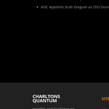
ASIC Appoints Scott Gregson as CEO Duri
SIT
Insights and Guidance on