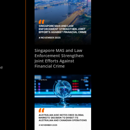
Singapore MAS and Law
Enforcement Strengthen
Joint Efforts Against
Financial Crime
me