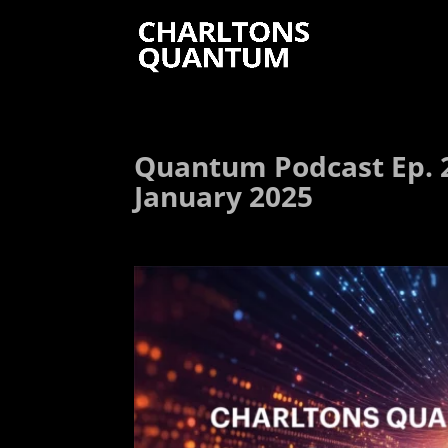
Quantum Podcast Ep. 2
January 2025