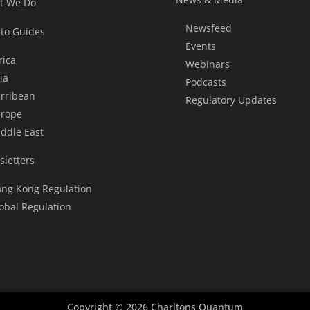
t We Do
Newsfeed
to Guides
Events
rica
Webinars
ia
Podcasts
rribean
Regulatory Updates
rope
ddle East
letters
ng Kong Regulation
obal Regulation
Copyright © 2026 Charltons Quantum