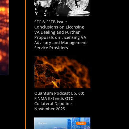
SFC & FSTB Issue
Conclusions on Licensing
VA Dealing and Further
Proposals on Licensing VA
Advisory and Management
Service Providers
Quantum Podcast Ep. 60:
FINMA Extends OTC
Collateral Deadline |
November 2025