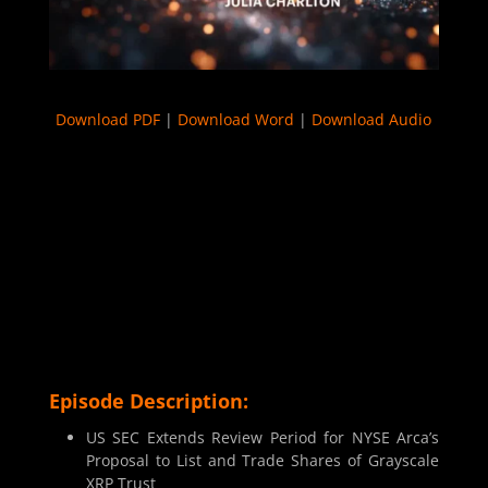
Download PDF
|
Download Word
|
Download Audio
Episode Description:
US SEC Extends Review Period for NYSE Arca’s
Proposal to List and Trade Shares of Grayscale
XRP Trust