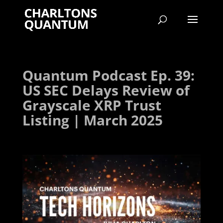
Quantum Podcast Ep. 39:
US SEC Delays Review of
Grayscale XRP Trust
Listing | March 2025