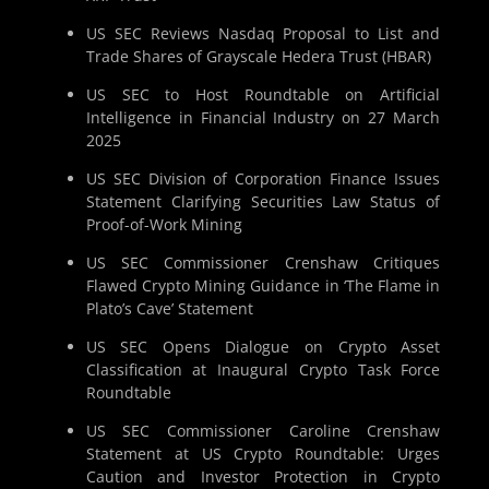
US SEC Reviews Nasdaq Proposal to List and
Trade Shares of Grayscale Hedera Trust (HBAR)
US SEC to Host Roundtable on Artificial
Intelligence in Financial Industry on 27 March
2025
US SEC Division of Corporation Finance Issues
Statement Clarifying Securities Law Status of
Proof-of-Work Mining
US SEC Commissioner Crenshaw Critiques
Flawed Crypto Mining Guidance in ‘The Flame in
Plato’s Cave’ Statement
US SEC Opens Dialogue on Crypto Asset
Classification at Inaugural Crypto Task Force
Roundtable
US SEC Commissioner Caroline Crenshaw
Statement at US Crypto Roundtable: Urges
Caution and Investor Protection in Crypto