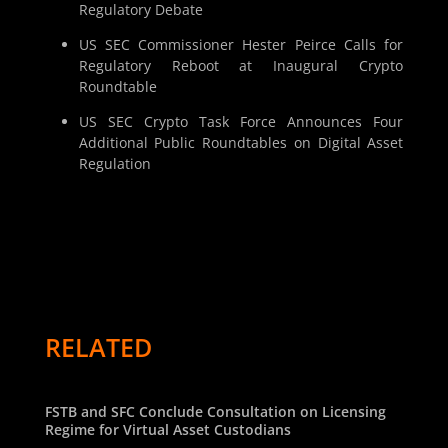
Regulatory Debate
US SEC Commissioner Hester Peirce Calls for
Regulatory Reboot at Inaugural Crypto
Roundtable
US SEC Crypto Task Force Announces Four
Additional Public Roundtables on Digital Asset
Regulation
RELATED
FSTB and SFC Conclude Consultation on Licensing
Regime for Virtual Asset Custodians