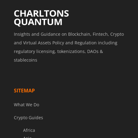
Insights and Guidance on Blockchain, Fintech, Crypto
and Virtual Assets Policy and Regulation including
regulatory licensing, tokenizations, DAOs &
stablecoins
SITEMAP
What We Do
Crypto Guides
Africa