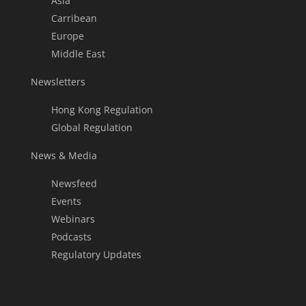
Asia
Carribean
Europe
Middle East
Newsletters
Hong Kong Regulation
Global Regulation
News & Media
Newsfeed
Events
Webinars
Podcasts
Regulatory Updates