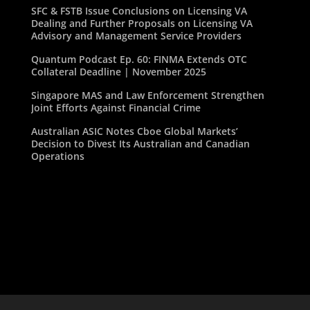
SFC & FSTB Issue Conclusions on Licensing VA
Dealing and Further Proposals on Licensing VA
Advisory and Management Service Providers
Quantum Podcast Ep. 60: FINMA Extends OTC
Collateral Deadline | November 2025
Singapore MAS and Law Enforcement Strengthen
Joint Efforts Against Financial Crime
Australian ASIC Notes Cboe Global Markets’
Decision to Divest Its Australian and Canadian
Operations