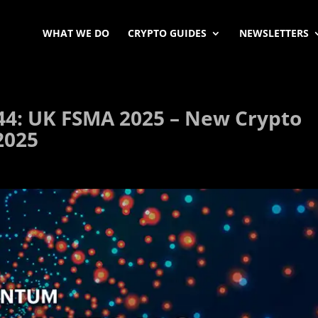
WHAT WE DO
CRYPTO GUIDES
NEWSLETTERS
44: UK FSMA 2025 – New Crypto
2025