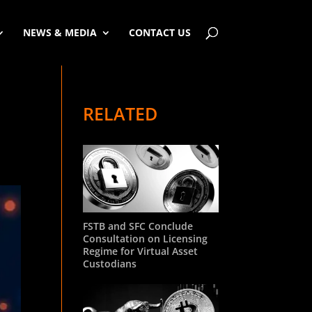
NEWS & MEDIA
CONTACT US
RELATED
FSTB and SFC Conclude
Consultation on Licensing
Regime for Virtual Asset
Custodians