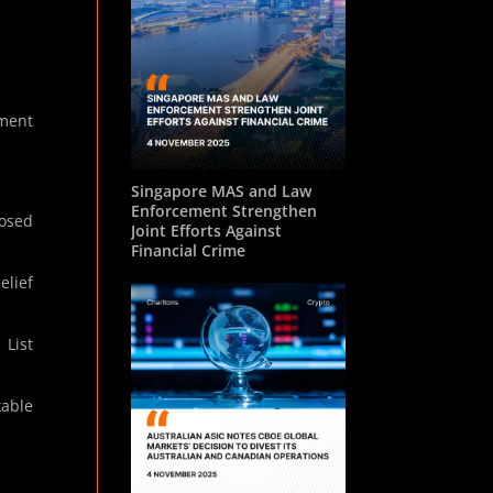
ament
Singapore MAS and Law
Enforcement Strengthen
posed
Joint Efforts Against
Financial Crime
elief
 List
table