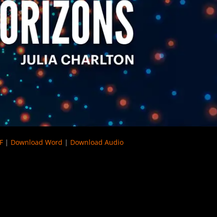
F
|
Download Word
|
Download Audio