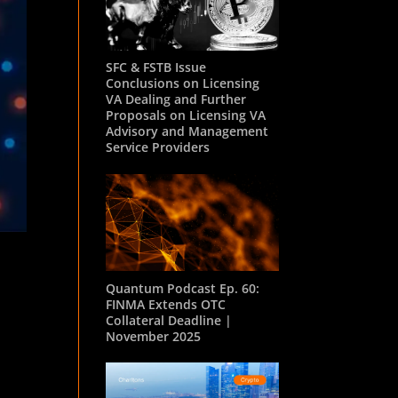
SFC & FSTB Issue
Conclusions on Licensing
VA Dealing and Further
Proposals on Licensing VA
Advisory and Management
Service Providers
Quantum Podcast Ep. 60:
FINMA Extends OTC
Collateral Deadline |
November 2025