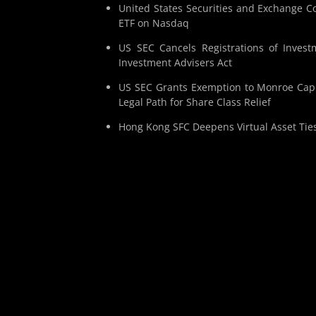
United States Securities and Exchange Co
ETF on Nasdaq
US SEC Cancels Registrations of Invest
Investment Advisers Act
US SEC Grants Exemption to Monroe Capit
Legal Path for Share Class Relief
Hong Kong SFC Deepens Virtual Asset Tie