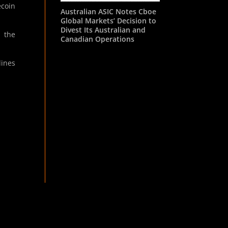
ecoin
Australian ASIC Notes Cboe
Global Markets’ Decision to
Divest Its Australian and
h the
Canadian Operations
lines