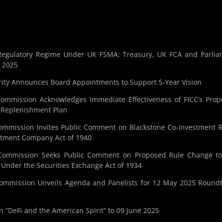
o Regulatory Regime Under UK FSMA: Treasury, UK FCA and Parli
n 2025
ity Announces Board Appointments to Support 5-Year Vision
Commission Acknowledges Immediate Effectiveness of FICC’s Pro
d Replenishment Plan
ommission Invites Public Comment on Blackstone Co-Investment R
estment Company Act of 1940
 Commission Seeks Public Comment on Proposed Rule Change to
 Under the Securities Exchange Act of 1934
Commission Unveils Agenda and Panelists for 12 May 2025 Round
“DeFi and the American Spirit” to 09 June 2025