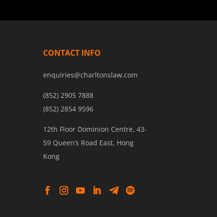
CONTACT INFO
enquiries@charltonslaw.com
(852) 2905 7888
(852) 2854 9596
12th Floor Dominion Centre, 43-
59 Queen’s Road East, Hong
Kong