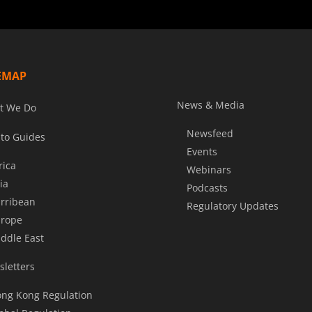
EMAP
News & Media
t We Do
Newsfeed
to Guides
Events
rica
Webinars
ia
Podcasts
rribean
Regulatory Updates
rope
ddle East
letters
ng Kong Regulation