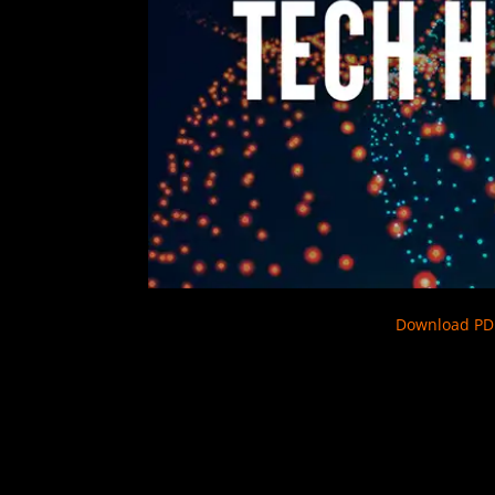
Download PD