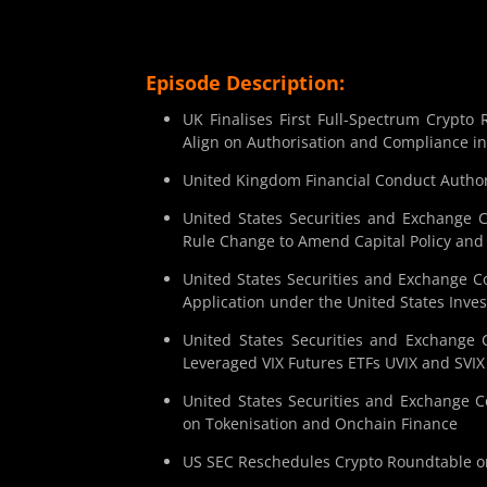
Episode Description:
UK Finalises First Full-Spectrum Crypt
Align on Authorisation and Compliance i
United Kingdom Financial Conduct Author
United States Securities and Exchange 
Rule Change to Amend Capital Policy an
United States Securities and Exchange C
Application under the United States Inv
United States Securities and Exchange
Leveraged VIX Futures ETFs UVIX and SVIX
United States Securities and Exchange 
on Tokenisation and Onchain Finance
US SEC Reschedules Crypto Roundtable on 