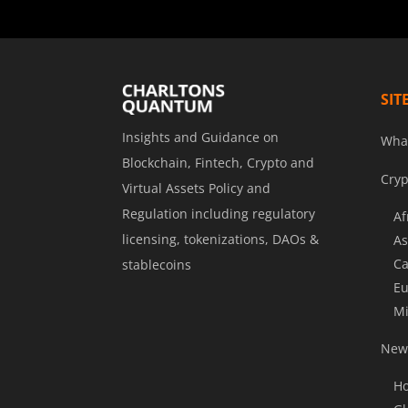
SIT
Insights and Guidance on
Wha
Blockchain, Fintech, Crypto and
Cryp
Virtual Assets Policy and
Regulation including regulatory
Af
licensing, tokenizations, DAOs &
As
Ca
stablecoins
Eu
Mi
News
Ho