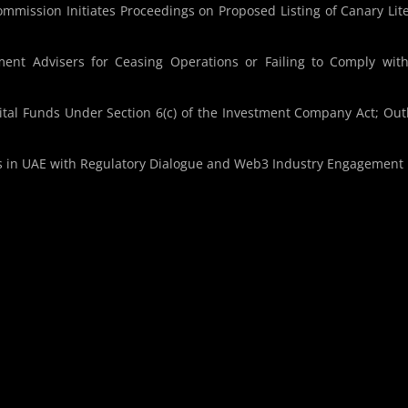
mmission Initiates Proceedings on Proposed Listing of Canary Lit
ment Advisers for Ceasing Operations or Failing to Comply wit
al Funds Under Section 6(c) of the Investment Company Act; Out
s in UAE with Regulatory Dialogue and Web3 Industry Engagement