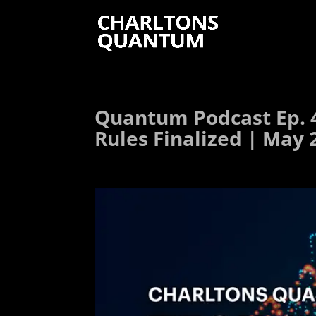
Quantum Podcast Ep. 
Rules Finalized | May 