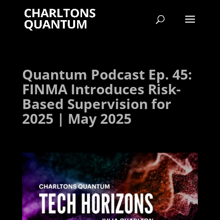
Quantum Podcast Ep. 45:
FINMA Introduces Risk-
Based Supervision for
2025 | May 2025