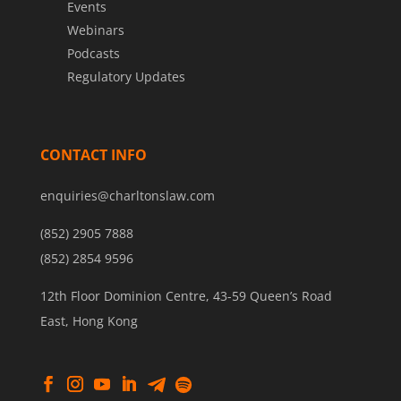
Events
Webinars
Podcasts
Regulatory Updates
CONTACT INFO
enquiries@charltonslaw.com
(852) 2905 7888
(852) 2854 9596
12th Floor Dominion Centre, 43-59 Queen’s Road
East, Hong Kong