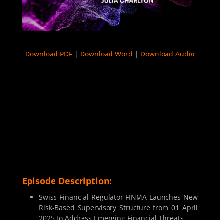
Download PDF
|
Download Word
|
Download Audio
Episode Description:
Swiss Financial Regulator FINMA Launches New
Risk-Based Supervisory Structure from 01 April
2025 to Address Emerging Financial Threats