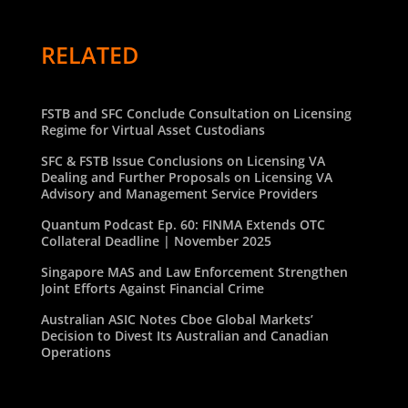
RELATED
FSTB and SFC Conclude Consultation on Licensing
Regime for Virtual Asset Custodians
SFC & FSTB Issue Conclusions on Licensing VA
Dealing and Further Proposals on Licensing VA
Advisory and Management Service Providers
Quantum Podcast Ep. 60: FINMA Extends OTC
Collateral Deadline | November 2025
Singapore MAS and Law Enforcement Strengthen
Joint Efforts Against Financial Crime
Australian ASIC Notes Cboe Global Markets’
Decision to Divest Its Australian and Canadian
Operations