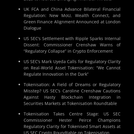
UK FCA and China Advance Bilateral Financial
Regulation: New MoU, Wealth Connect, and
Green Finance Alignment Announced at London
Dialogue
US SEC’s Settlement with Ripple Sparks Internal
Dissent: Commissioner Crenshaw Warns of
“Regulatory Collapse” in Crypto Enforcement
US SEC’s Mark Uyeda Calls for Regulatory Clarity
on Real-World Asset Tokenisation: “We Cannot
Regulate Innovation in the Dark”
Tokenisation: A Field of Dreams or Regulatory
Misstep? US SEC’s Caroline Crenshaw Cautions
Against Hasty Blockchain Integration in
Securities Markets at Tokenisation Roundtable
Tokenisation Takes Centre Stage: US SEC
Commissioner Hester Peirce Champions
Regulatory Clarity for Tokenised Smart Assets at
US SEC Crypto Roundtable on Tokenisation