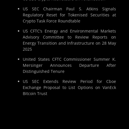
US SEC Chairman Paul S. Atkins Signals
Regulatory Reset for Tokenised Securities at
Crypto Task Force Roundtable
US CFTC’s Energy and Environmental Markets
Advisory Committee to Review Reports on
Energy Transition and Infrastructure on 28 May
2025
United States CFTC Commissioner Summer K.
Mersinger Announces Departure After
Distinguished Tenure
US SEC Extends Review Period for Cboe
Exchange Proposal to List Options on VanEck
Bitcoin Trust