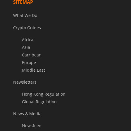
SITEMAP
What We Do
Crypto Guides
Africa
Asia
Carribean
Europe
Middle East
Newsletters
Hong Kong Regulation
Global Regulation
News & Media
Newsfeed