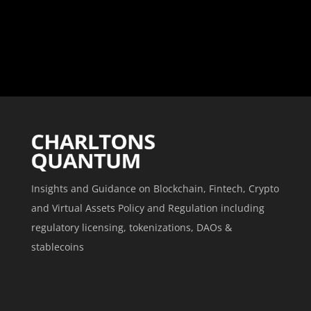
Insights and Guidance on Blockchain, Fintech, Crypto
and Virtual Assets Policy and Regulation including
regulatory licensing, tokenizations, DAOs &
stablecoins