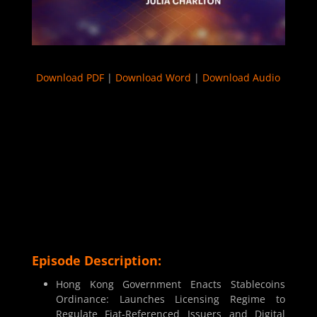
Download PDF
|
Download Word
|
Download Audio
Episode Description:
Hong Kong Government Enacts Stablecoins
Ordinance: Launches Licensing Regime to
Regulate Fiat-Referenced Issuers and Digital