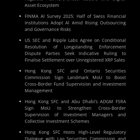
Asset Ecosystem
FINMA Al Survey 2025: Half of Swiss Financial
Institutions Adopt Al Amid Rising Outsourcing
and Governance Risks
US SEC and Ripple Labs Agree on Conditional
Resolution of Longstanding Enforcement
Dispute Parties Seek Indicative Ruling to
Finalise Settlement over Unregistered XRP Sales
Hong Kong SFC and Ontario Securities
Commission Sign Landmark MoU to Boost
Cross-Border Fund Supervision and Investment
Management
Hong Kong SFC and Abu Dhabi’s ADGM FSRA
Sign MoU to Strengthen Cross-Border
Supervision of Investment Managers and
Collective Investment Schemes
Hong Kong SFC Hosts High-Level Regulatory
Dialogue with Lao Securities Commission and