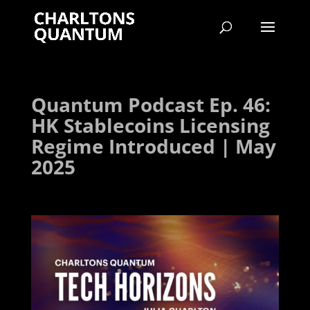
Quantum Podcast Ep. 46:
HK Stablecoins Licensing
Regime Introduced | May
2025