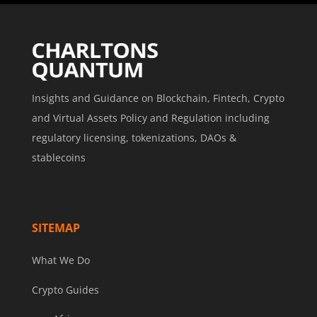
Insights and Guidance on Blockchain, Fintech, Crypto
and Virtual Assets Policy and Regulation including
regulatory licensing, tokenizations, DAOs &
stablecoins
SITEMAP
What We Do
Crypto Guides