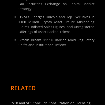
Lao Securities Exchange on Capital Market
Strategy
US SEC Charges Unicoin and Top Executives in
$100 Million Crypto Asset Fraud: Misleading
Claims, Inflated Sales Figures, and Unregistered
Offerings of Asset Backed Tokens
Bitcoin Breaks $111K Barrier Amid Regulatory
Shifts and Institutional Inflows
RELATED
FSTB and SFC Conclude Consultation on Licensing