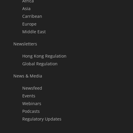
Africa
Asia
Carribean
Europe
Middle East
Newsletters
Hong Kong Regulation
Global Regulation
News & Media
Newsfeed
Events
Webinars
Podcasts
Regulatory Updates