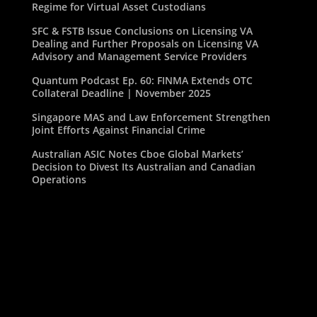
Regime for Virtual Asset Custodians
SFC & FSTB Issue Conclusions on Licensing VA
Dealing and Further Proposals on Licensing VA
Advisory and Management Service Providers
Quantum Podcast Ep. 60: FINMA Extends OTC
Collateral Deadline | November 2025
Singapore MAS and Law Enforcement Strengthen
Joint Efforts Against Financial Crime
Australian ASIC Notes Cboe Global Markets’
Decision to Divest Its Australian and Canadian
Operations