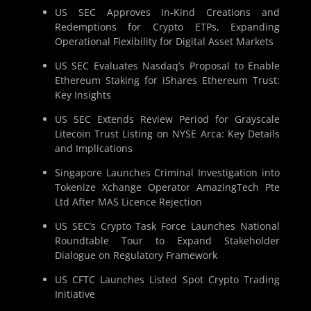
US SEC Approves In-Kind Creations and
Redemptions for Crypto ETPs, Expanding
Operational Flexibility for Digital Asset Markets
US SEC Evaluates Nasdaq’s Proposal to Enable
Ethereum Staking for iShares Ethereum Trust:
Key Insights
US SEC Extends Review Period for Grayscale
Litecoin Trust Listing on NYSE Arca: Key Details
and Implications
Singapore Launches Criminal Investigation into
Tokenize Xchange Operator AmazingTech Pte
Ltd After MAS Licence Rejection
US SEC’s Crypto Task Force Launches National
Roundtable Tour to Expand Stakeholder
Dialogue on Regulatory Framework
US CFTC Launches Listed Spot Crypto Trading
Initiative