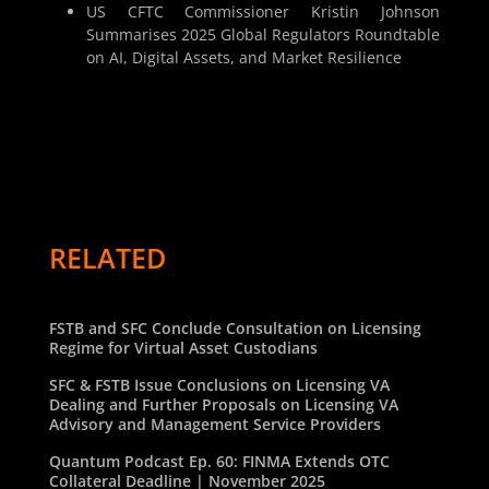
US CFTC Commissioner Kristin Johnson
Summarises 2025 Global Regulators Roundtable
on AI, Digital Assets, and Market Resilience
RELATED
FSTB and SFC Conclude Consultation on Licensing
Regime for Virtual Asset Custodians
SFC & FSTB Issue Conclusions on Licensing VA
Dealing and Further Proposals on Licensing VA
Advisory and Management Service Providers
Quantum Podcast Ep. 60: FINMA Extends OTC
Collateral Deadline | November 2025