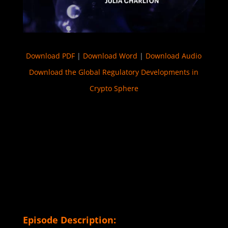
Download PDF
|
Download Word
|
Download Audio
Download the Global Regulatory Developments in
Crypto Sphere
Episode Description: