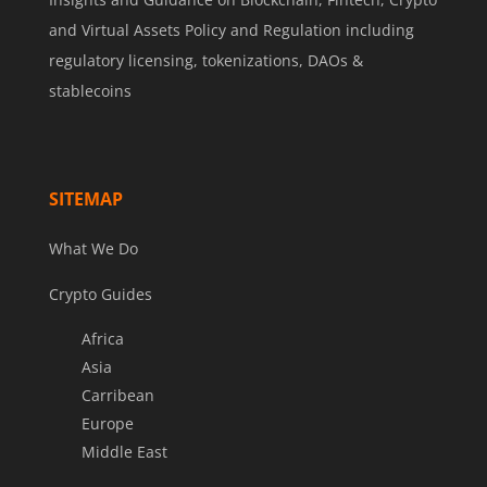
and Virtual Assets Policy and Regulation including
regulatory licensing, tokenizations, DAOs &
stablecoins
SITEMAP
What We Do
Crypto Guides
Africa
Asia
Carribean
Europe
Middle East