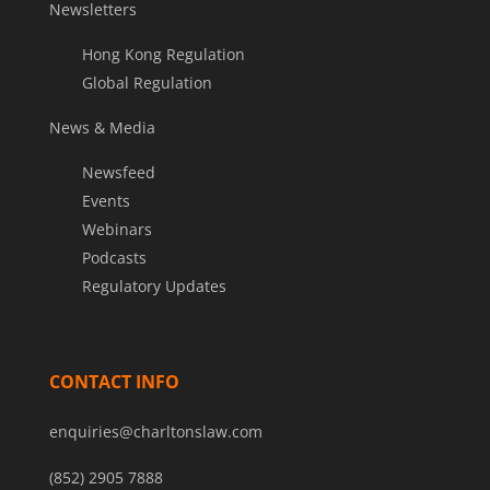
Newsletters
Hong Kong Regulation
Global Regulation
News & Media
Newsfeed
Events
Webinars
Podcasts
Regulatory Updates
CONTACT INFO
enquiries@charltonslaw.com
(852) 2905 7888