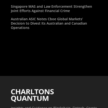
Singapore MAS and Law Enforcement Strengthen
Joint Efforts Against Financial Crime
Australian ASIC Notes Cboe Global Markets’
Decision to Divest Its Australian and Canadian
Operations
Insights and Guidance on Blockchain, Fintech, Crypto