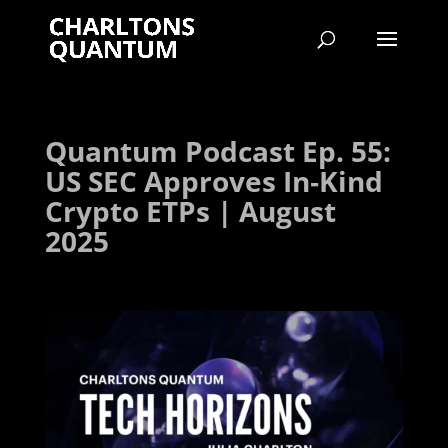
Quantum Podcast Ep. 55:
US SEC Approves In‑Kind
Crypto ETPs | August
2025