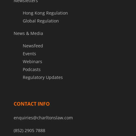
Newsletters
Hong Kong Regulation
Global Regulation
News & Media
Newsfeed
Events
Webinars
Podcasts
Regulatory Updates
CONTACT INFO
enquiries@charltonslaw.com
(852) 2905 7888