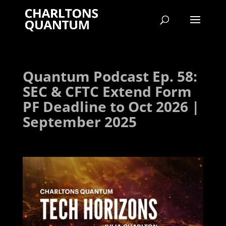
Quantum Podcast Ep. 58:
SEC & CFTC Extend Form
PF Deadline to Oct 2026 |
September 2025