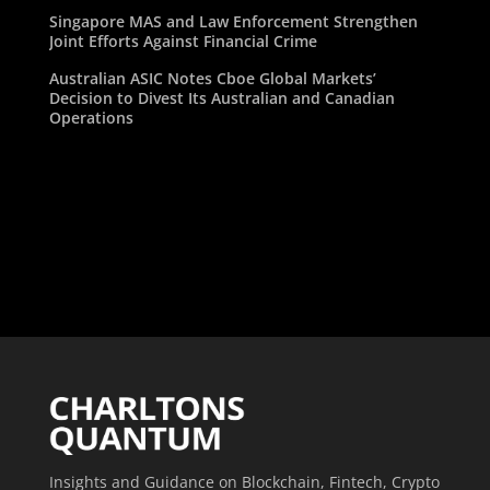
Singapore MAS and Law Enforcement Strengthen
Joint Efforts Against Financial Crime
Australian ASIC Notes Cboe Global Markets’
Decision to Divest Its Australian and Canadian
Operations
Insights and Guidance on Blockchain, Fintech, Crypto