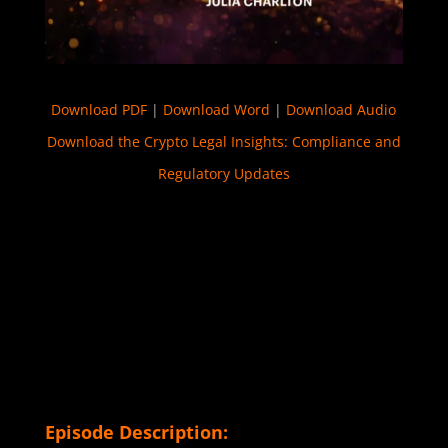
Download PDF
|
Download Word
|
Download Audio
Download the Crypto Legal Insights: Compliance and
Regulatory Updates
Episode Description: