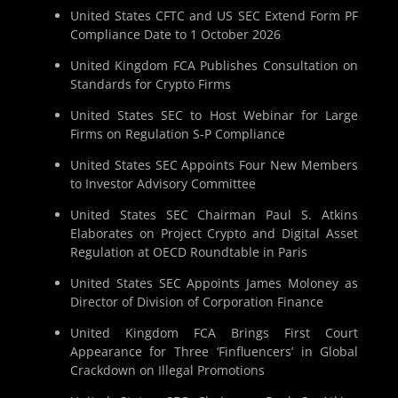
United States CFTC and US SEC Extend Form PF
Compliance Date to 1 October 2026
United Kingdom FCA Publishes Consultation on
Standards for Crypto Firms
United States SEC to Host Webinar for Large
Firms on Regulation S-P Compliance
United States SEC Appoints Four New Members
to Investor Advisory Committee
United States SEC Chairman Paul S. Atkins
Elaborates on Project Crypto and Digital Asset
Regulation at OECD Roundtable in Paris
United States SEC Appoints James Moloney as
Director of Division of Corporation Finance
United Kingdom FCA Brings First Court
Appearance for Three ‘Finfluencers’ in Global
Crackdown on Illegal Promotions