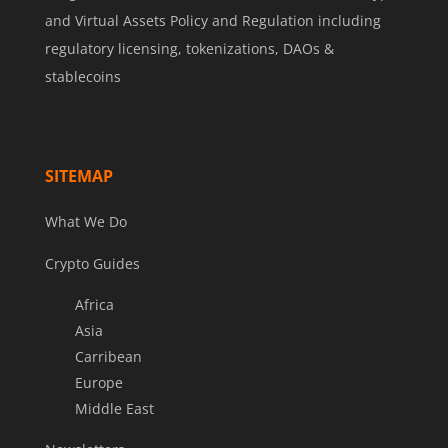
and Virtual Assets Policy and Regulation including
regulatory licensing, tokenizations, DAOs &
stablecoins
SITEMAP
What We Do
Crypto Guides
Africa
Asia
Carribean
Europe
Middle East