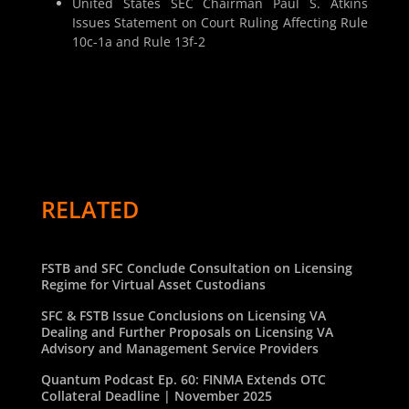
United States SEC Chairman Paul S. Atkins
Issues Statement on Court Ruling Affecting Rule
10c-1a and Rule 13f-2
RELATED
FSTB and SFC Conclude Consultation on Licensing
Regime for Virtual Asset Custodians
SFC & FSTB Issue Conclusions on Licensing VA
Dealing and Further Proposals on Licensing VA
Advisory and Management Service Providers
Quantum Podcast Ep. 60: FINMA Extends OTC
Collateral Deadline | November 2025