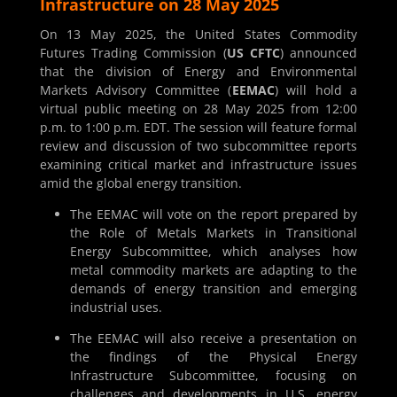
Infrastructure on 28 May 2025
On 13 May 2025, the United States Commodity
Futures Trading Commission (
US CFTC
) announced
that the division of Energy and Environmental
Markets Advisory Committee (
EEMAC
) will hold a
virtual public meeting on 28 May 2025 from 12:00
p.m. to 1:00 p.m. EDT. The session will feature formal
review and discussion of two subcommittee reports
examining critical market and infrastructure issues
amid the global energy transition.
The EEMAC will vote on the report prepared by
the Role of Metals Markets in Transitional
Energy Subcommittee, which analyses how
metal commodity markets are adapting to the
demands of energy transition and emerging
industrial uses.
The EEMAC will also receive a presentation on
the findings of the Physical Energy
Infrastructure Subcommittee, focusing on
challenges and developments in U.S. energy