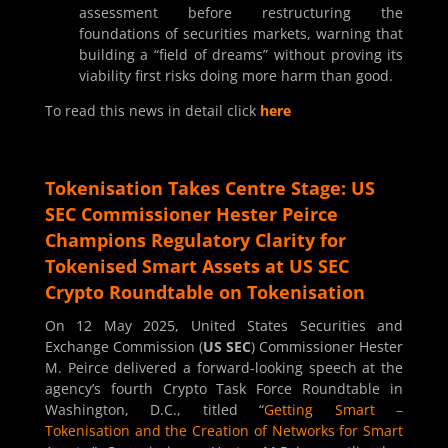
assessment before restructuring the
foundations of securities markets, warning that
building a “field of dreams” without proving its
viability first risks doing more harm than good.
To read this news in detail click
here
Tokenisation Takes Centre Stage: US
SEC Commissioner Hester Peirce
Champions Regulatory Clarity for
Tokenised Smart Assets at US SEC
Crypto Roundtable on Tokenisation
On 12 May 2025, United States Securities and
Exchange Commission (
US SEC
) Commissioner Hester
M. Peirce delivered a forward-looking speech at the
agency’s fourth Crypto Task Force Roundtable in
Washington, D.C., titled “
Getting Smart –
Tokenisation and the Creation of Networks for Smart