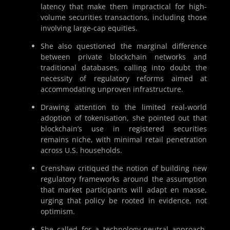
latency that make them impractical for high-
volume securities transactions, including those
involving large-cap equities.
She also questioned the marginal difference
between private blockchain networks and
traditional databases, calling into doubt the
necessity of regulatory reforms aimed at
accommodating unproven infrastructure.
Drawing attention to the limited real-world
adoption of tokenisation, she pointed out that
blockchain’s use in registered securities
remains niche, with minimal retail penetration
across U.S. households.
Crenshaw critiqued the notion of building new
regulatory frameworks around the assumption
that market participants will adapt en masse,
urging that policy be rooted in evidence, not
optimism.
She called for a technology-neutral approach,