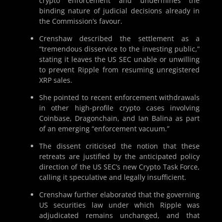
crypto enforcement and undermines the
binding nature of judicial decisions already in
the Commission’s favour.
Crenshaw described the settlement as a
“tremendous disservice to the investing public,”
stating it leaves the US SEC unable or unwilling
to prevent Ripple from resuming unregistered
XRP sales.
She pointed to recent enforcement withdrawals
in other high-profile crypto cases involving
Coinbase, Dragonchain, and Ian Balina as part
of an emerging “enforcement vacuum.”
The dissent criticised the notion that these
retreats are justified by the anticipated policy
direction of the US SEC’s new Crypto Task Force,
calling it speculative and legally insufficient.
Crenshaw further elaborated that the governing
US securities law under which Ripple was
adjudicated remains unchanged, and that