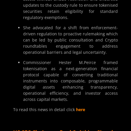
updates to the custody rule to ensure tokenised
securities retain eligibility for standard
regulatory exemptions.
She advocated for a shift from enforcement-
driven regulation to proactive rulemaking which
can be led by public consultation and Crypto
roundtables engagement to address
operational barriers and legal uncertainty.
Commissioner Hester M.Peirce framed
tokenisation as a next-generation financial
protocol capable of converting traditional
instruments into composable, programmable
digital assets enhancing transparency,
operational efficiency, and investor access
across capital markets.
To read this news in detail click
here