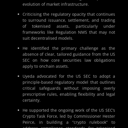
evolution of market infrastructure.
Criticising the regulatory opacity that continues
to surround issuance, settlement, and trading
of tokenised assets, particularly under
frameworks like Regulation NMS that may not
suit decentralised models.
He identified the primary challenge as the
absence of clear, tailored guidance from the US
SEC on how core securities law obligations
apply to onchain assets.
Uyeda advocated for the US SEC to adopt a
principle-based regulatory model that outlines
critical safeguards without imposing overly
prescriptive rules, enabling flexibility and legal
certainty.
He supported the ongoing work of the US SEC’s
Crypto Task Force, led by Commissioner Hester
Peirce, in building a “crypto rulebook” to