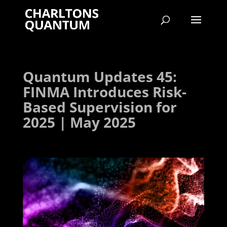
Quantum Updates 45:
FINMA Introduces Risk-
Based Supervision for
2025 | May 2025