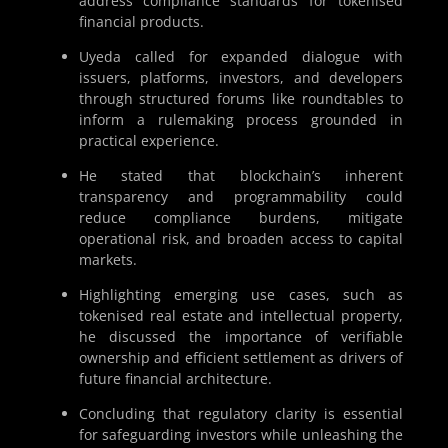
address compliance standards for tokenised
financial products.
Uyeda called for expanded dialogue with
issuers, platforms, investors, and developers
through structured forums like roundtables to
inform a rulemaking process grounded in
practical experience.
He stated that blockchain’s inherent
transparency and programmability could
reduce compliance burdens, mitigate
operational risk, and broaden access to capital
markets.
Highlighting emerging use cases, such as
tokenised real estate and intellectual property,
he discussed the importance of verifiable
ownership and efficient settlement as drivers of
future financial architecture.
Concluding that regulatory clarity is essential
for safeguarding investors while unleashing the