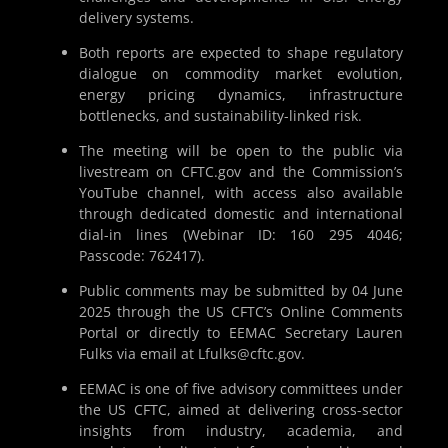
delivery systems.
Both reports are expected to shape regulatory
dialogue on commodity market evolution,
energy pricing dynamics, infrastructure
bottlenecks, and sustainability-linked risk.
The meeting will be open to the public via
livestream on CFTC.gov and the Commission’s
YouTube channel, with access also available
through dedicated domestic and international
dial-in lines (Webinar ID: 160 295 4046;
Passcode: 762417).
Public comments may be submitted by 04 June
2025 through the US CFTC’s Online Comments
Portal or directly to EEMAC Secretary Lauren
Fulks via email at Lfulks@cftc.gov.
EEMAC is one of five advisory committees under
the US CFTC, aimed at delivering cross-sector
insights from industry, academia, and