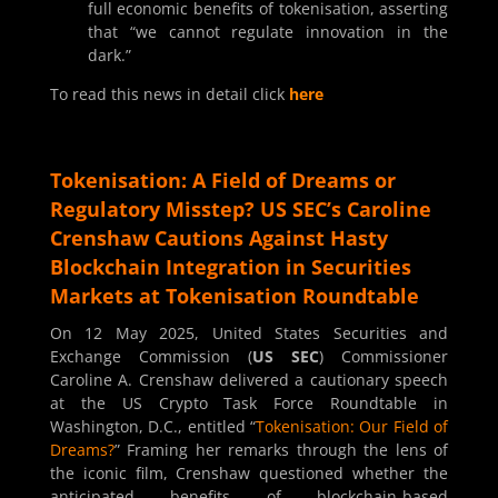
full economic benefits of tokenisation, asserting
that “we cannot regulate innovation in the
dark.”
To read this news in detail click
here
Tokenisation: A Field of Dreams or
Regulatory Misstep? US SEC’s Caroline
Crenshaw Cautions Against Hasty
Blockchain Integration in Securities
Markets at Tokenisation Roundtable
On 12 May 2025, United States Securities and
Exchange Commission (
US SEC
) Commissioner
Caroline A. Crenshaw delivered a cautionary speech
at the US Crypto Task Force Roundtable in
Washington, D.C., entitled “
Tokenisation: Our Field of
Dreams?
” Framing her remarks through the lens of
the iconic film, Crenshaw questioned whether the
anticipated benefits of blockchain-based