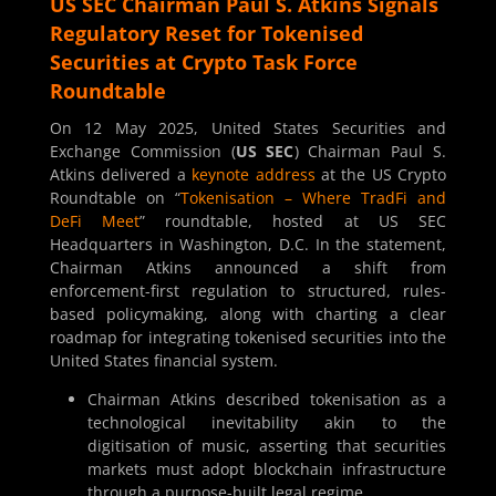
US SEC Chairman Paul S. Atkins Signals
Regulatory Reset for Tokenised
Securities at Crypto Task Force
Roundtable
On 12 May 2025, United States Securities and
Exchange Commission (
US SEC
) Chairman Paul S.
Atkins delivered a
keynote address
at the US Crypto
Roundtable on “
Tokenisation – Where TradFi and
DeFi Meet
” roundtable, hosted at US SEC
Headquarters in Washington, D.C. In the statement,
Chairman Atkins announced a shift from
enforcement-first regulation to structured, rules-
based policymaking, along with charting a clear
roadmap for integrating tokenised securities into the
United States financial system.
Chairman Atkins described tokenisation as a
technological inevitability akin to the
digitisation of music, asserting that securities
markets must adopt blockchain infrastructure
through a purpose-built legal regime.