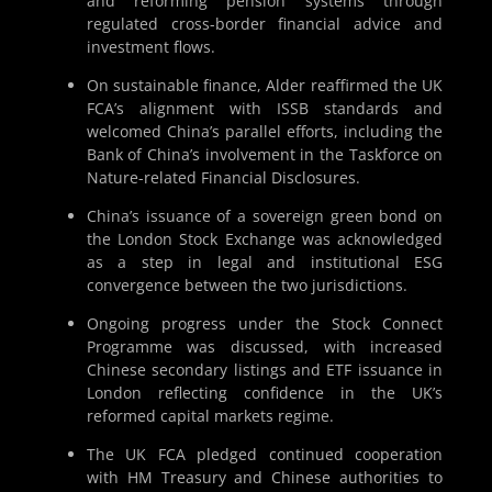
and reforming pension systems through
regulated cross-border financial advice and
investment flows.
On sustainable finance, Alder reaffirmed the UK
FCA’s alignment with ISSB standards and
welcomed China’s parallel efforts, including the
Bank of China’s involvement in the Taskforce on
Nature-related Financial Disclosures.
China’s issuance of a sovereign green bond on
the London Stock Exchange was acknowledged
as a step in legal and institutional ESG
convergence between the two jurisdictions.
Ongoing progress under the Stock Connect
Programme was discussed, with increased
Chinese secondary listings and ETF issuance in
London reflecting confidence in the UK’s
reformed capital markets regime.
The UK FCA pledged continued cooperation
with HM Treasury and Chinese authorities to