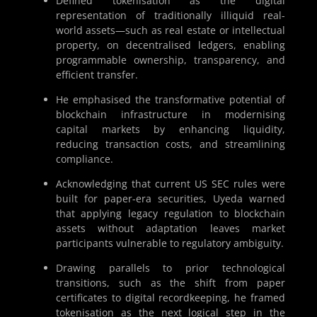
Defined tokenisation as the digital
representation of traditionally illiquid real-
world assets—such as real estate or intellectual
property, on decentralised ledgers, enabling
programmable ownership, transparency, and
efficient transfer.
He emphasised the transformative potential of
blockchain infrastructure in modernising
capital markets by enhancing liquidity,
reducing transaction costs, and streamlining
compliance.
Acknowledging that current US SEC rules were
built for paper-era securities, Uyeda warned
that applying legacy regulation to blockchain
assets without adaptation leaves market
participants vulnerable to regulatory ambiguity.
Drawing parallels to prior technological
transitions, such as the shift from paper
certificates to digital recordkeeping, he framed
tokenisation as the next logical step in the