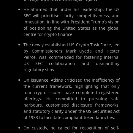
He affirmed that under his leadership, the US
SEC will prioritise clarity, competitiveness, and
innovation, in line with President Trump’s vision
of positioning the United States as the global
centre for crypto finance.
The newly established US Crypto Task Force, led
by Commissioners Mark Uyeda and Hester
Peirce, was commended for fostering internal
US SEC collaboration and dismantling
regulatory silos.
On issuance, Atkins criticised the inefficiency of
the current framework, highlighting that only
four crypto issuers have completed registered
offerings. He committed to pursuing safe
harbours, customised disclosure frameworks,
and statutory clarity under the US Securities Act
of 1933 to facilitate compliant token launches.
On custody, he called for recognition of self-