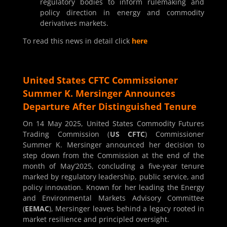
regulatory bodies to inform rulemaking and
policy direction in energy and commodity
derivatives markets.
To read this news in detail click
here
United States CFTC Commissioner
Summer K. Mersinger Announces
Departure After Distinguished Tenure
On 14 May 2025, United States Commodity Futures
Trading Commission (
US CFTC
) Commissioner
Summer K. Mersinger announced her decision to
step down from the Commission at the end of the
month of May’2025, concluding a five-year tenure
marked by regulatory leadership, public service, and
policy innovation. Known for her leading the Energy
and Environmental Markets Advisory Committee
(
EEMAC
), Mersinger leaves behind a legacy rooted in
market resilience and principled oversight.