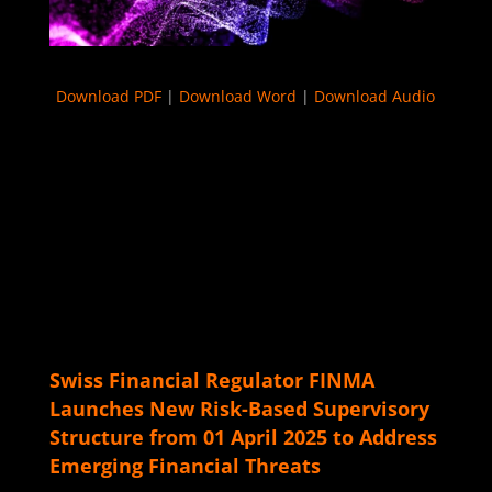
Download PDF
|
Download Word
|
Download Audio
Swiss Financial Regulator FINMA
Launches New Risk-Based Supervisory
Structure from 01 April 2025 to Address
Emerging Financial Threats