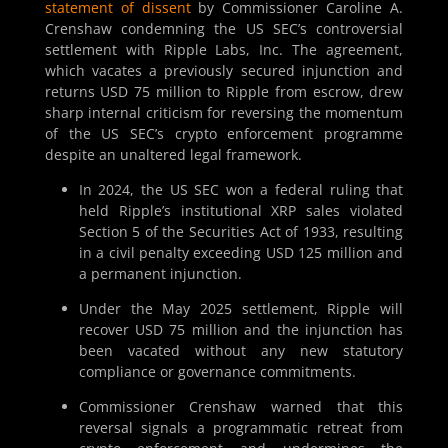
statement of dissent
by Commissioner Caroline A.
Crenshaw condemning the US SEC’s controversial
settlement with Ripple Labs, Inc. The agreement,
which vacates a previously secured injunction and
returns USD 75 million to Ripple from escrow, drew
sharp internal criticism for reversing the momentum
of the US SEC’s crypto enforcement programme
despite an unaltered legal framework.
In 2024, the US SEC won a federal ruling that
held Ripple’s institutional XRP sales violated
Section 5 of the Securities Act of 1933, resulting
in a civil penalty exceeding USD 125 million and
a permanent injunction.
Under the May 2025 settlement, Ripple will
recover USD 75 million and the injunction has
been vacated without any new statutory
compliance or governance commitments.
Commissioner Crenshaw warned that this
reversal signals a programmatic retreat from