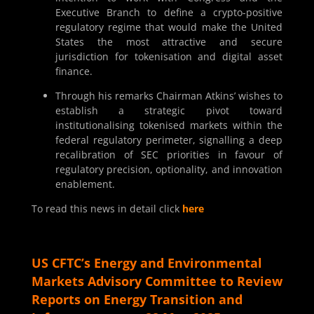
Executive Branch to define a crypto-positive
regulatory regime that would make the United
States the most attractive and secure
jurisdiction for tokenisation and digital asset
finance.
Through his remarks Chairman Atkins’ wishes to
establish a strategic pivot toward
institutionalising tokenised markets within the
federal regulatory perimeter, signalling a deep
recalibration of SEC priorities in favour of
regulatory precision, optionality, and innovation
enablement.
To read this news in detail click
here
US CFTC’s Energy and Environmental
Markets Advisory Committee to Review
Reports on Energy Transition and