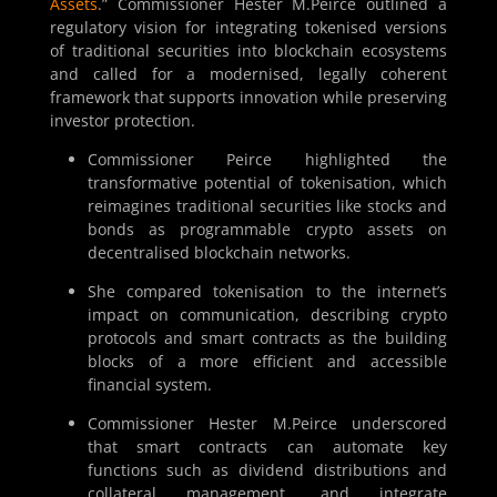
Assets
.” Commissioner Hester M.Peirce outlined a
regulatory vision for integrating tokenised versions
of traditional securities into blockchain ecosystems
and called for a modernised, legally coherent
framework that supports innovation while preserving
investor protection.
Commissioner Peirce highlighted the
transformative potential of tokenisation, which
reimagines traditional securities like stocks and
bonds as programmable crypto assets on
decentralised blockchain networks.
She compared tokenisation to the internet’s
impact on communication, describing crypto
protocols and smart contracts as the building
blocks of a more efficient and accessible
financial system.
Commissioner Hester M.Peirce underscored
that smart contracts can automate key
functions such as dividend distributions and
collateral management, and integrate