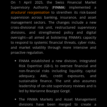
On 1 April 2025, the Swiss Financial Market
Supervisory Authority (
FINMA
) implemented a
structural reorganisation
to strenthen its risk-based
supervision across banking, insurance, and asset
management sectors. The changes include a new
cross-divisional risk unit, restructured supervisory
divisions, and strengthened policy and digital
oversight—all aimed at bolstering FINMA’s capacity
to respond to systemic financial threats, cyber risks,
and market volatility through more intensive and
proactive regulation.
FINMA established a new division, Integrated
Risk Expertise (GB-I), to oversee financial and
non-financial risks including liquidity, capital
adequacy, AML, credit exposures, and
sustainable finance. The unit also assumes
leadership of on-site supervisory reviews and is
led by Marianne Bourgoz Gorgé.
The FINMA Markets and Asset Management
divisions have been merged to create a