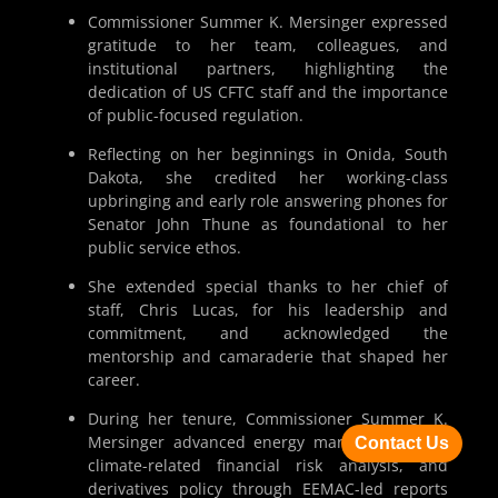
Commissioner Summer K. Mersinger expressed
gratitude to her team, colleagues, and
institutional partners, highlighting the
dedication of US CFTC staff and the importance
of public-focused regulation.
Reflecting on her beginnings in Onida, South
Dakota, she credited her working-class
upbringing and early role answering phones for
Senator John Thune as foundational to her
public service ethos.
She extended special thanks to her chief of
staff, Chris Lucas, for his leadership and
commitment, and acknowledged the
mentorship and camaraderie that shaped her
career.
During her tenure, Commissioner Summer K.
Mersinger advanced energy market oversight,
Contact Us
climate-related financial risk analysis, and
derivatives policy through EEMAC-led reports