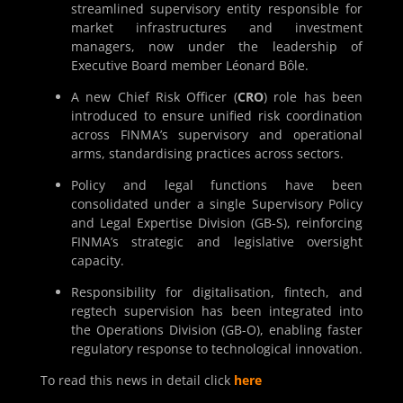
streamlined supervisory entity responsible for
market infrastructures and investment
managers, now under the leadership of
Executive Board member Léonard Bôle.
A new Chief Risk Officer (
CRO
) role has been
introduced to ensure unified risk coordination
across FINMA’s supervisory and operational
arms, standardising practices across sectors.
Policy and legal functions have been
consolidated under a single Supervisory Policy
and Legal Expertise Division (GB-S), reinforcing
FINMA’s strategic and legislative oversight
capacity.
Responsibility for digitalisation, fintech, and
regtech supervision has been integrated into
the Operations Division (GB-O), enabling faster
regulatory response to technological innovation.
To read this news in detail click
here