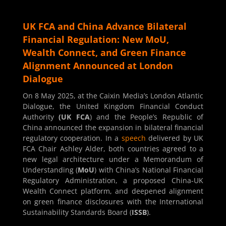
UK FCA and China Advance Bilateral
Financial Regulation: New MoU,
Wealth Connect, and Green Finance
Alignment Announced at London
Dialogue
On 8 May 2025, at the Caixin Media’s London Atlantic
Dialogue, the United Kingdom Financial Conduct
Authority
(UK FCA
) and the People’s Republic of
China announced the expansion in bilateral financial
regulatory cooperation. In a
speech
delivered by UK
FCA Chair Ashley Alder, both countries agreed to a
new legal architecture under a Memorandum of
Understanding (
MoU
) with China’s National Financial
Regulatory Administration, a proposed China-UK
Wealth Connect platform, and deepened alignment
on green finance disclosures with the International
Sustainability Standards Board (
ISSB
).