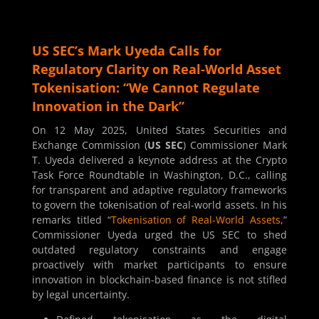
US SEC’s Mark Uyeda Calls for
Regulatory Clarity on Real-World Asset
Tokenisation: “We Cannot Regulate
Innovation in the Dark”
On 12 May 2025, United States Securities and
Exchange Commission (
US SEC
) Commissioner Mark
T. Uyeda delivered a keynote address at the Crypto
Task Force Roundtable in Washington, D.C., calling
for transparent and adaptive regulatory frameworks
to govern the tokenisation of real-world assets. In his
remarks titled “
Tokenisation of Real-World Assets
,”
Commissioner Uyeda urged the US SEC to shed
outdated regulatory constraints and engage
proactively with market participants to ensure
innovation in blockchain-based finance is not stifled
by legal uncertainty.