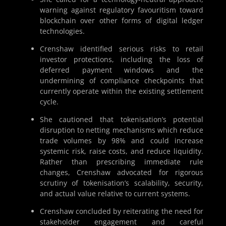
warning against regulatory favouritism toward
blockchain over other forms of digital ledger
technologies.
Crenshaw identified serious risks to retail
investor protections, including the loss of
deferred payment windows and the
undermining of compliance checkpoints that
currently operate within the existing settlement
cycle.
She cautioned that tokenisation’s potential
disruption to netting mechanisms which reduce
trade volumes by 98% and could increase
systemic risk, raise costs, and reduce liquidity.
Rather than prescribing immediate rule
changes, Crenshaw advocated for rigorous
scrutiny of tokenisation’s scalability, security,
and actual value relative to current systems.
Crenshaw concluded by reiterating the need for
stakeholder engagement and careful