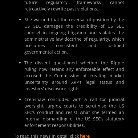
future regulatory frameworks cannot
retroactively rewrite past violations.
She warned that the reversal of position by the
US SEC damages the credibility of US SEC
counsel in ongoing litigation and violates the
administrative law doctrine of regularity, which
presumes consistent and justified
governmental action.
The dissent questioned whether the Ripple
ruling now retains any enforceable effect and
accused the Commission of creating market
uncertainty around XRP’s legal status and
investors’ disclosure rights.
Crenshaw concluded with a call for judicial
oversight, urging courts to scrutinise the US
SEC’s conduct and resist what she termed an
internal dismantling of the US SEC’s statutory
enforcement responsibilities.
To read this news in detail click
here