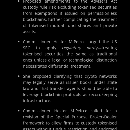
Proposed amendments to the Advisers Act
custody rule risk excluding tokenised securities
from exemptions if issued on permissionless
blockchains, further complicating the treatment
of tokenised mutual fund shares and private
assets.
Commissioner Hester M.Peirce urged the US
SEC to apply
regulatory parity
—treating
tokenised securities the same as traditional
ones unless a legal or technological distinction
necessitates differential treatment.
She proposed clarifying that crypto networks
may legally serve as issuer books under state
law and that transfer agents should be able to
leverage blockchain protocols as recordkeeping
infrastructure.
Commissioner Hester M.Peirce called for a
revision of the Special Purpose Broker-Dealer
framework to allow firms to custody tokenised
assets without undue restriction and endorsed