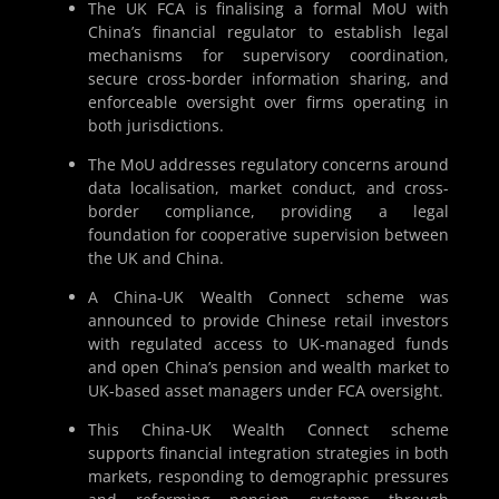
The UK FCA is finalising a formal MoU with
China’s financial regulator to establish legal
mechanisms for supervisory coordination,
secure cross-border information sharing, and
enforceable oversight over firms operating in
both jurisdictions.
The MoU addresses regulatory concerns around
data localisation, market conduct, and cross-
border compliance, providing a legal
foundation for cooperative supervision between
the UK and China.
A China-UK Wealth Connect scheme was
announced to provide Chinese retail investors
with regulated access to UK-managed funds
and open China’s pension and wealth market to
UK-based asset managers under FCA oversight.
This China-UK Wealth Connect scheme
supports financial integration strategies in both
markets, responding to demographic pressures