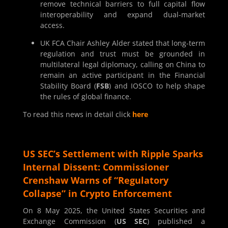
remove technical barriers to full capital flow
interoperability and expand dual-market
access.
UK FCA Chair Ashley Alder stated that long-term
regulation and trust must be grounded in
multilateral legal diplomacy, calling on China to
remain an active participant in the Financial
Stability Board (
FSB
) and IOSCO to help shape
the rules of global finance.
To read this news in detail click
here
US SEC’s Settlement with Ripple Sparks
Internal Dissent: Commissioner
Crenshaw Warns of “Regulatory
Collapse” in Crypto Enforcement
On 8 May 2025, the United States Securities and
Exchange Commission (
US SEC
) published a