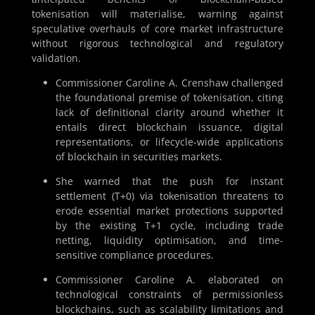
tokenisation will materialise, warning against
speculative overhauls of core market infrastructure
without rigorous technological and regulatory
validation.
Commissioner Caroline A. Crenshaw challenged
the foundational premise of tokenisation, citing
lack of definitional clarity around whether it
entails direct blockchain issuance, digital
representations, or lifecycle-wide applications
of blockchain in securities markets.
She warned that the push for instant
settlement (T+0) via tokenisation threatens to
erode essential market protections supported
by the existing T+1 cycle, including trade
netting, liquidity optimisation, and time-
sensitive compliance procedures.
Commissioner Caroline A. elaborated on
technological constraints of permissionless
blockchains, such as scalability limitations and