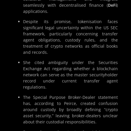
seamlessly with decentralised finance (
DeFi
)
applications.
Despite its promise, tokenisation faces
significant legal uncertainty within the US SEC
framework, particularly concerning transfer
agent obligations, custody rules, and the
treatment of crypto networks as official books
and records.
She cited ambiguity under the Securities
Exchange Act regarding whether a blockchain
network can serve as the master securityholder
record under current transfer agent
regulations.
The Special Purpose Broker-Dealer statement
has, according to Peirce, created confusion
around custody by broadly defining “crypto
asset security,” leaving broker-dealers unclear
about their custodial responsibilities.