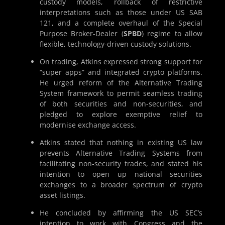
custody models, rollback of restrictive
interpretations such as those under US SAB
121, and a complete overhaul of the Special
Purpose Broker-Dealer (
SPBD
) regime to allow
flexible, technology-driven custody solutions.
On trading, Atkins expressed strong support for
“super apps” and integrated crypto platforms.
He urged reform of the Alternative Trading
System framework to permit seamless trading
of both securities and non-securities, and
pledged to explore exemptive relief to
modernise exchange access.
Atkins stated that nothing in existing US law
prevents Alternative Trading Systems from
facilitating non-security trades, and stated his
intention to open up national securities
exchanges to a broader spectrum of crypto
asset listings.
He concluded by affirming the US SEC’s
intention to work with Congress and the