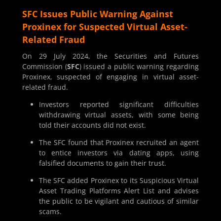
SFC Issues Public Warning Against
Proxinex for Suspected Virtual Asset-
Related Fraud
On 29 July 2024, the Securities and Futures
Commission (
SFC
) issued a public warning regarding
Proxinex, suspected of engaging in virtual asset-
related fraud.
Investors reported significant difficulties
withdrawing virtual assets, with some being
told their accounts did not exist.
The SFC found that Proxinex recruited an agent
to entice investors via dating apps, using
falsified documents to gain their trust.
The SFC added Proxinex to its Suspicious Virtual
Asset Trading Platforms Alert List and advises
the public to be vigilant and cautious of similar
scams.