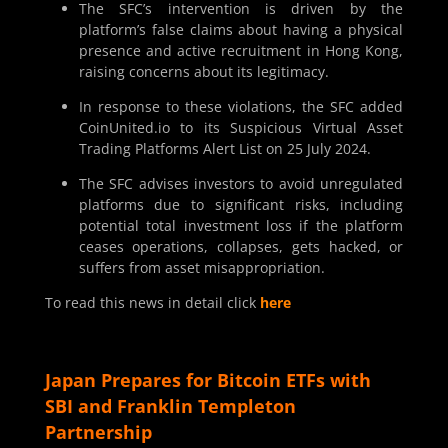
The SFC’s intervention is driven by the
platform’s false claims about having a physical
presence and active recruitment in Hong Kong,
raising concerns about its legitimacy.
In response to these violations, the SFC added
CoinUnited.io to its Suspicious Virtual Asset
Trading Platforms Alert List on 25 July 2024.
The SFC advises investors to avoid unregulated
platforms due to significant risks, including
potential total investment loss if the platform
ceases operations, collapses, gets hacked, or
suffers from asset misappropriation.
To read this news in detail click
here
Japan Prepares for Bitcoin ETFs with
SBI and Franklin Templeton
Partnership