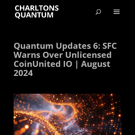
Quantum Updates 6: SFC
Warns Over Unlicensed
CoinUnited IO | August
2024