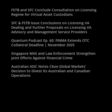
FSTB and SFC Conclude Consultation on Licensing
Regime for Virtual Asset Custodians
SFC & FSTB Issue Conclusions on Licensing VA
Dealing and Further Proposals on Licensing VA
Advisory and Management Service Providers
Quantum Podcast Ep. 60: FINMA Extends OTC
Collateral Deadline | November 2025
Singapore MAS and Law Enforcement Strengthen
Joint Efforts Against Financial Crime
Australian ASIC Notes Cboe Global Markets’
Decision to Divest Its Australian and Canadian
Operations