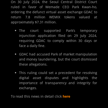
On 30 July 2024, the Seoul Central District Court
ruled in favor of Wemade CEO Park Kwan-ho,
ordering the defunct virtual asset exchange GDAC to
return 7.8 million WEMIX tokens valued at
approximately $7.31 million.
The court supported Park’s temporary
injunction application filed on 29 July 2024,
requiring GDAC to comply within 30 days or
face a daily fine.
GDAC had accused Park of market manipulation
and money laundering, but the court dismissed
these allegations.
This ruling could set a precedent for resolving
digital asset disputes and highlights the
importance of transparency and integrity for
exchanges.
To read this news in detail click
here