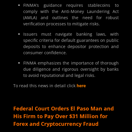
FINMA’s guidance requires stablecoins to
comply with the Anti-Money Laundering Act
(AMLA) and outlines the need for robust
verification processes to mitigate risks.
Issuers must navigate banking laws, with
specific criteria for default guarantees on public
deposits to enhance depositor protection and
consumer confidence.
FINMA emphasizes the importance of thorough
due diligence and rigorous oversight by banks
to avoid reputational and legal risks.
To read this news in detail click
here
Federal Court Orders El Paso Man and
His Firm to Pay Over $31 Million for
Forex and Cryptocurrency Fraud