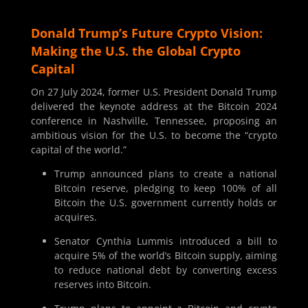
Donald Trump’s Future Crypto Vision:
Making the U.S. the Global Crypto
Capital
On 27 July 2024, former U.S. President Donald Trump
delivered the keynote address at the Bitcoin 2024
conference in Nashville, Tennessee, proposing an
ambitious vision for the U.S. to become the “crypto
capital of the world.”
Trump announced plans to create a national
Bitcoin reserve, pledging to keep 100% of all
Bitcoin the U.S. government currently holds or
acquires.
Senator Cynthia Lummis introduced a bill to
acquire 5% of the world’s Bitcoin supply, aiming
to reduce national debt by converting excess
reserves into Bitcoin.