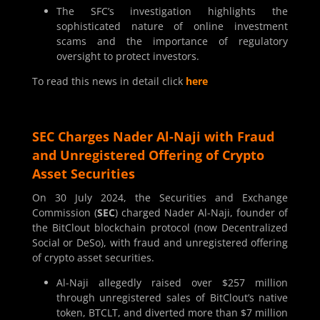
The SFC’s investigation highlights the
sophisticated nature of online investment
scams and the importance of regulatory
oversight to protect investors.
To read this news in detail click
here
SEC Charges Nader Al-Naji with Fraud
and Unregistered Offering of Crypto
Asset Securities
On 30 July 2024, the Securities and Exchange
Commission (
SEC
) charged Nader Al-Naji, founder of
the BitClout blockchain protocol (now Decentralized
Social or DeSo), with fraud and unregistered offering
of crypto asset securities.
Al-Naji allegedly raised over $257 million
through unregistered sales of BitClout’s native
token, BTCLT, and diverted more than $7 million