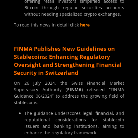
offering retail investors simplified access to
Bitcoin through regular securities accounts
without needing specialized crypto exchanges.
To read this news in detail click
here
FINMA Publishes New Guidelines on
Stablecoins: Enhancing Regulatory
Oversight and Strengthening Financial
Security in Switzerland
On 26 July 2024, the Swiss Financial Market
Supervisory Authority (
FINMA
) released “FINMA
Guidance 06/2024” to address the growing field of
stablecoins.
The guidance underscores legal, financial, and
reputational considerations for stablecoin
issuers and banking institutions, aiming to
enhance the regulatory framework.