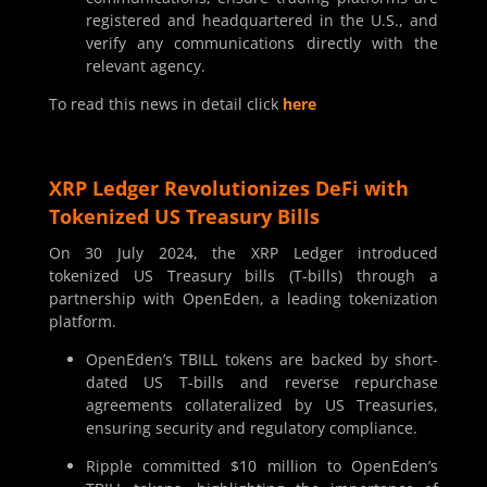
registered and headquartered in the U.S., and
verify any communications directly with the
relevant agency.
To read this news in detail click
here
XRP Ledger Revolutionizes DeFi with
Tokenized US Treasury Bills
On 30 July 2024, the XRP Ledger introduced
tokenized US Treasury bills (T-bills) through a
partnership with OpenEden, a leading tokenization
platform.
OpenEden’s TBILL tokens are backed by short-
dated US T-bills and reverse repurchase
agreements collateralized by US Treasuries,
ensuring security and regulatory compliance.
Ripple committed $10 million to OpenEden’s