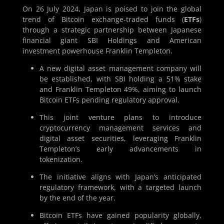
On 26 July 2024, Japan is poised to join the global
trend of Bitcoin exchange-traded funds (
ETFs
)
through a strategic partnership between Japanese
financial giant SBI Holdings and American
investment powerhouse Franklin Templeton.
A new digital asset management company will
be established, with SBI holding a 51% stake
and Franklin Templeton 49%, aiming to launch
Bitcoin ETFs pending regulatory approval.
This joint venture plans to introduce
cryptocurrency management services and
digital asset securities, leveraging Franklin
Templeton’s early advancements in
tokenization.
The initiative aligns with Japan’s anticipated
regulatory framework, with a targeted launch
by the end of the year.
Bitcoin ETFs have gained popularity globally,