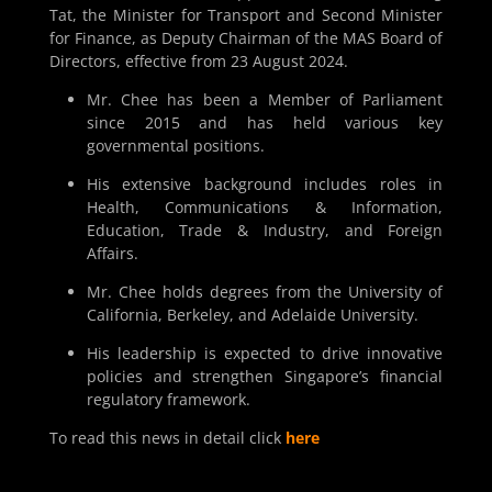
Tat, the Minister for Transport and Second Minister
for Finance, as Deputy Chairman of the MAS Board of
Directors, effective from 23 August 2024.
Mr. Chee has been a Member of Parliament
since 2015 and has held various key
governmental positions.
His extensive background includes roles in
Health, Communications & Information,
Education, Trade & Industry, and Foreign
Affairs.
Mr. Chee holds degrees from the University of
California, Berkeley, and Adelaide University.
His leadership is expected to drive innovative
policies and strengthen Singapore’s financial
regulatory framework.
To read this news in detail click
here