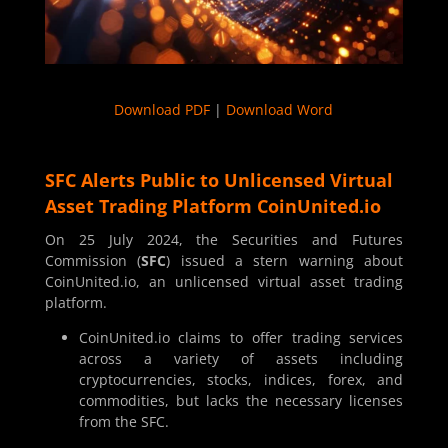
Download PDF
|
Download Word
SFC Alerts Public to Unlicensed Virtual
Asset Trading Platform CoinUnited.io
On 25 July 2024, the Securities and Futures
Commission (
SFC
) issued a stern warning about
CoinUnited.io, an unlicensed virtual asset trading
platform.
CoinUnited.io claims to offer trading services
across a variety of assets including
cryptocurrencies, stocks, indices, forex, and
commodities, but lacks the necessary licenses
from the SFC.