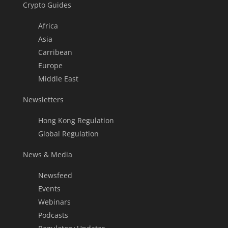
Crypto Guides
Africa
Asia
Carribean
Europe
Middle East
Newsletters
Hong Kong Regulation
Global Regulation
News & Media
Newsfeed
Events
Webinars
Podcasts