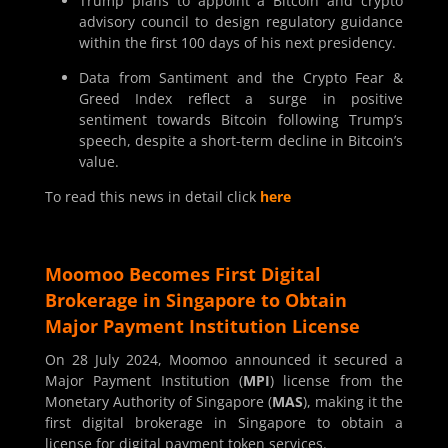
Trump plans to appoint a Bitcoin and crypto
advisory council to design regulatory guidance
within the first 100 days of his next presidency.
Data from Santiment and the Crypto Fear &
Greed Index reflect a surge in positive
sentiment towards Bitcoin following Trump’s
speech, despite a short-term decline in Bitcoin’s
value.
To read this news in detail click
here
Moomoo Becomes First Digital
Brokerage in Singapore to Obtain
Major Payment Institution License
On 28 July 2024, Moomoo announced it secured a
Major Payment Institution (
MPI
) license from the
Monetary Authority of Singapore (
MAS
), making it the
first digital brokerage in Singapore to obtain a
license for digital payment token services.