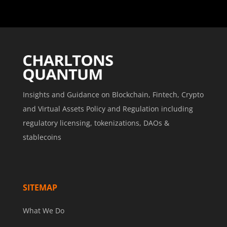
Insights and Guidance on Blockchain, Fintech, Crypto
and Virtual Assets Policy and Regulation including
regulatory licensing, tokenizations, DAOs &
stablecoins
SITEMAP
What We Do