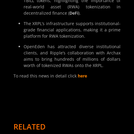
TBILL tokens, highlighting the importance of
real-world asset (RWA) tokenization in
decentralized finance (
DeFi
).
The XRPL’s infrastructure supports institutional-
grade financial applications, making it a prime
platform for RWA tokenization.
OpenEden has attracted diverse institutional
clients, and Ripple’s collaboration with Archax
aims to bring hundreds of millions of dollars
worth of tokenized RWAs onto the XRPL.
To read this news in detail click
here
RELATED