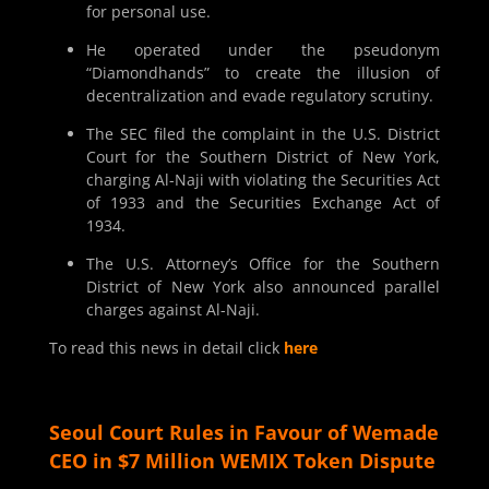
for personal use.
He operated under the pseudonym
“Diamondhands” to create the illusion of
decentralization and evade regulatory scrutiny.
The SEC filed the complaint in the U.S. District
Court for the Southern District of New York,
charging Al-Naji with violating the Securities Act
of 1933 and the Securities Exchange Act of
1934.
The U.S. Attorney’s Office for the Southern
District of New York also announced parallel
charges against Al-Naji.
To read this news in detail click
here
Seoul Court Rules in Favour of Wemade
CEO in $7 Million WEMIX Token Dispute