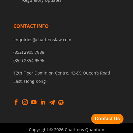
Regulatory Updates
CONTACT INFO
enquiries@charltonslaw.com
(852) 2905 7888
(852) 2854 9596
12th Floor Dominion Centre, 43-59 Queen’s Road
East, Hong Kong
Contact Us
Copyright © 2026 Charltons Quantum