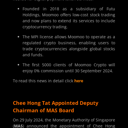
Founded in 2018 as a subsidiary of Futu
Holdings, Moomoo offers low-cost stock trading
and now plans to extend its services to include
cryptocurrency trading.
The MPI license allows Moomoo to operate as a
regulated crypto business, enabling users to
trade cryptocurrencies alongside global stocks
and funds.
The first 5000 clients of Moomoo Crypto will
enjoy 0% commission until 30 September 2024.
To read this news in detail click
here
Chee Hong Tat Appointed Deputy
Chairman of MAS Board
On 29 July 2024, the Monetary Authority of Singapore
(
MAS
) announced the appointment of Chee Hong