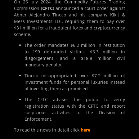
On 26 July 2024, the Commodity Futures Trading
Commission (
CFTC
) announced a court order against
Abner Alejandro Tinoco and his company Kikit &
Mess Investments LLC, requiring them to pay over
$31 million for a fraudulent forex and cryptocurrency
scheme.
The order mandates $6.2 million in restitution
to 199 defrauded victims, $6.3 million in
disgorgement, and a $18.8 million civil
monetary penalty.
Tinoco misappropriated over $7.2 million of
investment funds for personal luxuries instead
of investing them as promised.
The CFTC advises the public to verify
registration status with the CFTC and report
suspicious activities to the Division of
Enforcement.
To read this news in detail click
here