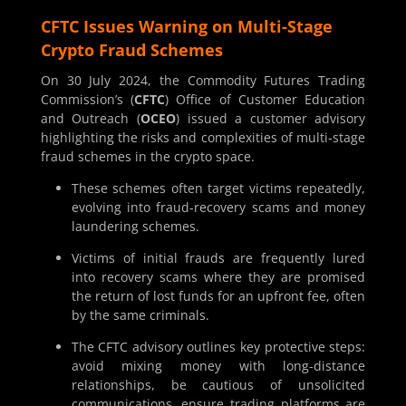
CFTC Issues Warning on Multi-Stage
Crypto Fraud Schemes
On 30 July 2024, the Commodity Futures Trading
Commission’s (
CFTC
) Office of Customer Education
and Outreach (
OCEO
) issued a customer advisory
highlighting the risks and complexities of multi-stage
fraud schemes in the crypto space.
These schemes often target victims repeatedly,
evolving into fraud-recovery scams and money
laundering schemes.
Victims of initial frauds are frequently lured
into recovery scams where they are promised
the return of lost funds for an upfront fee, often
by the same criminals.
The CFTC advisory outlines key protective steps:
avoid mixing money with long-distance
relationships, be cautious of unsolicited
communications, ensure trading platforms are