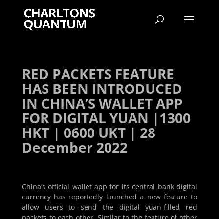
RED PACKETS FEATURE
HAS BEEN INTRODUCED
IN CHINA’S WALLET APP
FOR DIGITAL YUAN |1300
HKT | 0600 UKT | 28
December 2022
China’s official wallet app for its central bank digital
currency has reportedly launched a new feature to
allow users to send the digital yuan-filled red
packets to each other. Similar to the feature of other