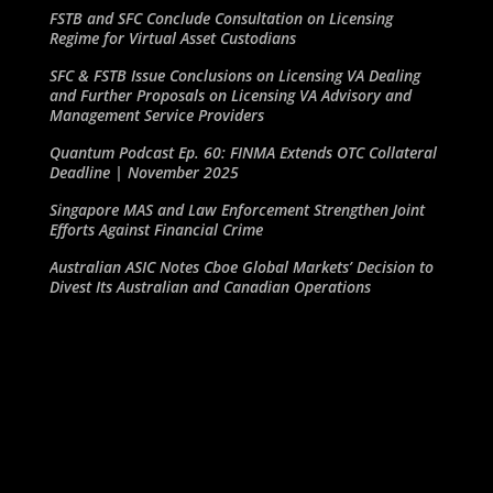
FSTB and SFC Conclude Consultation on Licensing
Regime for Virtual Asset Custodians
SFC & FSTB Issue Conclusions on Licensing VA Dealing
and Further Proposals on Licensing VA Advisory and
Management Service Providers
Quantum Podcast Ep. 60: FINMA Extends OTC Collateral
Deadline | November 2025
Singapore MAS and Law Enforcement Strengthen Joint
Efforts Against Financial Crime
Australian ASIC Notes Cboe Global Markets’ Decision to
Divest Its Australian and Canadian Operations