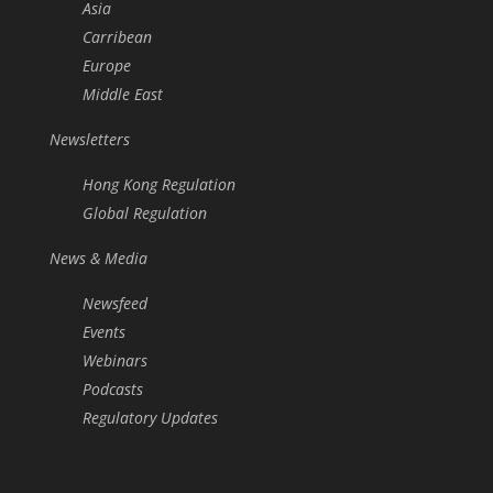
Asia
Carribean
Europe
Middle East
Newsletters
Hong Kong Regulation
Global Regulation
News & Media
Newsfeed
Events
Webinars
Podcasts
Regulatory Updates