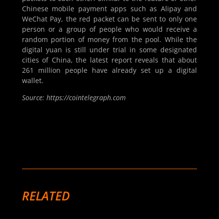
Chinese mobile payment apps such as Alipay and
WeChat Pay, the red packet can be sent to only one
person or a group of people who would receive a
random portion of money from the pool. While the
digital yuan is still under trial in some designated
cities of China, the latest report reveals that about
261 million people have already set up a digital
wallet.
Source: https://cointelegraph.com
RELATED