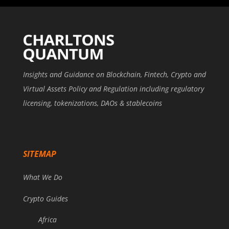
Insights and Guidance on Blockchain, Fintech, Crypto and
Virtual Assets Policy and Regulation including regulatory
licensing, tokenizations, DAOs & stablecoins
SITEMAP
What We Do
Crypto Guides
Africa