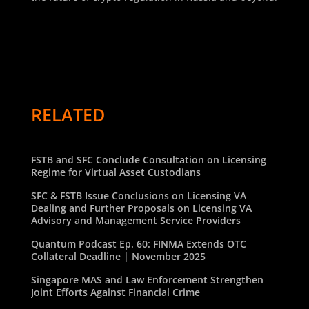
RELATED
FSTB and SFC Conclude Consultation on Licensing
Regime for Virtual Asset Custodians
SFC & FSTB Issue Conclusions on Licensing VA
Dealing and Further Proposals on Licensing VA
Advisory and Management Service Providers
Quantum Podcast Ep. 60: FINMA Extends OTC
Collateral Deadline | November 2025
Singapore MAS and Law Enforcement Strengthen
Joint Efforts Against Financial Crime