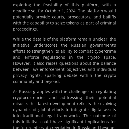
exploring the feasibility of this platform, with a
deadline set for October 1, 2024. The platform would
potentially provide courts, prosecutors, and bailiffs
with the capability to seize tokens as part of criminal
proceedings.
While the details of the platform remain unclear, the
initiative underscores the Russian government’s
efforts to strengthen its ability to combat cybercrime
and enforce regulations in the crypto space.
However, it also raises questions about the balance
between law enforcement objectives and individual
privacy rights, sparking debate within the crypto
community and beyond.
As Russia grapples with the challenges of regulating
cryptocurrencies and addressing their potential
misuse, this latest development reflects the evolving
dynamics of global efforts to integrate digital assets
into traditional legal frameworks. The outcome of
this initiative could have significant implications for
the future of crypto regulation in Russia and beyond.