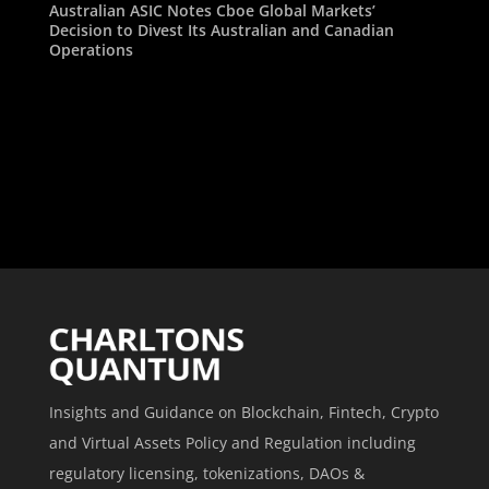
Australian ASIC Notes Cboe Global Markets’
Decision to Divest Its Australian and Canadian
Operations
Insights and Guidance on Blockchain, Fintech, Crypto
and Virtual Assets Policy and Regulation including
regulatory licensing, tokenizations, DAOs &