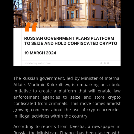
The Russian government, led by Minister of Internal
Affairs Vladimir Kolokoltsev, is embarking on a bold
initiative to create a platform that will enable law
enforcement agencies to seize and store crypto
confiscated from criminals. This move comes amidst
growing concerns about the use of cryptocurrencies
in illegal activities within the country.
According to reports from Izvestia, a newspaper in
Russia, the Ministry of Finance has been tasked with