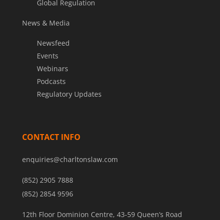
Global Regulation
News & Media
Newsfeed
Events
Webinars
Podcasts
Regulatory Updates
CONTACT INFO
enquiries@charltonslaw.com
(852) 2905 7888
(852) 2854 9596
12th Floor Dominion Centre, 43-59 Queen’s Road