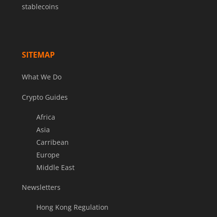
stablecoins
SITEMAP
What We Do
Crypto Guides
Africa
Asia
Carribean
Europe
Middle East
Newsletters
Hong Kong Regulation