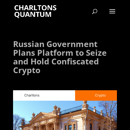
Russian Government
Plans Platform to Seize
and Hold Confiscated
Crypto