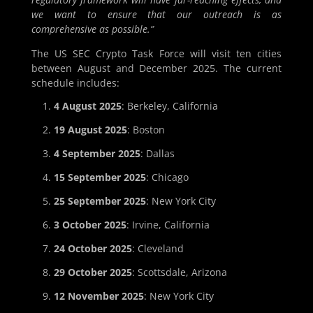
we want to ensure that our outreach is as
comprehensive as possible.”
The US SEC Crypto Task Force will visit ten cities
between August and December 2025. The current
schedule includes:
4 August 2025
: Berkeley, California
19 August 2025
: Boston
4 September 2025
: Dallas
15 September 2025
: Chicago
25 September 2025
: New York City
3 October 2025
: Irvine, California
24 October 2025
: Cleveland
29 October 2025
: Scottsdale, Arizona
12 November 2025
: New York City