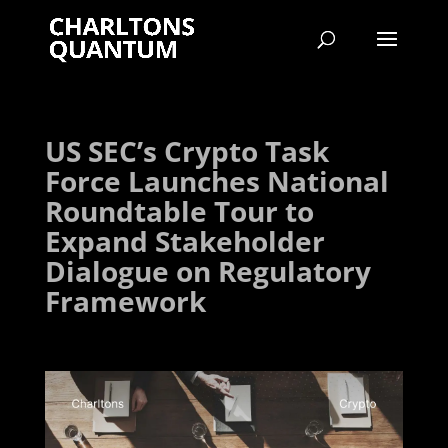
US SEC’s Crypto Task
Force Launches National
Roundtable Tour to
Expand Stakeholder
Dialogue on Regulatory
Framework