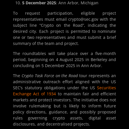
5 December 2025
: Ann Arbor, Michigan
To request participation, eligible project
representatives must email crypto@sec.gov with the
subject line “Crypto on the Road”, indicating the
desired city. Each project is permitted to nominate
one or two representatives and must submit a brief
summary of the team and project.
The roundtables will take place over a five-month
period, beginning on 4 August 2025 in Berkeley and
concluding on 5 December 2025 in Ann Arbor.
The
Crypto Task Force on the Road
tour represents an
administrative outreach effort aligned with the US
SEC’s statutory obligations under the US
Securities
Exchange Act of 1934
to maintain fair and efficient
markets and protect investors. The initiative does not
involve rulemaking but is likely to inform future
policy directions, guidance, and possibly proposed
rules governing crypto assets, digital asset
disclosures, and decentralised projects.