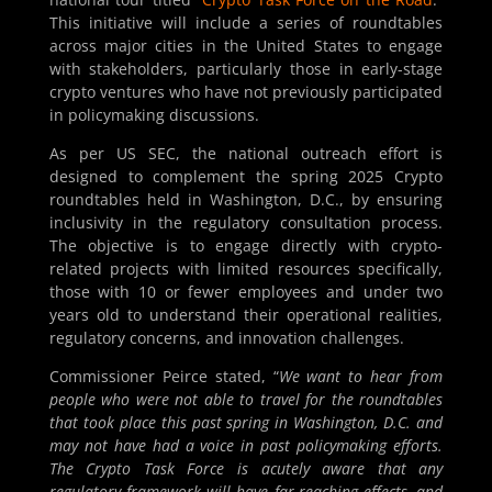
This initiative will include a series of roundtables
across major cities in the United States to engage
with stakeholders, particularly those in early-stage
crypto ventures who have not previously participated
in policymaking discussions.
As per US SEC, the national outreach effort is
designed to complement the spring 2025 Crypto
roundtables held in Washington, D.C., by ensuring
inclusivity in the regulatory consultation process.
The objective is to engage directly with crypto-
related projects with limited resources specifically,
those with 10 or fewer employees and under two
years old to understand their operational realities,
regulatory concerns, and innovation challenges.
Commissioner Peirce stated, “
We want to hear from
people who were not able to travel for the roundtables
that took place this past spring in Washington, D.C. and
may not have had a voice in past policymaking efforts.
The Crypto Task Force is acutely aware that any
regulatory framework will have far-reaching effects, and