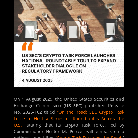
On 1 August 2025, the United States Securities and
Exchange Commission (
US SEC
) published Release
No. 2025-102 titled
“On the Road: SEC Crypto Task
Force to Host a Series of Roundtables Across the
U.S.”
stating that its Crypto Task Force, led by
Commissioner Hester M. Peirce, will embark on a
national tour titled
“
Crypto Task Force on the Road
.
”