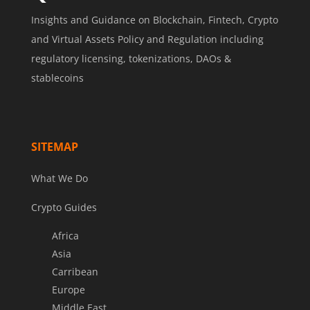
Insights and Guidance on Blockchain, Fintech, Crypto
and Virtual Assets Policy and Regulation including
regulatory licensing, tokenizations, DAOs &
stablecoins
SITEMAP
What We Do
Crypto Guides
Africa
Asia
Carribean
Europe
Middle East