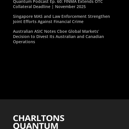
Quantum Podcast Ep. 60: FINMA Extends OTC
Collateral Deadline | November 2025
Singapore MAS and Law Enforcement Strengthen
Joint Efforts Against Financial Crime
Australian ASIC Notes Cboe Global Markets’
Decision to Divest Its Australian and Canadian
Operations