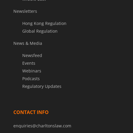
Newsletters
Hong Kong Regulation
Global Regulation
News & Media
Newsfeed
Events
Webinars
Podcasts
Regulatory Updates
CONTACT INFO
enquiries@charltonslaw.com