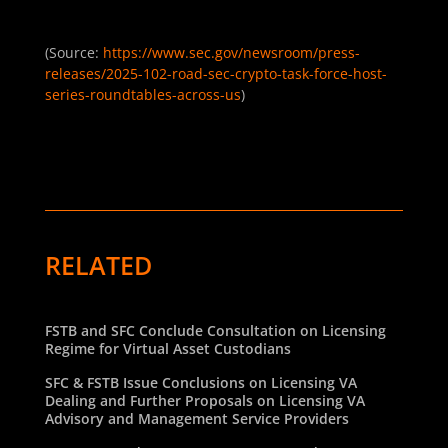
(Source:
https://www.sec.gov/newsroom/press-
releases/2025-102-road-sec-crypto-task-force-host-
series-roundtables-across-us
)
RELATED
FSTB and SFC Conclude Consultation on Licensing
Regime for Virtual Asset Custodians
SFC & FSTB Issue Conclusions on Licensing VA
Dealing and Further Proposals on Licensing VA
Advisory and Management Service Providers