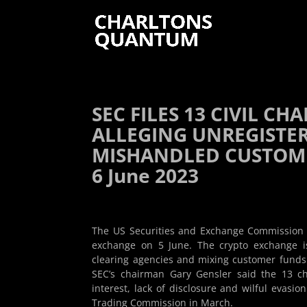
SEC FILES 13 CIVIL C
ALLEGING UNREGISTE
MISHANDLED CUSTOMER
6 June 2023
The US Securities and Exchange Commission (SE
exchange on 5 June. The crypto exchange i
clearing agencies and mixing customer funds
SEC’s chairman Gary Gensler said the 13 cha
interest, lack of disclosure and wilful evasi
Trading Commission in March.