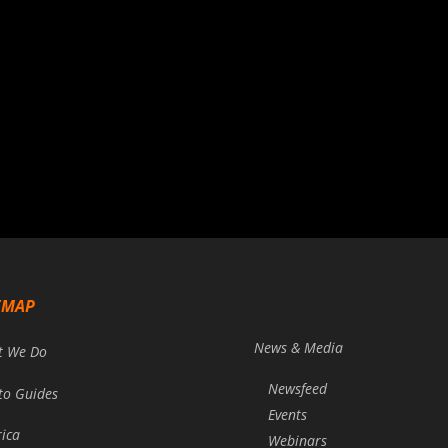
EMAP
News & Media
t We Do
Newsfeed
to Guides
Events
rica
Webinars