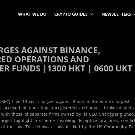
WHAT WE DO
CRYPTO GUIDES
NEWSLETTERS
HARGES AGAINST BINANCE,
RED OPERATIONS AND
 FUNDS |1300 HKT | 0600 UKT 
C) filed 13 civil charges against Binance, the world’s largest c
s accused of operating unregistered exchanges, broker-dealer
 with those of separate firms owned by its CEO Changpeng Zhao
rges highlight a scheme involving deceptive practices, conflic
on of the law. This follows a lawsuit filed by the US Commodity Fu