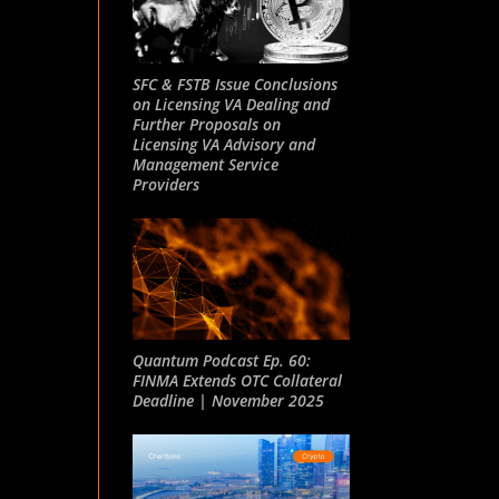
SFC & FSTB Issue Conclusions
on Licensing VA Dealing and
Further Proposals on
Licensing VA Advisory and
Management Service
Providers
Quantum Podcast Ep. 60:
FINMA Extends OTC Collateral
Deadline | November 2025