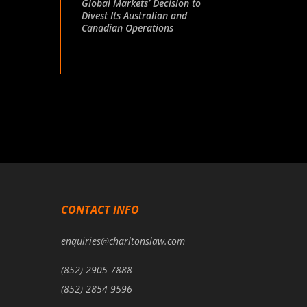
Global Markets’ Decision to
Divest Its Australian and
Canadian Operations
CONTACT INFO
enquiries@charltonslaw.com
(852) 2905 7888
(852) 2854 9596