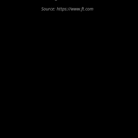
Source: https://www.ft.com