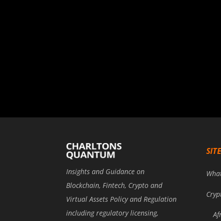
SIT
Insights and Guidance on
Wha
Blockchain, Fintech, Crypto and
Cryp
Virtual Assets Policy and Regulation
including regulatory licensing,
Af