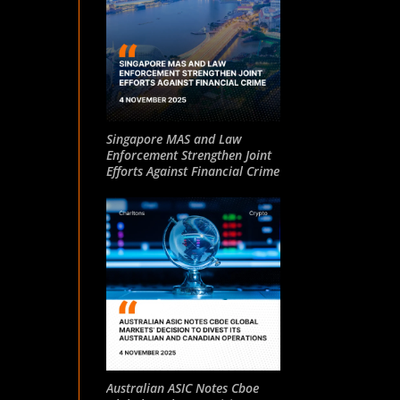
Singapore MAS and Law
Enforcement Strengthen Joint
Efforts Against Financial Crime
Australian ASIC Notes Cboe