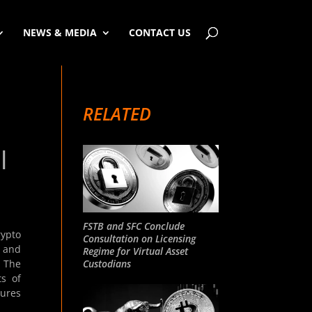
NEWS & MEDIA
CONTACT US
RELATED
|
FSTB and SFC Conclude
rypto
Consultation on Licensing
s and
Regime for Virtual Asset
Custodians
. The
ts of
tures