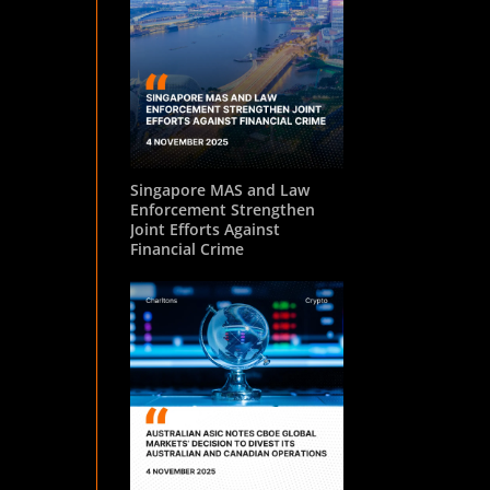
Singapore MAS and Law
Enforcement Strengthen
Joint Efforts Against
Financial Crime