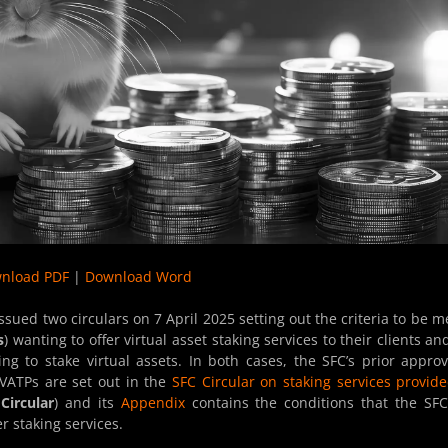
nload PDF
|
Download Word
issued two circulars on 7 April 2025 setting out the criteria to be m
s
) wanting to offer virtual asset staking services to their clients an
g to stake virtual assets. In both cases, the SFC’s prior approv
 VATPs are set out in the
SFC Circular on staking services provid
Circular
) and its
Appendix
contains the conditions that the SFC
r staking services.