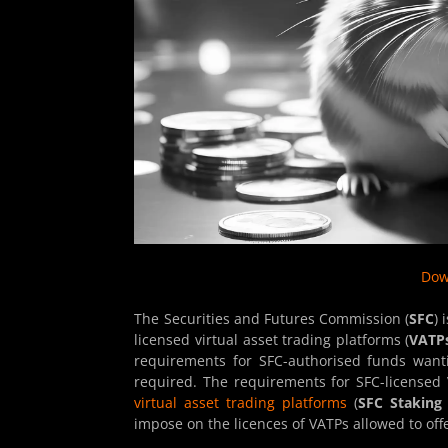
Dow
The Securities and Futures Commission (
SFC
) 
licensed virtual asset trading platforms (
VATP
requirements for SFC-authorised funds wantin
required. The requirements for SFC-licensed
virtual asset trading platforms
(
SFC Staking 
impose on the licences of VATPs allowed to offe