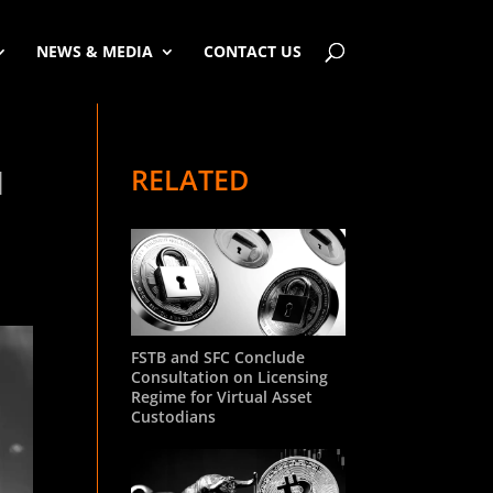
NEWS & MEDIA
CONTACT US
RELATED
l
FSTB and SFC Conclude
Consultation on Licensing
Regime for Virtual Asset
Custodians