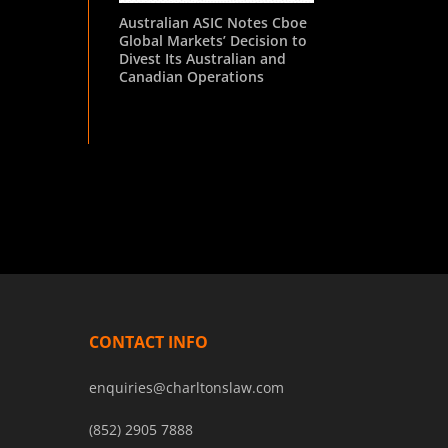
Australian ASIC Notes Cboe
Global Markets’ Decision to
Divest Its Australian and
Canadian Operations
CONTACT INFO
enquiries@charltonslaw.com
(852) 2905 7888