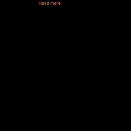
Read more