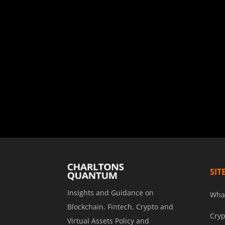
SIT
Insights and Guidance on
Wha
Blockchain, Fintech, Crypto and
Cryp
Virtual Assets Policy and