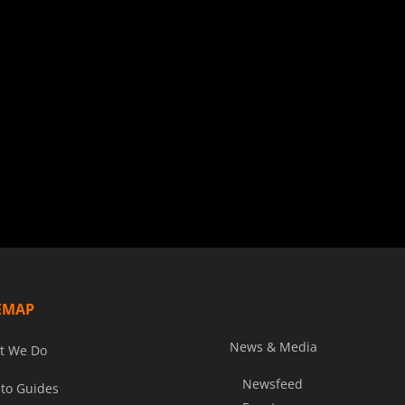
EMAP
News & Media
t We Do
Newsfeed
to Guides