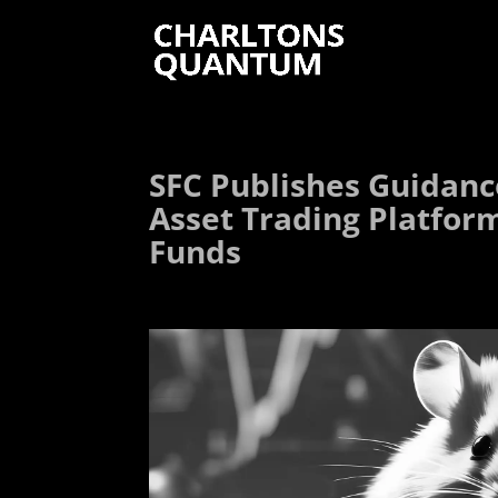
SFC Publishes Guidance
Asset Trading Platfor
Funds