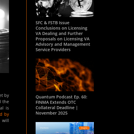
SFC & FSTB Issue
Conclusions on Licensing
VA Dealing and Further
Proposals on Licensing VA
Advisory and Management
Service Providers
et by
Quantum Podcast Ep. 60:
d the
FINMA Extends OTC
Collateral Deadline |
al is
November 2025
ed by
 will