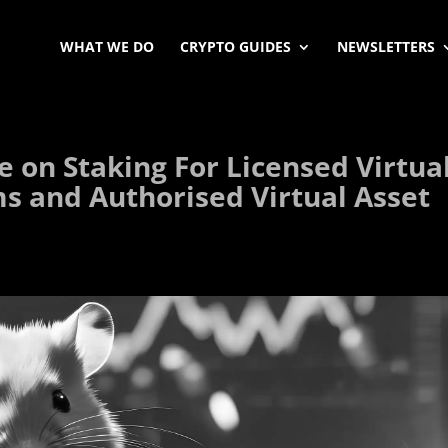
WHAT WE DO
CRYPTO GUIDES
NEWSLETTERS
 on Staking For Licensed Virtua
ms and Authorised Virtual Asset