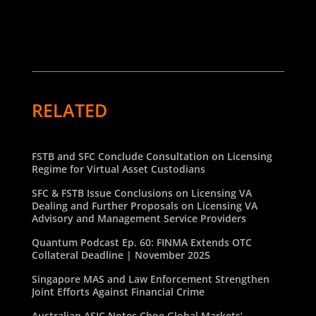
RELATED
FSTB and SFC Conclude Consultation on Licensing
Regime for Virtual Asset Custodians
SFC & FSTB Issue Conclusions on Licensing VA
Dealing and Further Proposals on Licensing VA
Advisory and Management Service Providers
Quantum Podcast Ep. 60: FINMA Extends OTC
Collateral Deadline | November 2025
Singapore MAS and Law Enforcement Strengthen
Joint Efforts Against Financial Crime
Australian ASIC Notes Cboe Global Markets’