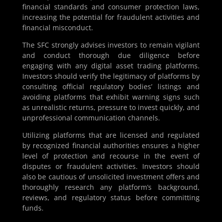
financial standards and consumer protection laws,
increasing the potential for fraudulent activities and
financial misconduct.
The SFC strongly advises investors to remain vigilant
and conduct thorough due diligence before
engaging with any digital asset trading platforms.
Investors should verify the legitimacy of platforms by
consulting official regulatory bodies’ listings and
avoiding platforms that exhibit warning signs such
as unrealistic returns, pressure to invest quickly, and
unprofessional communication channels.
Utilizing platforms that are licensed and regulated
by recognized financial authorities ensures a higher
level of protection and recourse in the event of
disputes or fraudulent activities. Investors should
also be cautious of unsolicited investment offers and
thoroughly research any platform’s background,
reviews, and regulatory status before committing
funds.