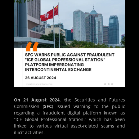
On 21 August 2024, t
he Securities and Futures
Commission (
SFC
) issued warning to the public
regarding a fraudulent digital platform known as
“ICE Global Professional Station,” which has been
linked to various virtual asset-related scams and
illicit activities.