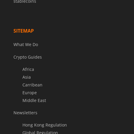
stablecoins
SITEMAP
What We Do
Crypto Guides
Africa
Asia
Carribean
Europe
Middle East
Newsletters
Hong Kong Regulation
Global Regulation