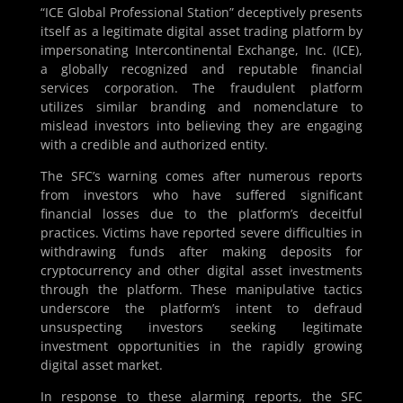
“ICE Global Professional Station” deceptively presents
itself as a legitimate digital asset trading platform by
impersonating Intercontinental Exchange, Inc. (ICE),
a globally recognized and reputable financial
services corporation. The fraudulent platform
utilizes similar branding and nomenclature to
mislead investors into believing they are engaging
with a credible and authorized entity.
The SFC’s warning comes after numerous reports
from investors who have suffered significant
financial losses due to the platform’s deceitful
practices. Victims have reported severe difficulties in
withdrawing funds after making deposits for
cryptocurrency and other digital asset investments
through the platform. These manipulative tactics
underscore the platform’s intent to defraud
unsuspecting investors seeking legitimate
investment opportunities in the rapidly growing
digital asset market.
In response to these alarming reports, the SFC