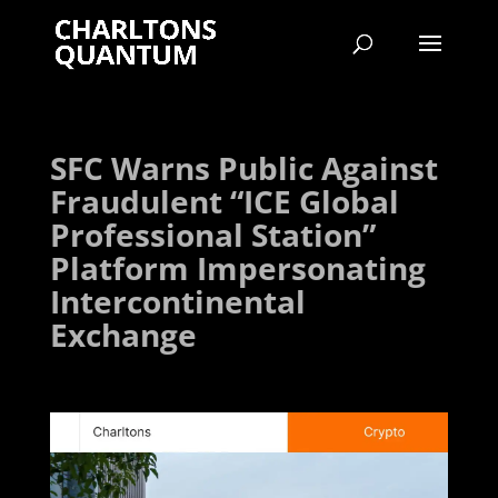
SFC Warns Public Against
Fraudulent “ICE Global
Professional Station”
Platform Impersonating
Intercontinental
Exchange