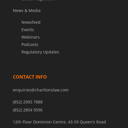
News & Media
Newsfeed
Events
Webinars
Podcasts
Regulatory Updates
CONTACT INFO
enquiries@charltonslaw.com
(852) 2905 7888
(852) 2854 9596
12th Floor Dominion Centre, 43-59 Queen’s Road