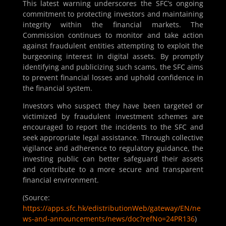
This latest warning underscores the SFC’s ongoing
commitment to protecting investors and maintaining
integrity within the financial markets. The
Commission continues to monitor and take action
against fraudulent entities attempting to exploit the
burgeoning interest in digital assets. By promptly
identifying and publicizing such scams, the SFC aims
to prevent financial losses and uphold confidence in
the financial system.
Investors who suspect they have been targeted or
victimized by fraudulent investment schemes are
encouraged to report the incidents to the SFC and
seek appropriate legal assistance. Through collective
vigilance and adherence to regulatory guidance, the
investing public can better safeguard their assets
and contribute to a more secure and transparent
financial environment.
(Source:
https://apps.sfc.hk/edistributionWeb/gateway/EN/ne
ws-and-announcements/news/doc?refNo=24PR136
)