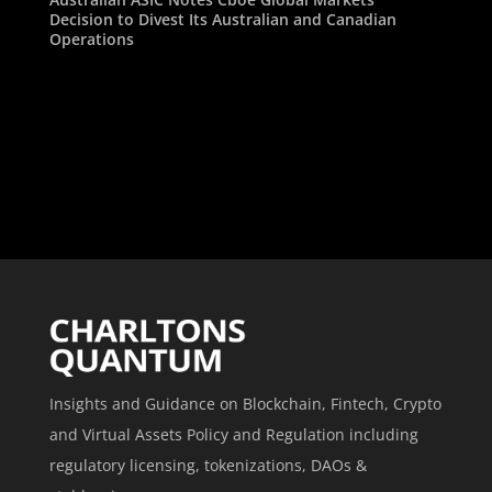
Decision to Divest Its Australian and Canadian
Operations
Insights and Guidance on Blockchain, Fintech, Crypto
and Virtual Assets Policy and Regulation including
regulatory licensing, tokenizations, DAOs &