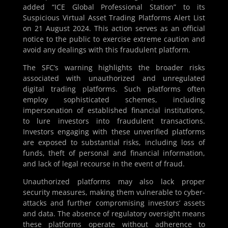
added “ICE Global Professional Station” to its
Suspicious Virtual Asset Trading Platforms Alert List
on 21 August 2024. This action serves as an official
notice to the public to exercise extreme caution and
avoid any dealings with this fraudulent platform.
The SFC’s warning highlights the broader risks
associated with unauthorized and unregulated
digital trading platforms. Such platforms often
employ sophisticated schemes, including
impersonation of established financial institutions,
to lure investors into fraudulent transactions.
Investors engaging with these unverified platforms
are exposed to substantial risks, including loss of
funds, theft of personal and financial information,
and lack of legal recourse in the event of fraud.
Unauthorized platforms may also lack proper
security measures, making them vulnerable to cyber-
attacks and further compromising investors’ assets
and data. The absence of regulatory oversight means
these platforms operate without adherence to