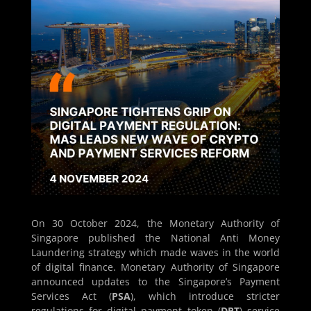
On 30 October 2024, the Monetary Authority of
Singapore published the National Anti Money
Laundering strategy which made waves in the world
of digital finance. Monetary Authority of Singapore
announced updates to the Singapore’s Payment
Services Act (
PSA
), which introduce stricter
regulations for digital payment token (
DPT
) service