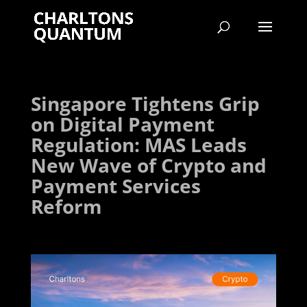
Singapore Tightens Grip
on Digital Payment
Regulation: MAS Leads
New Wave of Crypto and
Payment Services
Reform