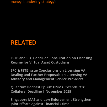
money-laundering-strategy
)
RELATED
FSTB and SFC Conclude Consultation on Licensing
Regime for Virtual Asset Custodians
SFC & FSTB Issue Conclusions on Licensing VA
Dealing and Further Proposals on Licensing VA
Advisory and Management Service Providers
Quantum Podcast Ep. 60: FINMA Extends OTC
Collateral Deadline | November 2025
Singapore MAS and Law Enforcement Strengthen
Joint Efforts Against Financial Crime