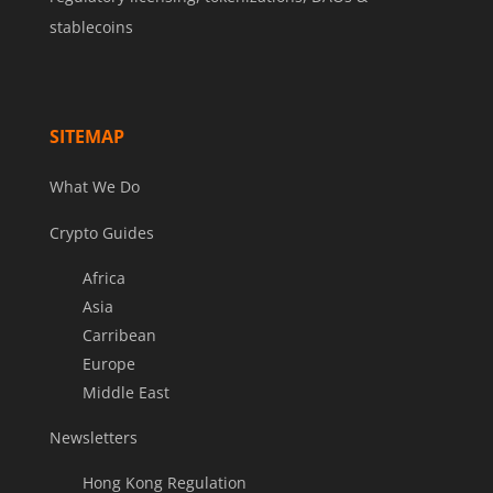
stablecoins
SITEMAP
What We Do
Crypto Guides
Africa
Asia
Carribean
Europe
Middle East
Newsletters
Hong Kong Regulation