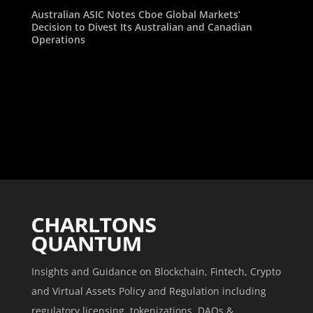
Australian ASIC Notes Cboe Global Markets’
Decision to Divest Its Australian and Canadian
Operations
Insights and Guidance on Blockchain, Fintech, Crypto
and Virtual Assets Policy and Regulation including
regulatory licensing, tokenizations, DAOs &