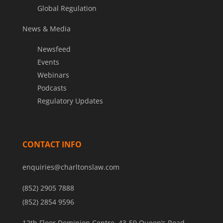
Global Regulation
News & Media
Newsfeed
Events
Webinars
Podcasts
Regulatory Updates
CONTACT INFO
enquiries@charltonslaw.com
(852) 2905 7888
(852) 2854 9596
12th Floor Dominion Centre, 43-59 Queen’s Road