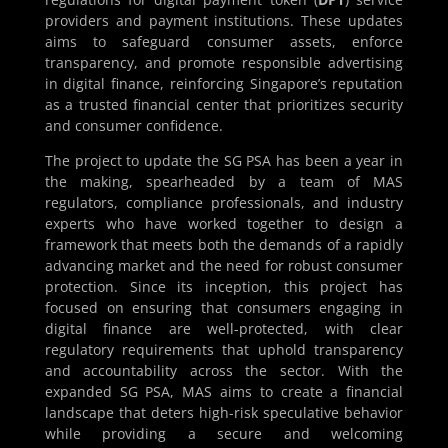
providers and payment institutions. These updates
aims to safeguard consumer assets, enforce
transparency, and promote responsible advertising
in digital finance, reinforcing Singapore’s reputation
as a trusted financial center that prioritizes security
and consumer confidence.
The project to update the SG PSA has been a year in
the making, spearheaded by a team of MAS
regulators, compliance professionals, and industry
experts who have worked together to design a
framework that meets both the demands of a rapidly
advancing market and the need for robust consumer
protection. Since its inception, this project has
focused on ensuring that consumers engaging in
digital finance are well-protected, with clear
regulatory requirements that uphold transparency
and accountability across the sector. With the
expanded SG PSA, MAS aims to create a financial
landscape that deters high-risk speculative behavior
while providing a secure and welcoming