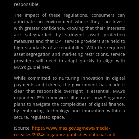
responsible.
The impact of these regulations, consumers can
anticipate an environment where they can invest
with greater confidence, knowing that their interests
are safeguarded by stringent asset protection
measures and that DPT service providers are held to
high standards of accountability. With the required
asset segregation and marketing restrictions, service
providers will need to adapt quickly to align with
MAS’s guidelines.
While committed to nurturing innovation in digital
payments and tokens, the government has made it
clear that responsible oversight is essential. MAS’s
expanded PSA framework illustrates how Singapore
plans to navigate the complexities of digital finance,
by embracing technology and innovation within a
secure, regulated space.
(Source:
https://www.mas.gov.sg/news/media-
releases/2024/singapore-publishes-national-anti-