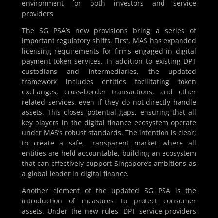
environment for both investors and service
providers.
The SG PSA’s new provisions bring a series of
important regulatory shifts. First, MAS has expanded
licensing requirements for firms engaged in digital
payment token services. In addition to existing DPT
custodians and intermediaries, the updated
framework includes entities facilitating token
exchanges, cross-border transactions, and other
related services, even if they do not directly handle
assets. This closes potential gaps, ensuring that all
key players in the digital finance ecosystem operate
under MAS’s robust standards. The intention is clear;
to create a safe, transparent market where all
entities are held accountable, building an ecosystem
that can effectively support Singapore’s ambitions as
a global leader in digital finance.
Another element of the updated SG PSA is the
introduction of measures to protect consumer
assets. Under the new rules, DPT service providers