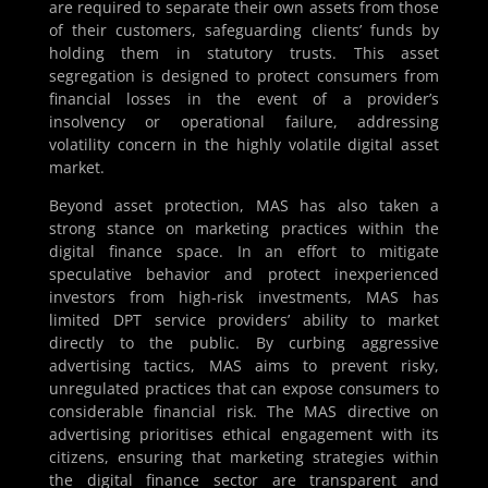
are required to separate their own assets from those
of their customers, safeguarding clients’ funds by
holding them in statutory trusts. This asset
segregation is designed to protect consumers from
financial losses in the event of a provider’s
insolvency or operational failure, addressing
volatility concern in the highly volatile digital asset
market.
Beyond asset protection, MAS has also taken a
strong stance on marketing practices within the
digital finance space. In an effort to mitigate
speculative behavior and protect inexperienced
investors from high-risk investments, MAS has
limited DPT service providers’ ability to market
directly to the public. By curbing aggressive
advertising tactics, MAS aims to prevent risky,
unregulated practices that can expose consumers to
considerable financial risk. The MAS directive on
advertising prioritises ethical engagement with its
citizens, ensuring that marketing strategies within
the digital finance sector are transparent and