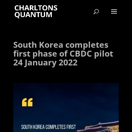
South Korea completes
first phase of CBDC pilot
24 January 2022