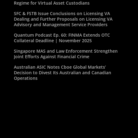
Regime for Virtual Asset Custodians
SFC & FSTB Issue Conclusions on Licensing VA
Dealing and Further Proposals on Licensing VA
Advisory and Management Service Providers
Quantum Podcast Ep. 60: FINMA Extends OTC
Collateral Deadline | November 2025
Singapore MAS and Law Enforcement Strengthen
Joint Efforts Against Financial Crime
Australian ASIC Notes Cboe Global Markets’
Decision to Divest Its Australian and Canadian
Operations