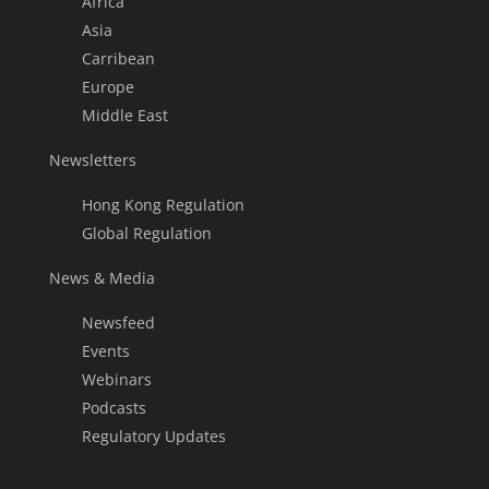
Africa
Asia
Carribean
Europe
Middle East
Newsletters
Hong Kong Regulation
Global Regulation
News & Media
Newsfeed
Events
Webinars
Podcasts
Regulatory Updates