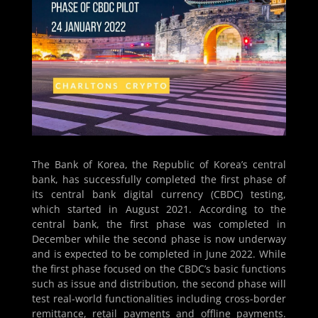
The Bank of Korea, the Republic of Korea’s central
bank, has successfully completed the first phase of
its central bank digital currency (CBDC) testing,
which started in August 2021. According to the
central bank, the first phase was completed in
December while the second phase is now underway
and is expected to be completed in June 2022. While
the first phase focused on the CBDC’s basic functions
such as issue and distribution, the second phase will
test real-world functionalities including cross-border
remittance, retail payments and offline payments.