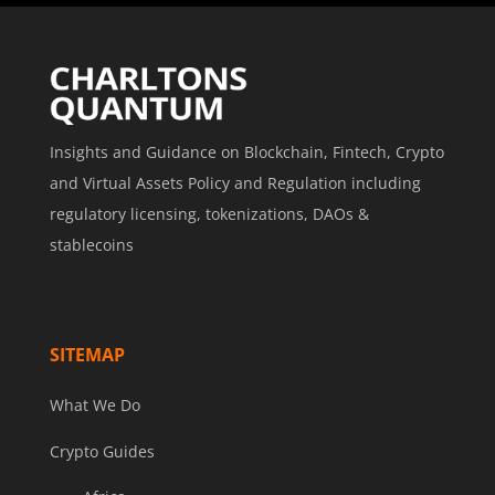
Insights and Guidance on Blockchain, Fintech, Crypto
and Virtual Assets Policy and Regulation including
regulatory licensing, tokenizations, DAOs &
stablecoins
SITEMAP
What We Do
Crypto Guides