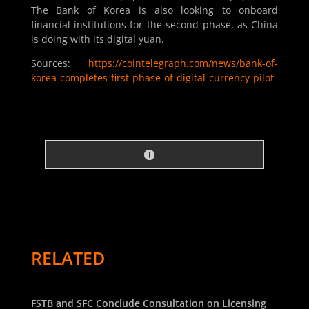
The Bank of Korea is also looking to onboard
financial institutions for the second phase, as China
is doing with its digital yuan.
Sources:
https://cointelegraph.com/news/bank-of-
korea-completes-first-phase-of-digital-currency-pilot
RELATED
FSTB and SFC Conclude Consultation on Licensing