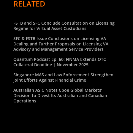
RELATED
FSTB and SFC Conclude Consultation on Licensing
Regime for Virtual Asset Custodians
SFC & FSTB Issue Conclusions on Licensing VA
Dealing and Further Proposals on Licensing VA
Advisory and Management Service Providers
Quantum Podcast Ep. 60: FINMA Extends OTC
Collateral Deadline | November 2025
Singapore MAS and Law Enforcement Strengthen
Joint Efforts Against Financial Crime
Australian ASIC Notes Cboe Global Markets’
Decision to Divest Its Australian and Canadian
Operations