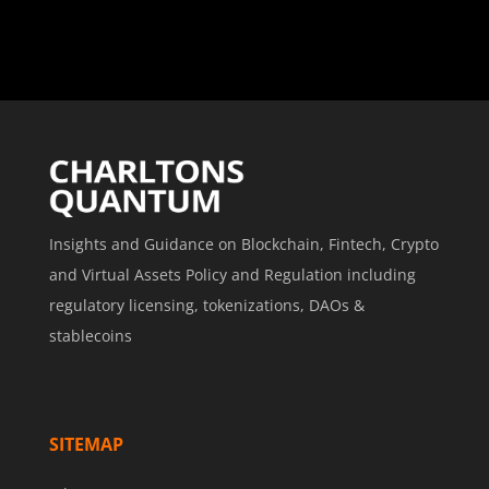
Insights and Guidance on Blockchain, Fintech, Crypto
and Virtual Assets Policy and Regulation including
regulatory licensing, tokenizations, DAOs &
stablecoins
SITEMAP