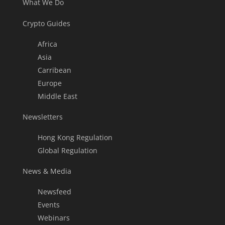
What We Do
Crypto Guides
Africa
Asia
Carribean
Europe
Middle East
Newsletters
Hong Kong Regulation
Global Regulation
News & Media
Newsfeed
Events
Webinars