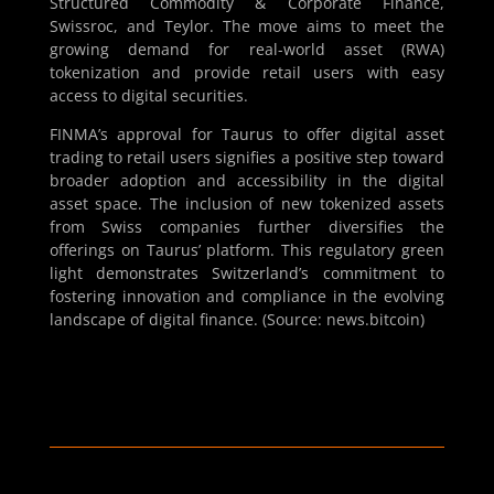
Structured Commodity & Corporate Finance,
Swissroc, and Teylor. The move aims to meet the
growing demand for real-world asset (RWA)
tokenization and provide retail users with easy
access to digital securities.
FINMA’s approval for Taurus to offer digital asset
trading to retail users signifies a positive step toward
broader adoption and accessibility in the digital
asset space. The inclusion of new tokenized assets
from Swiss companies further diversifies the
offerings on Taurus’ platform. This regulatory green
light demonstrates Switzerland’s commitment to
fostering innovation and compliance in the evolving
landscape of digital finance. (Source: news.bitcoin)