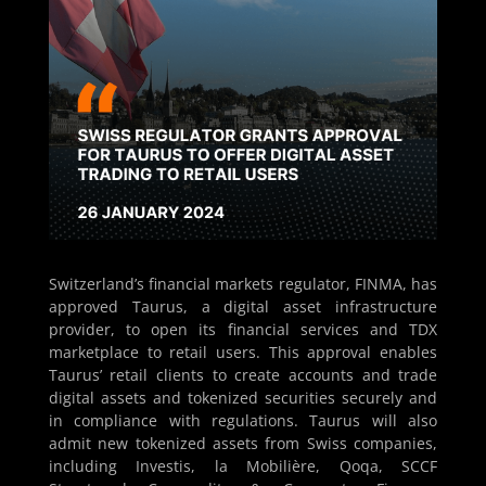
Switzerland’s financial markets regulator, FINMA, has
approved Taurus, a digital asset infrastructure
provider, to open its financial services and TDX
marketplace to retail users. This approval enables
Taurus’ retail clients to create accounts and trade
digital assets and tokenized securities securely and
in compliance with regulations. Taurus will also
admit new tokenized assets from Swiss companies,
including Investis, la Mobilière, Qoqa, SCCF