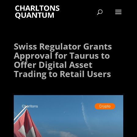
Swiss Regulator Grants
Approval for Taurus to
Offer Digital Asset
Trading to Retail Users