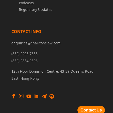
Podcasts
Regulatory Updates
CONTACT INFO
enquiries@charltonslaw.com
(852) 2905 7888
(852) 2854 9596
12th Floor Dominion Centre, 43-59 Queen’s Road
East, Hong Kong
Contact Us