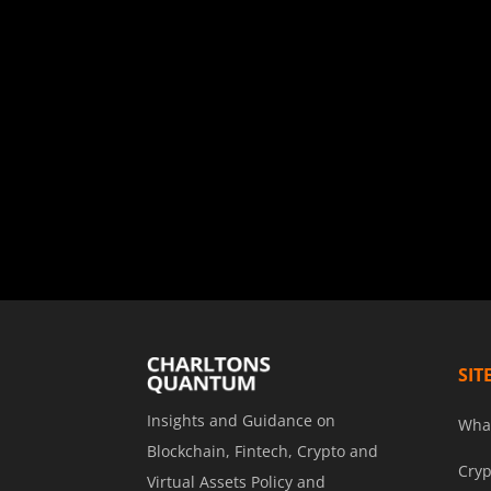
SIT
Insights and Guidance on
Wha
Blockchain, Fintech, Crypto and
Cryp
Virtual Assets Policy and