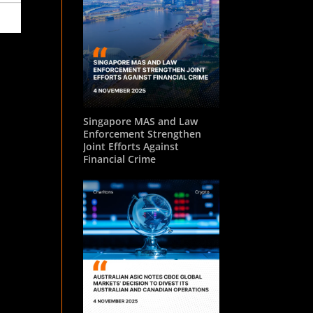
Singapore MAS and Law
Enforcement Strengthen
Joint Efforts Against
Financial Crime