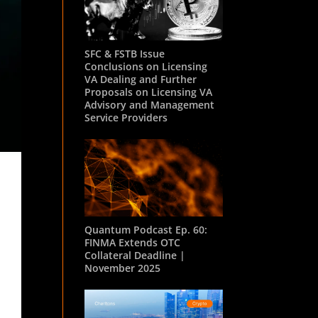
SFC & FSTB Issue
Conclusions on Licensing
VA Dealing and Further
Proposals on Licensing VA
Advisory and Management
Service Providers
Quantum Podcast Ep. 60:
FINMA Extends OTC
Collateral Deadline |
November 2025