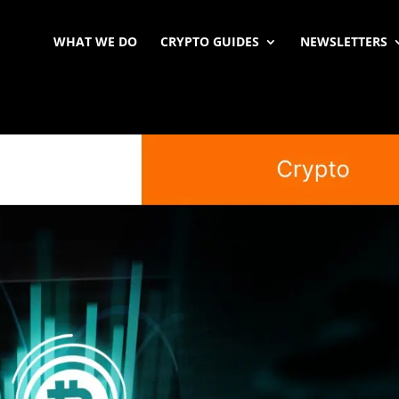
WHAT WE DO
CRYPTO GUIDES
NEWSLETTERS