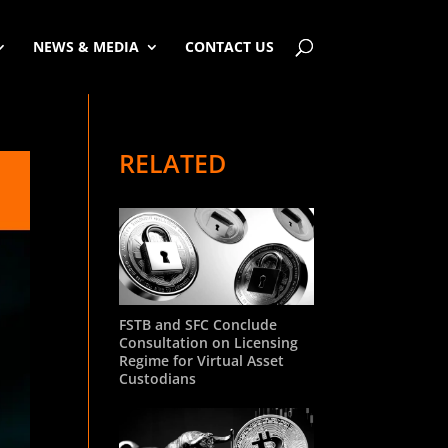
NEWS & MEDIA
CONTACT US
RELATED
FSTB and SFC Conclude
Consultation on Licensing
Regime for Virtual Asset
Custodians