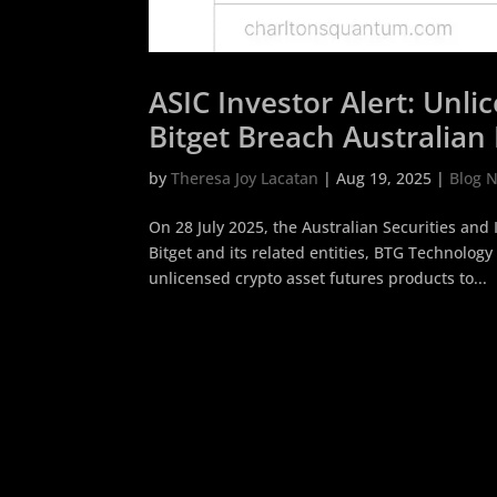
ASIC Investor Alert: Unl
Bitget Breach Australian 
by
Theresa Joy Lacatan
|
Aug 19, 2025
|
Blog 
On 28 July 2025, the Australian Securities an
Bitget and its related entities, BTG Technology 
unlicensed crypto asset futures products to...