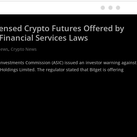
icensed Crypto Futures Offered by
Financial Services Laws
News
,
Crypto News
d Investments Commission (ASIC) issued an investor warning against
Holdings Limited. The regulator stated that Bitget is offering