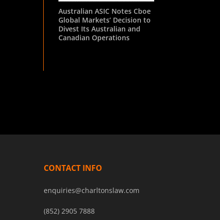
Australian ASIC Notes Cboe
Global Markets’ Decision to
Divest Its Australian and
Canadian Operations
CONTACT INFO
enquiries@charltonslaw.com
(852) 2905 7888