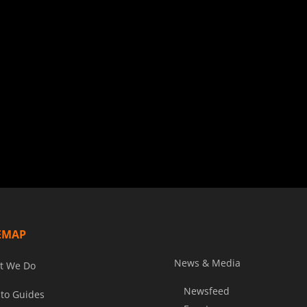
EMAP
News & Media
t We Do
Newsfeed
to Guides