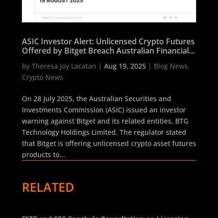
ASIC Investor Alert: Unlicensed Crypto Futures
Offered by Bitget Breach Australian Financial
Services Laws
by
Theresa Joy Lacatan
|
Aug 19, 2025
|
Blog News
,
Crypto News
On 28 July 2025, the Australian Securities and
Investments Commission (ASIC) issued an investor
warning against Bitget and its related entities, BTG
Technology Holdings Limited. The regulator stated
that Bitget is offering unlicensed crypto asset futures
products to...
RELATED