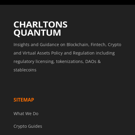
Insights and Guidance on Blockchain, Fintech, Crypto
and Virtual Assets Policy and Regulation including
regulatory licensing, tokenizations, DAOs &
stablecoins
SITEMAP
What We Do
Crypto Guides