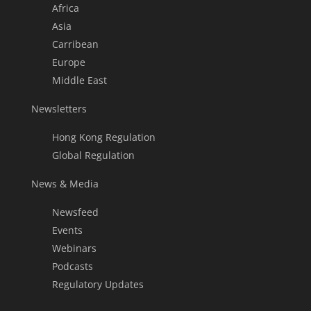
Africa
Asia
Carribean
Europe
Middle East
Newsletters
Hong Kong Regulation
Global Regulation
News & Media
Newsfeed
Events
Webinars
Podcasts
Regulatory Updates