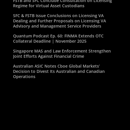
FSTB and SFC Conclude Consultation on Licensing
Regime for Virtual Asset Custodians
SFC & FSTB Issue Conclusions on Licensing VA
Dealing and Further Proposals on Licensing VA
Advisory and Management Service Providers
Quantum Podcast Ep. 60: FINMA Extends OTC
Collateral Deadline | November 2025
Singapore MAS and Law Enforcement Strengthen
Joint Efforts Against Financial Crime
Australian ASIC Notes Cboe Global Markets’
Decision to Divest Its Australian and Canadian
Operations