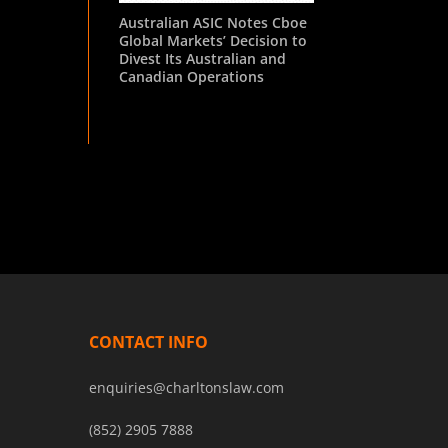
Australian ASIC Notes Cboe
Global Markets’ Decision to
Divest Its Australian and
Canadian Operations
CONTACT INFO
enquiries@charltonslaw.com
(852) 2905 7888