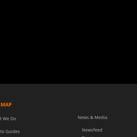
EMAP
News & Media
t We Do
Newsfeed
to Guides