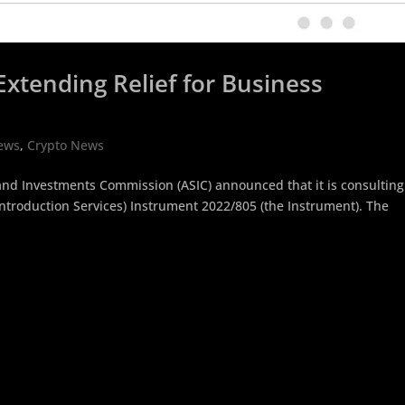
xtending Relief for Business
ews
,
Crypto News
 and Investments Commission (ASIC) announced that it is consulting
Introduction Services) Instrument 2022/805 (the Instrument). The