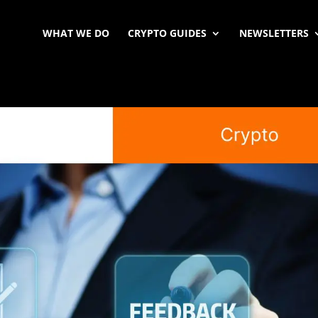
WHAT WE DO
CRYPTO GUIDES
NEWSLETTERS