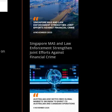
Singapore MAS and Law
Enforcement Strengthen
 on
Joint Efforts Against
Financial Crime