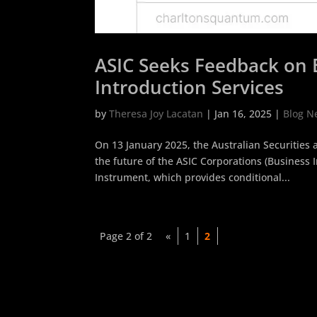
ASIC Seeks Feedback on E
Introduction Services
by
Theresa Joy Lacatan
|
Jan 16, 2025
|
Blog N
On 13 January 2025, the Australian Securities
the future of the ASIC Corporations (Business 
Instrument, which provides conditional...
Page 2 of 2
«
1
2