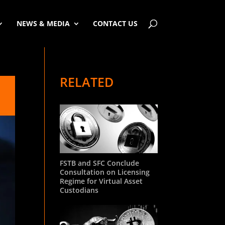
NEWS & MEDIA
CONTACT US
RELATED
FSTB and SFC Conclude
Consultation on Licensing
Regime for Virtual Asset
Custodians