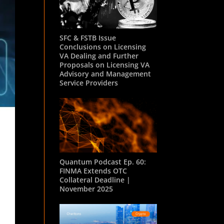
SFC & FSTB Issue
Conclusions on Licensing
VA Dealing and Further
Proposals on Licensing VA
Advisory and Management
Service Providers
Quantum Podcast Ep. 60:
FINMA Extends OTC
Collateral Deadline |
November 2025