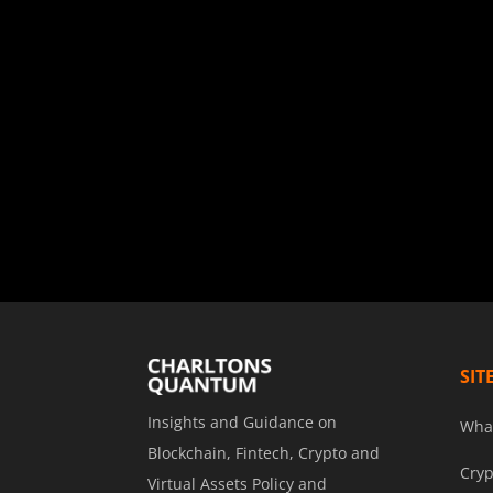
SIT
Insights and Guidance on
Wha
Blockchain, Fintech, Crypto and
Cryp
Virtual Assets Policy and