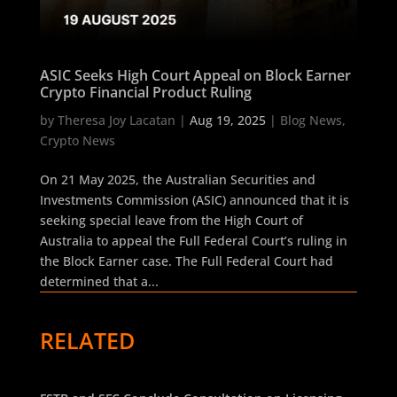
ASIC Seeks High Court Appeal on Block Earner
Crypto Financial Product Ruling
by
Theresa Joy Lacatan
|
Aug 19, 2025
|
Blog News
,
Crypto News
On 21 May 2025, the Australian Securities and
Investments Commission (ASIC) announced that it is
seeking special leave from the High Court of
Australia to appeal the Full Federal Court’s ruling in
the Block Earner case. The Full Federal Court had
determined that a...
RELATED