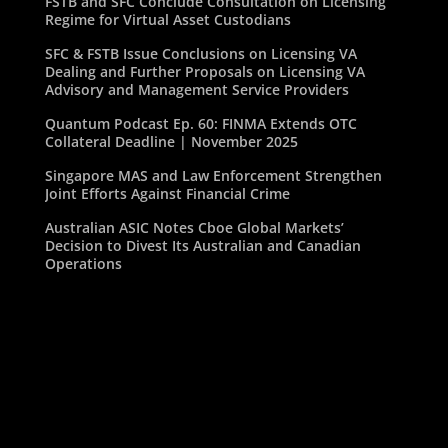
FSTB and SFC Conclude Consultation on Licensing
Regime for Virtual Asset Custodians
SFC & FSTB Issue Conclusions on Licensing VA
Dealing and Further Proposals on Licensing VA
Advisory and Management Service Providers
Quantum Podcast Ep. 60: FINMA Extends OTC
Collateral Deadline | November 2025
Singapore MAS and Law Enforcement Strengthen
Joint Efforts Against Financial Crime
Australian ASIC Notes Cboe Global Markets’
Decision to Divest Its Australian and Canadian
Operations