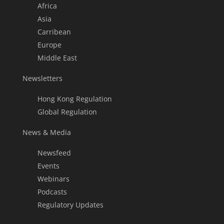
Africa
Asia
Carribean
Europe
Middle East
Newsletters
Hong Kong Regulation
Global Regulation
News & Media
Newsfeed
Events
Webinars
Podcasts
Regulatory Updates