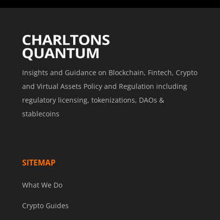
Insights and Guidance on Blockchain, Fintech, Crypto
and Virtual Assets Policy and Regulation including
regulatory licensing, tokenizations, DAOs &
stablecoins
SITEMAP
What We Do
Crypto Guides