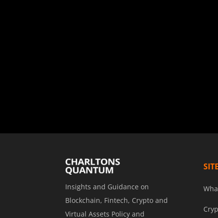
SIT
Insights and Guidance on
Wha
Blockchain, Fintech, Crypto and
Cryp
Virtual Assets Policy and