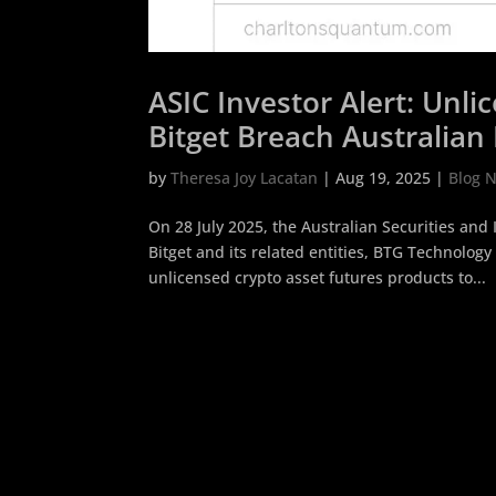
ASIC Investor Alert: Unl
Bitget Breach Australian 
by
Theresa Joy Lacatan
|
Aug 19, 2025
|
Blog 
On 28 July 2025, the Australian Securities an
Bitget and its related entities, BTG Technology 
unlicensed crypto asset futures products to...