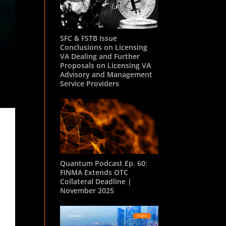
SFC & FSTB Issue
Conclusions on Licensing
VA Dealing and Further
Proposals on Licensing VA
Advisory and Management
Service Providers
Quantum Podcast Ep. 60:
FINMA Extends OTC
Collateral Deadline |
November 2025