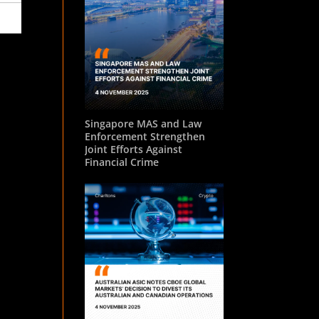
Singapore MAS and Law
Enforcement Strengthen
Joint Efforts Against
Financial Crime