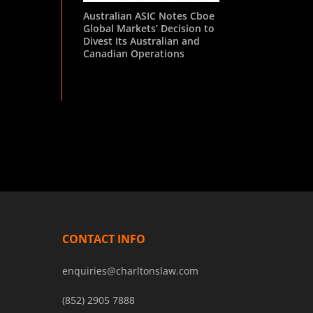
Australian ASIC Notes Cboe
Global Markets’ Decision to
Divest Its Australian and
Canadian Operations
CONTACT INFO
enquiries@charltonslaw.com
(852) 2905 7888