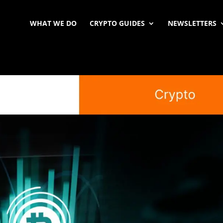
WHAT WE DO
CRYPTO GUIDES
NEWSLETTERS