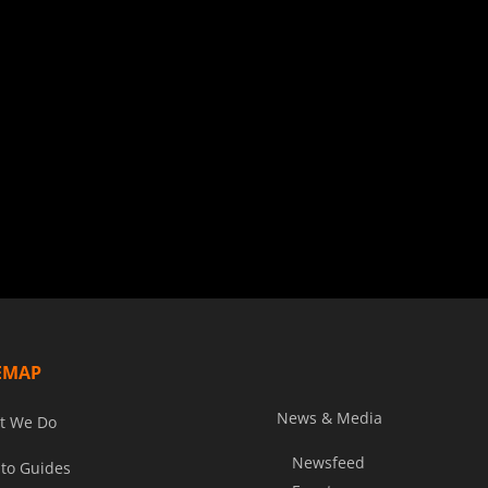
EMAP
News & Media
t We Do
Newsfeed
to Guides