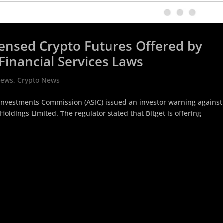
icensed Crypto Futures Offered by
Financial Services Laws
News
,
Crypto News
d Investments Commission (ASIC) issued an investor warning against
Holdings Limited. The regulator stated that Bitget is offering