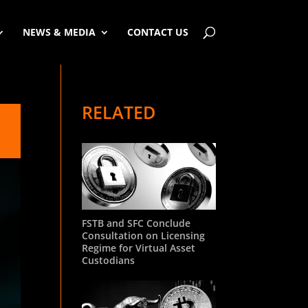
NEWS & MEDIA
CONTACT US
RELATED
FSTB and SFC Conclude
Consultation on Licensing
Regime for Virtual Asset
Custodians