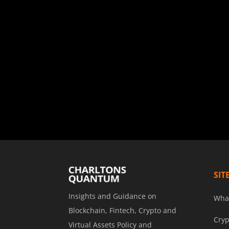
SIT
Insights and Guidance on
Wha
Blockchain, Fintech, Crypto and
Cryp
Virtual Assets Policy and