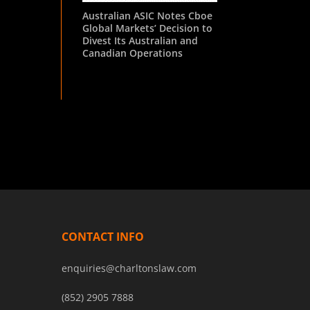
Australian ASIC Notes Cboe
Global Markets’ Decision to
Divest Its Australian and
Canadian Operations
CONTACT INFO
enquiries@charltonslaw.com
(852) 2905 7888