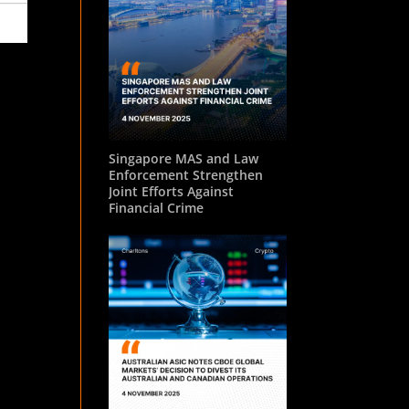
Singapore MAS and Law
Enforcement Strengthen
Joint Efforts Against
Financial Crime