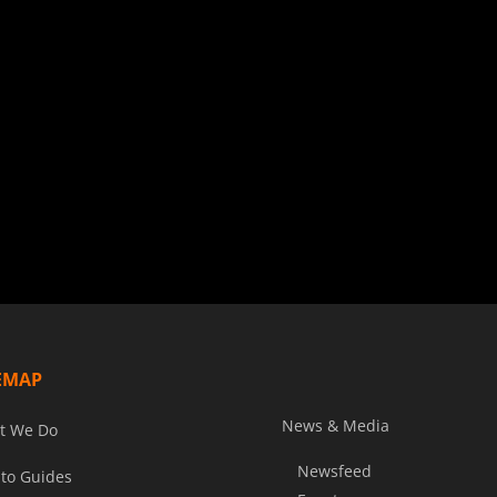
EMAP
News & Media
t We Do
Newsfeed
to Guides