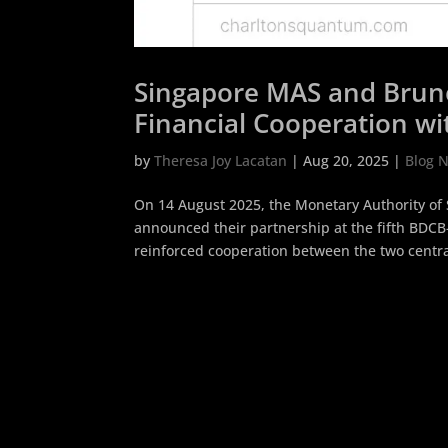
Singapore MAS and Brun
Financial Cooperation w
by
Theresa Joy Lacatan
|
Aug 20, 2025
|
Blog 
On 14 August 2025, the Monetary Authority of
announced their partnership at the fifth BDC
reinforced cooperation between the two central