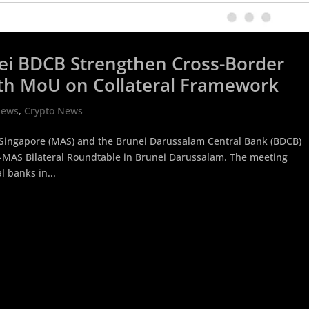
ei BDCB Strengthen Cross-Border
ith MoU on Collateral Framework
News
,
Crypto News
 Singapore (MAS) and the Brunei Darussalam Central Bank (BDCB)
B-MAS Bilateral Roundtable in Brunei Darussalam. The meeting
 banks in...