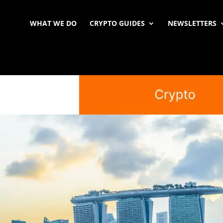
WHAT WE DO
CRYPTO GUIDES
NEWSLETTERS