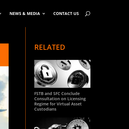
NEWS & MEDIA
CONTACT US
RELATED
FSTB and SFC Conclude
Consultation on Licensing
Regime for Virtual Asset
Custodians