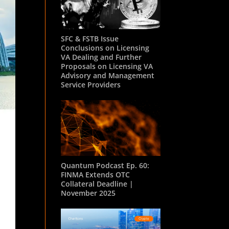
SFC & FSTB Issue
Conclusions on Licensing
VA Dealing and Further
Proposals on Licensing VA
Advisory and Management
Service Providers
Quantum Podcast Ep. 60:
FINMA Extends OTC
Collateral Deadline |
November 2025