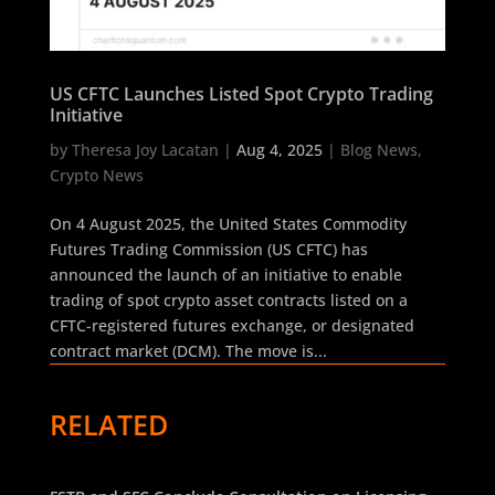
US CFTC Launches Listed Spot Crypto Trading
Initiative
by
Theresa Joy Lacatan
|
Aug 4, 2025
|
Blog News
,
Crypto News
On 4 August 2025, the United States Commodity
Futures Trading Commission (US CFTC) has
announced the launch of an initiative to enable
trading of spot crypto asset contracts listed on a
CFTC-registered futures exchange, or designated
contract market (DCM). The move is...
RELATED