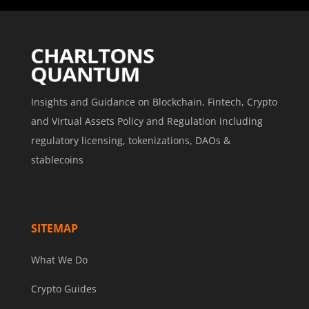
Insights and Guidance on Blockchain, Fintech, Crypto
and Virtual Assets Policy and Regulation including
regulatory licensing, tokenizations, DAOs &
stablecoins
SITEMAP
What We Do
Crypto Guides