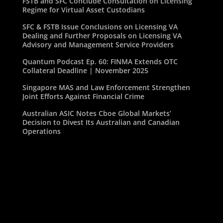
FSTB and SFC Conclude Consultation on Licensing
Regime for Virtual Asset Custodians
SFC & FSTB Issue Conclusions on Licensing VA
Dealing and Further Proposals on Licensing VA
Advisory and Management Service Providers
Quantum Podcast Ep. 60: FINMA Extends OTC
Collateral Deadline | November 2025
Singapore MAS and Law Enforcement Strengthen
Joint Efforts Against Financial Crime
Australian ASIC Notes Cboe Global Markets’
Decision to Divest Its Australian and Canadian
Operations