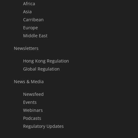
Africa
Asia
Carribean
Europe
Middle East
Newsletters
Hong Kong Regulation
Global Regulation
News & Media
Newsfeed
Events
Webinars
Podcasts
Regulatory Updates