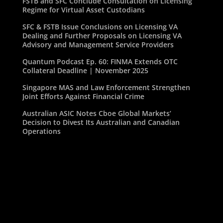
FSTB and SFC Conclude Consultation on Licensing
Regime for Virtual Asset Custodians
SFC & FSTB Issue Conclusions on Licensing VA
Dealing and Further Proposals on Licensing VA
Advisory and Management Service Providers
Quantum Podcast Ep. 60: FINMA Extends OTC
Collateral Deadline | November 2025
Singapore MAS and Law Enforcement Strengthen
Joint Efforts Against Financial Crime
Australian ASIC Notes Cboe Global Markets’
Decision to Divest Its Australian and Canadian
Operations