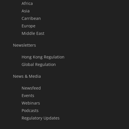
Africa
Asia
Carribean
Europe
Middle East
Newsletters
Hong Kong Regulation
Global Regulation
News & Media
Newsfeed
Events
Webinars
Podcasts
Regulatory Updates