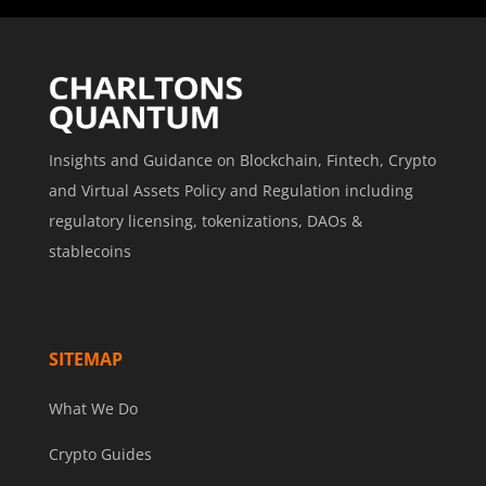
Insights and Guidance on Blockchain, Fintech, Crypto
and Virtual Assets Policy and Regulation including
regulatory licensing, tokenizations, DAOs &
stablecoins
SITEMAP
What We Do
Crypto Guides