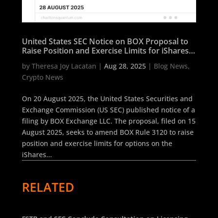
United States SEC Notice on BOX Proposal to
Raise Position and Exercise Limits for iShares
Bitcoin Trust ETF Options
by
Theresa Joy Lacatan
|
Aug 28, 2025
|
Blog News
,
Crypto News
On 20 August 2025, the United States Securities and
Exchange Commission (US SEC) published notice of a
filing by BOX Exchange LLC. The proposal, filed on 15
August 2025, seeks to amend BOX Rule 3120 to raise
position and exercise limits for options on the
iShares...
RELATED