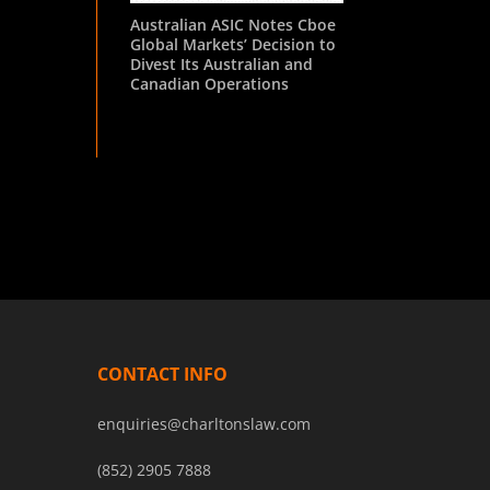
Australian ASIC Notes Cboe
Global Markets’ Decision to
Divest Its Australian and
Canadian Operations
CONTACT INFO
enquiries@charltonslaw.com
(852) 2905 7888