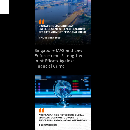
Singapore MAS and Law
Enforcement Strengthen
Joint Efforts Against
Financial Crime