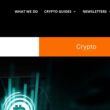
WHAT WE DO
CRYPTO GUIDES
NEWSLETTERS