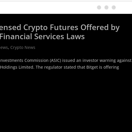
icensed Crypto Futures Offered by
Financial Services Laws
News
,
Crypto News
d Investments Commission (ASIC) issued an investor warning against
Holdings Limited. The regulator stated that Bitget is offering