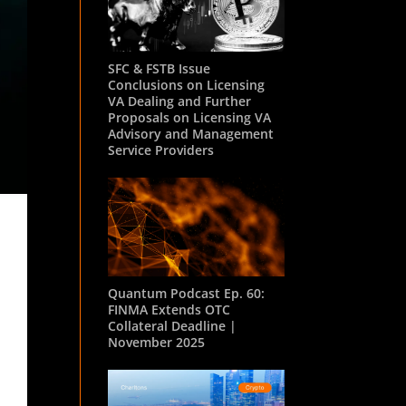
SFC & FSTB Issue
Conclusions on Licensing
VA Dealing and Further
Proposals on Licensing VA
Advisory and Management
Service Providers
Quantum Podcast Ep. 60:
FINMA Extends OTC
Collateral Deadline |
November 2025