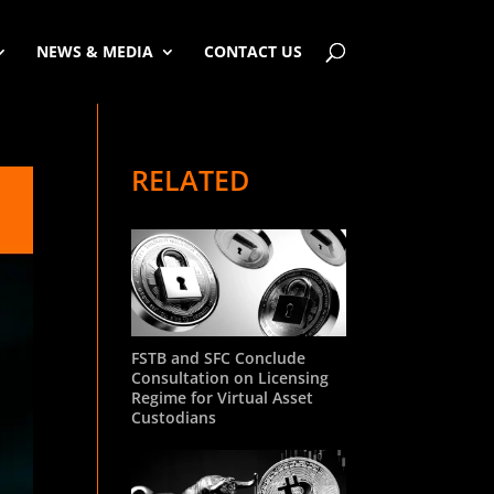
NEWS & MEDIA
CONTACT US
RELATED
FSTB and SFC Conclude
Consultation on Licensing
Regime for Virtual Asset
Custodians