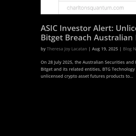
ASIC Investor Alert: Unl
Bitget Breach Australian 
by
Theresa Joy Lacatan
|
Aug 19, 2025
|
Blog 
On 28 July 2025, the Australian Securities an
Bitget and its related entities, BTG Technology 
unlicensed crypto asset futures products to...