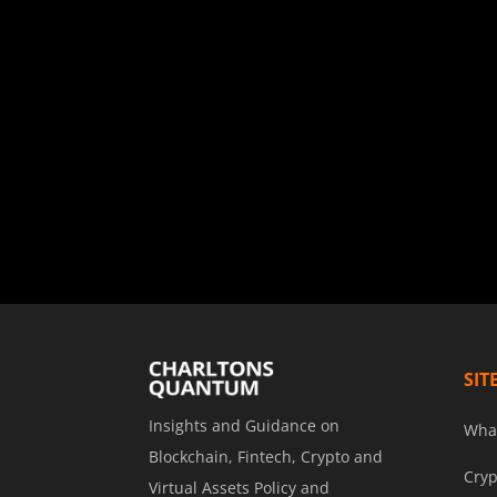
SIT
Insights and Guidance on
Wha
Blockchain, Fintech, Crypto and
Cryp
Virtual Assets Policy and