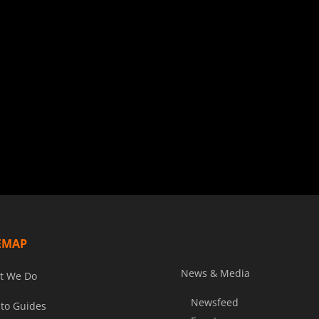
EMAP
News & Media
t We Do
Newsfeed
to Guides