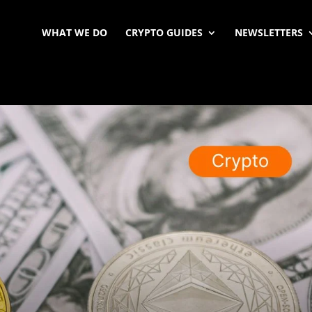
WHAT WE DO
CRYPTO GUIDES
NEWSLETTERS