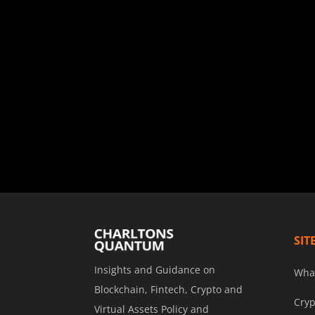
SIT
Insights and Guidance on
Wha
Blockchain, Fintech, Crypto and
Cryp
Virtual Assets Policy and