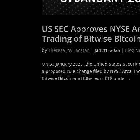
US SEC Approves NYSE Arc
Trading of Bitwise Bitco
by
Theresa Joy Lacatan
|
Jan 31, 2025
|
Blog N
On 30 January 2025, the United States Securi
a proposed rule change filed by NYSE Arca, Inc
Bitwise Bitcoin and Ethereum ETF under...