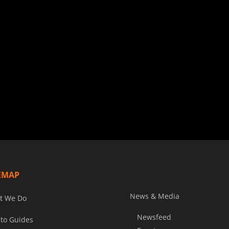
EMAP
News & Media
t We Do
Newsfeed
to Guides