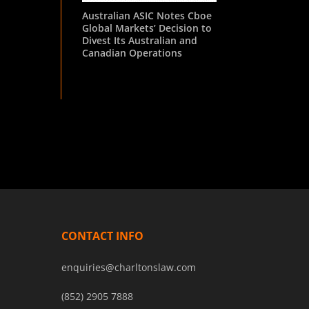
Australian ASIC Notes Cboe
Global Markets’ Decision to
Divest Its Australian and
Canadian Operations
CONTACT INFO
enquiries@charltonslaw.com
(852) 2905 7888