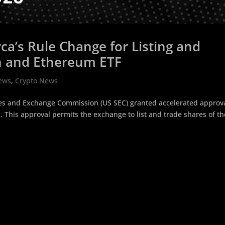
a’s Rule Change for Listing and
in and Ethereum ETF
ews
,
Crypto News
ties and Exchange Commission (US SEC) granted accelerated approva
. This approval permits the exchange to list and trade shares of th