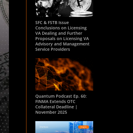
SFC & FSTB Issue
Conclusions on Licensing
VA Dealing and Further
Proposals on Licensing VA
Advisory and Management
Service Providers
Quantum Podcast Ep. 60:
FINMA Extends OTC
Collateral Deadline |
November 2025