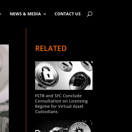
NEWS & MEDIA
CONTACT US
RELATED
FSTB and SFC Conclude
Consultation on Licensing
Regime for Virtual Asset
Custodians