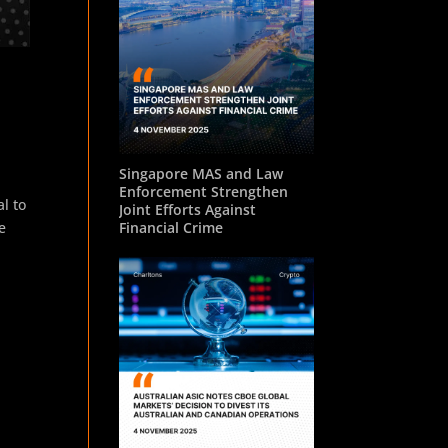
Singapore MAS and Law
Enforcement Strengthen
l to
Joint Efforts Against
e
Financial Crime