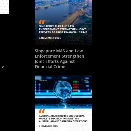
Singapore MAS and Law
Enforcement Strengthen
Joint Efforts Against
 v
Financial Crime