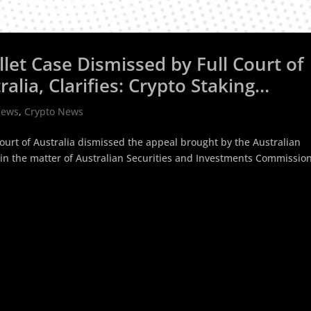
let Case Dismissed by Full Court of
alia, Clarifies: Crypto Staking
re
News
,
Crypto News
Court of Australia dismissed the appeal brought by the Australian
in the matter of Australian Securities and Investments Commission