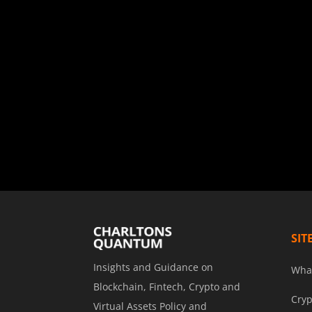
SIT
Insights and Guidance on
Wha
Blockchain, Fintech, Crypto and
Cryp
Virtual Assets Policy and