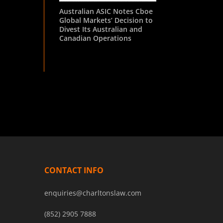
Australian ASIC Notes Cboe
Global Markets’ Decision to
Divest Its Australian and
Canadian Operations
CONTACT INFO
enquiries@charltonslaw.com
(852) 2905 7888