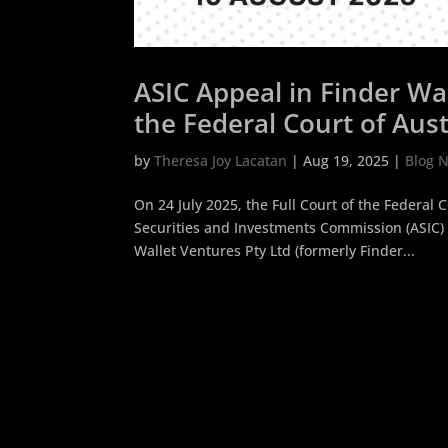
ASIC Appeal in Finder Wal
the Federal Court of Austr
Activities not a Debentu
by
Theresa Joy Lacatan
|
Aug 19, 2025
|
Blog 
On 24 July 2025, the Full Court of the Federal 
Securities and Investments Commission (ASIC) 
Wallet Ventures Pty Ltd (formerly Finder...