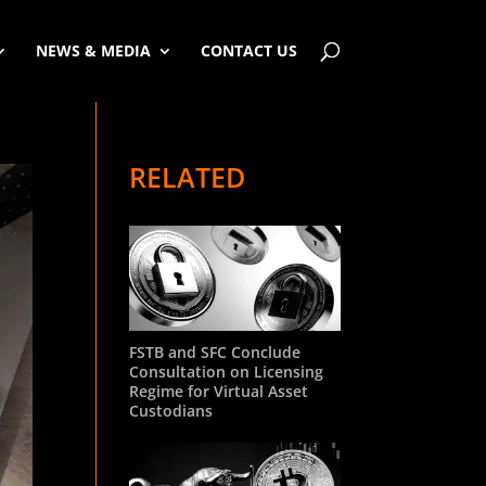
NEWS & MEDIA
CONTACT US
RELATED
FSTB and SFC Conclude
Consultation on Licensing
Regime for Virtual Asset
Custodians