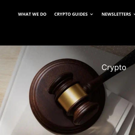
WHAT WE DO
CRYPTO GUIDES
NEWSLETTERS