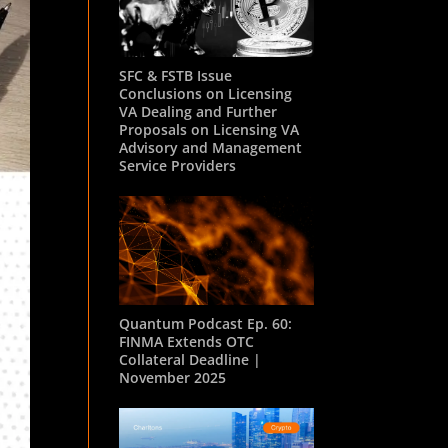
SFC & FSTB Issue
Conclusions on Licensing
VA Dealing and Further
Proposals on Licensing VA
Advisory and Management
Service Providers
Quantum Podcast Ep. 60:
FINMA Extends OTC
Collateral Deadline |
November 2025