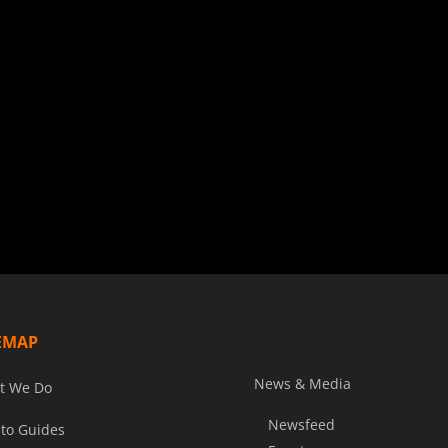
EMAP
News & Media
t We Do
Newsfeed
to Guides