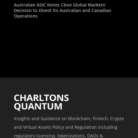
Australian ASIC Notes Cboe Global Markets’
Decision to Divest Its Australian and Canadian
Operations
Insights and Guidance on Blockchain, Fintech, Crypto
and Virtual Assets Policy and Regulation including
regulatory licensing, tokenizations, DAOs &