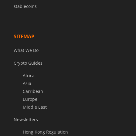
stablecoins
SITEMAP
What We Do
Crypto Guides
Africa
Asia
Carribean
Europe
Middle East
Newsletters
Hong Kong Regulation