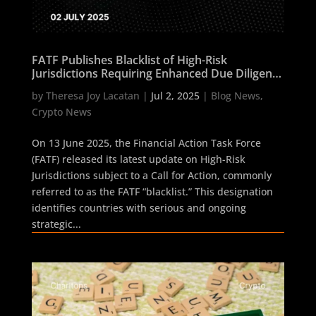
FATF Publishes Blacklist of High-Risk
Jurisdictions Requiring Enhanced Due Diligence
as of 13 June 2025
by
Theresa Joy Lacatan
|
Jul 2, 2025
|
Blog News
,
Crypto News
On 13 June 2025, the Financial Action Task Force
(FATF) released its latest update on High-Risk
Jurisdictions subject to a Call for Action, commonly
referred to as the FATF “blacklist.” This designation
identifies countries with serious and ongoing
strategic...