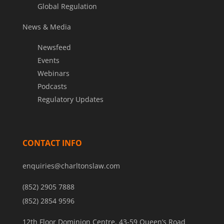
Global Regulation
News & Media
Newsfeed
Events
Webinars
Podcasts
Regulatory Updates
CONTACT INFO
enquiries@charltonslaw.com
(852) 2905 7888
(852) 2854 9596
12th Floor Dominion Centre, 43-59 Queen’s Road