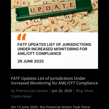
FATF Updates List of Jurisdictions Under
Increased Monitoring for AML/CFT Compliance
by
Theresa Joy Lacatan
|
Jun 26, 2025
|
Blog News
,
Crypto News
On 13 June 2025, the Financial Action Task Force