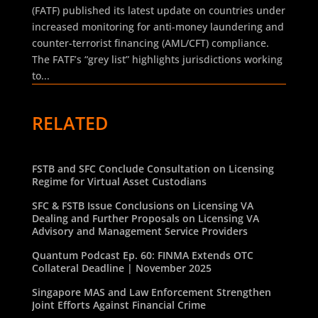
(FATF) published its latest update on countries under
increased monitoring for anti-money laundering and
counter-terrorist financing (AML/CFT) compliance.
The FATF’s “grey list” highlights jurisdictions working
to...
RELATED
FSTB and SFC Conclude Consultation on Licensing
Regime for Virtual Asset Custodians
SFC & FSTB Issue Conclusions on Licensing VA
Dealing and Further Proposals on Licensing VA
Advisory and Management Service Providers
Quantum Podcast Ep. 60: FINMA Extends OTC
Collateral Deadline | November 2025
Singapore MAS and Law Enforcement Strengthen
Joint Efforts Against Financial Crime