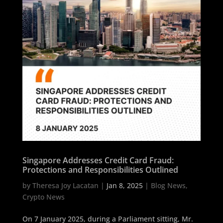
Singapore Addresses Credit Card Fraud:
Protections and Responsibilities Outlined
by
Theresa Joy Lacatan
|
Jan 8, 2025
|
Blog News
,
Crypto News
On 7 January 2025, during a Parliament sitting, Mr.