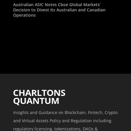
Australian ASIC Notes Cboe Global Markets’
Decision to Divest Its Australian and Canadian
Operations
Insights and Guidance on Blockchain, Fintech, Crypto
and Virtual Assets Policy and Regulation including
regulatory licensing, tokenizations, DAOs &