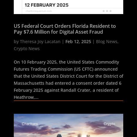
US Federal Court Orders Florida Resident to
Pay $7.6 Million for Digital Asset Fraud
by
Theresa Joy Lacatan
|
Feb 12, 2025
|
Blog News
,
Crypto News
On 10 February 2025, the United States Commodity
Futures Trading Commission (US CFTC) announced
that the United States District Court for the District of
Massachusetts had entered a consent order dated 6
February 2025 against Randall Crater, a resident of
Heathrow,...