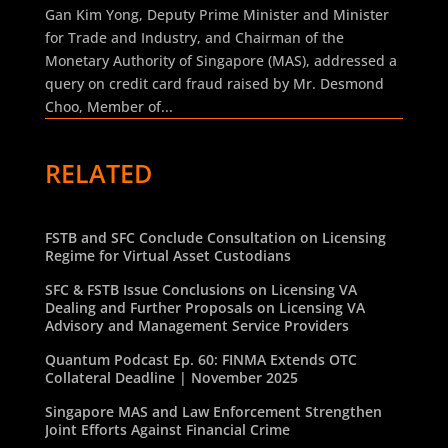
Gan Kim Yong, Deputy Prime Minister and Minister
for Trade and Industry, and Chairman of the
Monetary Authority of Singapore (MAS), addressed a
query on credit card fraud raised by Mr. Desmond
Choo, Member of...
RELATED
FSTB and SFC Conclude Consultation on Licensing
Regime for Virtual Asset Custodians
SFC & FSTB Issue Conclusions on Licensing VA
Dealing and Further Proposals on Licensing VA
Advisory and Management Service Providers
Quantum Podcast Ep. 60: FINMA Extends OTC
Collateral Deadline | November 2025
Singapore MAS and Law Enforcement Strengthen
Joint Efforts Against Financial Crime