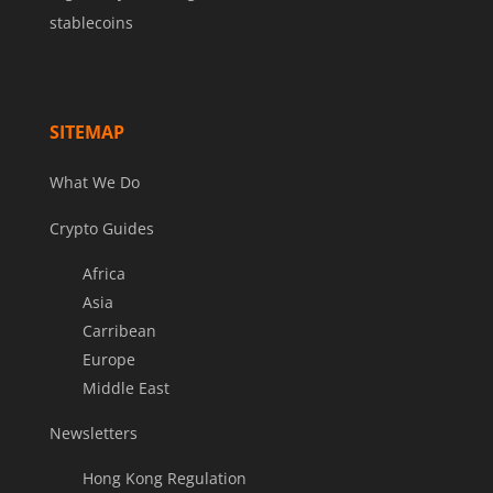
stablecoins
SITEMAP
What We Do
Crypto Guides
Africa
Asia
Carribean
Europe
Middle East
Newsletters
Hong Kong Regulation