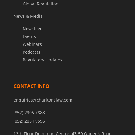
Global Regulation
News & Media
Newsfeed
Events
Webinars
Podcasts
Regulatory Updates
CONTACT INFO
enquiries@charltonslaw.com
(852) 2905 7888
(852) 2854 9596
12th Floor Dominion Centre, 43-59 Queen’s Road