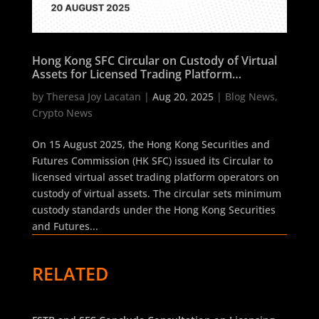
Hong Kong SFC Circular on Custody of Virtual
Assets for Licensed Trading Platform
Operators
by
Theresa Joy Lacatan
|
Aug 20, 2025
|
Blog News
,
Crypto News
On 15 August 2025, the Hong Kong Securities and
Futures Commission (HK SFC) issued its Circular to
licensed virtual asset trading platform operators on
custody of virtual assets. The circular sets minimum
custody standards under the Hong Kong Securities
and Futures...
RELATED