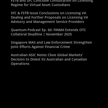
FSTB and SFC Conclude Consultation on Licensing
Regime for Virtual Asset Custodians
SFC & FSTB Issue Conclusions on Licensing VA
Dealing and Further Proposals on Licensing VA
Advisory and Management Service Providers
Quantum Podcast Ep. 60: FINMA Extends OTC
Collateral Deadline | November 2025
Singapore MAS and Law Enforcement Strengthen
Joint Efforts Against Financial Crime
Australian ASIC Notes Cboe Global Markets’
Decision to Divest Its Australian and Canadian
Operations