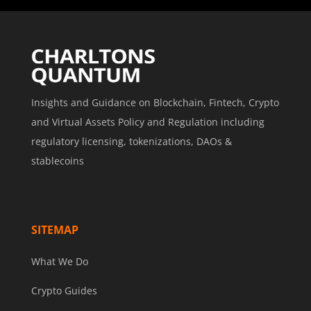
Insights and Guidance on Blockchain, Fintech, Crypto
and Virtual Assets Policy and Regulation including
regulatory licensing, tokenizations, DAOs &
stablecoins
SITEMAP
What We Do
Crypto Guides