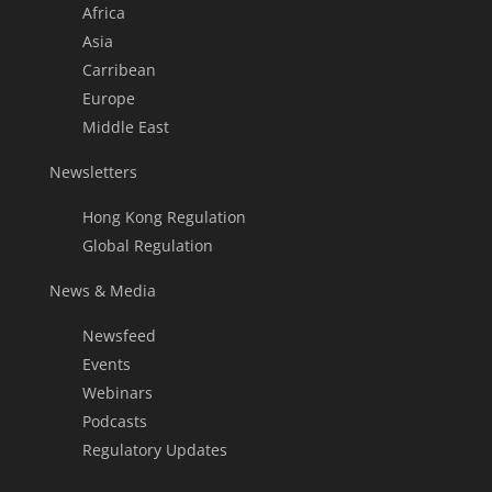
Africa
Asia
Carribean
Europe
Middle East
Newsletters
Hong Kong Regulation
Global Regulation
News & Media
Newsfeed
Events
Webinars
Podcasts
Regulatory Updates