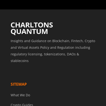
Insights and Guidance on Blockchain, Fintech, Crypto
and Virtual Assets Policy and Regulation including
regulatory licensing, tokenizations, DAOs &
stablecoins
SITEMAP
What We Do
Crypto Guides