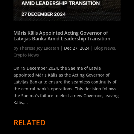
Māris Kālis Appointed Acting Governor of
Latvijas Banka Amid Leadership Transition
by
Theresa Joy Lacatan
|
Dec 27, 2024
|
Blog News
,
Crypto News
On 19 December 2024, the Saeima of Latvia
appointed Māris Kālis as the Acting Governor of
Latvijas Banka to ensure the seamless continuity of
the central bank’s operations. This decision follows
the Saeima’s failure to elect a new Governor, leaving
Kālis,...
RELATED