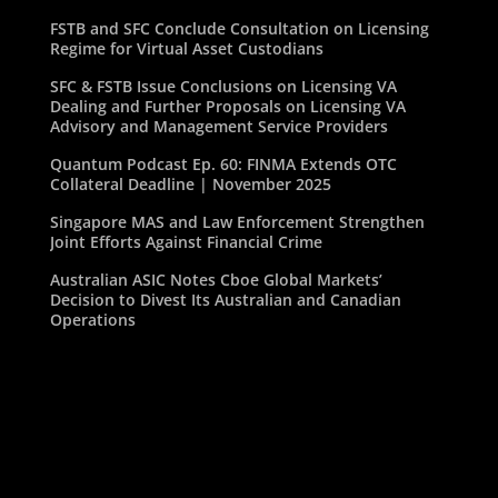
FSTB and SFC Conclude Consultation on Licensing
Regime for Virtual Asset Custodians
SFC & FSTB Issue Conclusions on Licensing VA
Dealing and Further Proposals on Licensing VA
Advisory and Management Service Providers
Quantum Podcast Ep. 60: FINMA Extends OTC
Collateral Deadline | November 2025
Singapore MAS and Law Enforcement Strengthen
Joint Efforts Against Financial Crime
Australian ASIC Notes Cboe Global Markets’
Decision to Divest Its Australian and Canadian
Operations