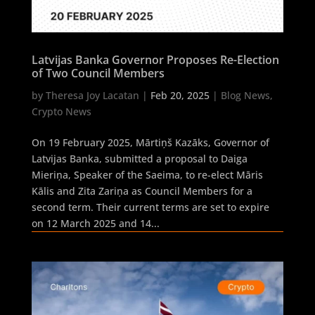
Latvijas Banka Governor Proposes Re-Election
of Two Council Members
by
Theresa Joy Lacatan
|
Feb 20, 2025
|
Blog News
,
Crypto News
On 19 February 2025, Mārtiņš Kazāks, Governor of
Latvijas Banka, submitted a proposal to Daiga
Mieriņa, Speaker of the Saeima, to re-elect Māris
Kālis and Zita Zariņa as Council Members for a
second term. Their current terms are set to expire
on 12 March 2025 and 14...