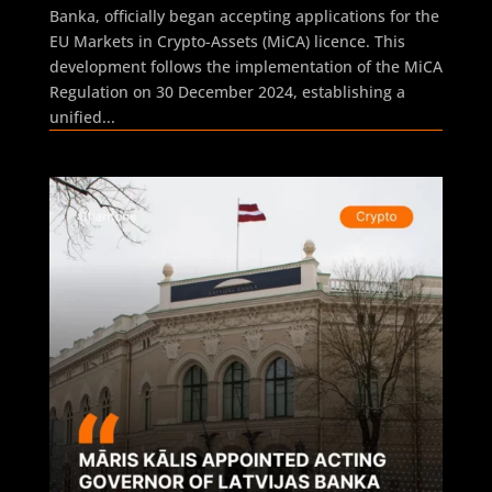
Banka, officially began accepting applications for the
EU Markets in Crypto-Assets (MiCA) licence. This
development follows the implementation of the MiCA
Regulation on 30 December 2024, establishing a
unified...