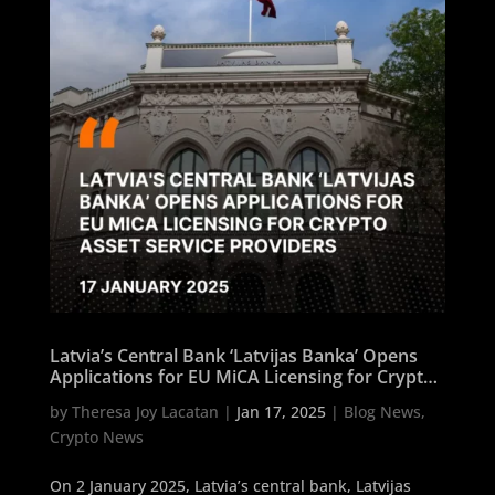
Latvia’s Central Bank ‘Latvijas Banka’ Opens
Applications for EU MiCA Licensing for Crypto
Asset Service Providers
by
Theresa Joy Lacatan
|
Jan 17, 2025
|
Blog News
,
Crypto News
On 2 January 2025, Latvia’s central bank, Latvijas