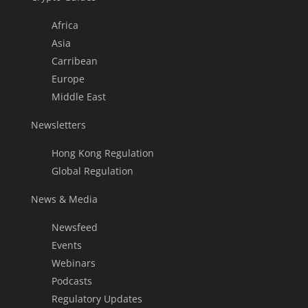
Africa
Asia
Carribean
Europe
Middle East
Newsletters
Hong Kong Regulation
Global Regulation
News & Media
Newsfeed
Events
Webinars
Podcasts
Regulatory Updates