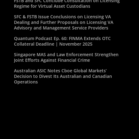
FSTB and SFC Conclude Consultation on Licensing
Regime for Virtual Asset Custodians
SFC & FSTB Issue Conclusions on Licensing VA
Dealing and Further Proposals on Licensing VA
Advisory and Management Service Providers
Quantum Podcast Ep. 60: FINMA Extends OTC
Collateral Deadline | November 2025
Singapore MAS and Law Enforcement Strengthen
Joint Efforts Against Financial Crime
Australian ASIC Notes Cboe Global Markets’
Decision to Divest Its Australian and Canadian
Operations