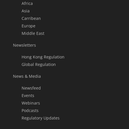
Africa
Asia
Carribean
Europe
Middle East
Newsletters
Hong Kong Regulation
Global Regulation
News & Media
Newsfeed
Events
Webinars
Podcasts
Regulatory Updates