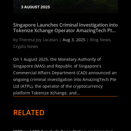
Singapore Launches Criminal Investigation into
Tokenize Xchange Operator AmazingTech Pte
Ltd After MAS Licence Rejection
by
Theresa Joy Lacatan
|
Aug 3, 2025
|
Blog News
,
Crypto News
On 1 August 2025, the Monetary Authority of
Singapore (MAS) and Republic of Singapore’s
Commercial Affairs Department (CAD) announced an
ongoing criminal investigation into AmazingTech Pte
Ltd (ATPL), the operator of the cryptocurrency
platform Tokenize Xchange, and...
RELATED