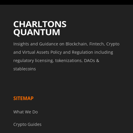
Insights and Guidance on Blockchain, Fintech, Crypto
and Virtual Assets Policy and Regulation including
regulatory licensing, tokenizations, DAOs &
stablecoins
SITEMAP
What We Do
Crypto Guides