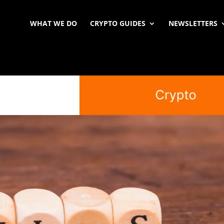
WHAT WE DO
CRYPTO GUIDES
NEWSLETTERS