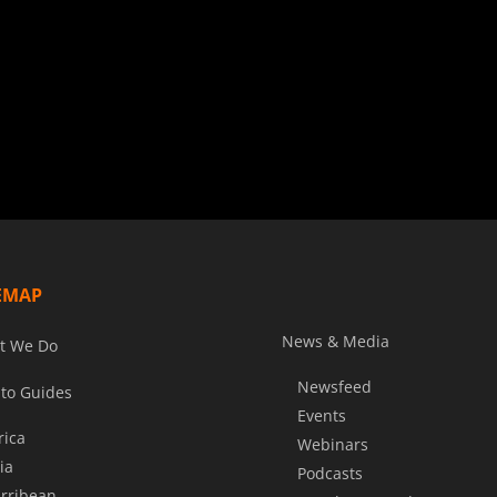
EMAP
News & Media
t We Do
Newsfeed
to Guides
Events
rica
Webinars
ia
Podcasts
rribean