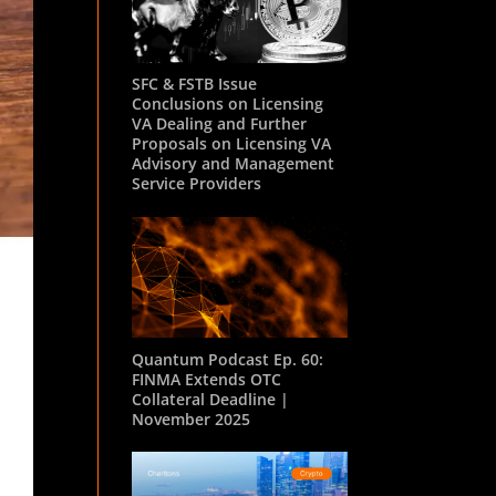
SFC & FSTB Issue
Conclusions on Licensing
VA Dealing and Further
Proposals on Licensing VA
Advisory and Management
Service Providers
Quantum Podcast Ep. 60:
FINMA Extends OTC
Collateral Deadline |
November 2025