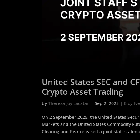
United States SEC and CF
Crypto Asset Trading
by
Theresa Joy Lacatan
|
Sep 2, 2025
|
Blog N
On 2 September 2025, the United States Secur
Markets and the United States Commodity Futu
Clearing and Risk released a joint staff stateme