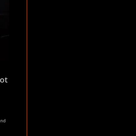
pot
and