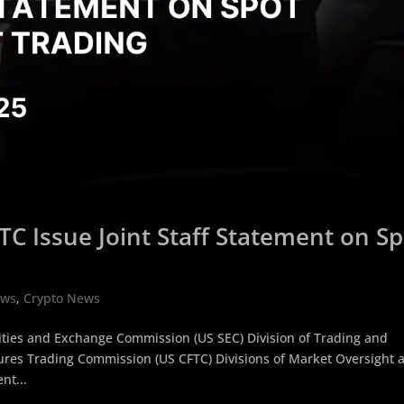
TC Issue Joint Staff Statement on S
ews
,
Crypto News
ities and Exchange Commission (US SEC) Division of Trading and
res Trading Commission (US CFTC) Divisions of Market Oversight 
nt...