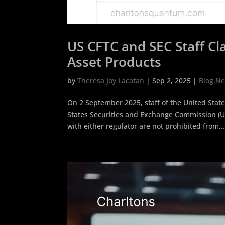
US CFTC and SEC Staff Cla
Asset Products
by
Theresa Joy Lacatan
|
Sep 2, 2025
|
Blog N
On 2 September 2025, staff of the United Sta
States Securities and Exchange Commission (US
with either regulator are not prohibited from..