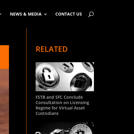
NEWS & MEDIA
CONTACT US
RELATED
FSTB and SFC Conclude
Consultation on Licensing
Regime for Virtual Asset
Custodians