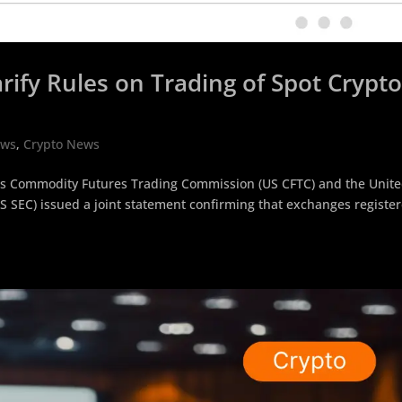
rify Rules on Trading of Spot Crypt
ews
,
Crypto News
tes Commodity Futures Trading Commission (US CFTC) and the Unit
 SEC) issued a joint statement confirming that exchanges registe
.