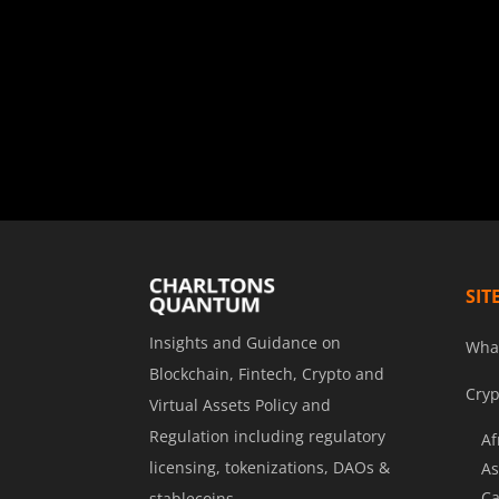
SIT
Insights and Guidance on
Wha
Blockchain, Fintech, Crypto and
Cryp
Virtual Assets Policy and
Regulation including regulatory
Af
licensing, tokenizations, DAOs &
As
Ca
stablecoins