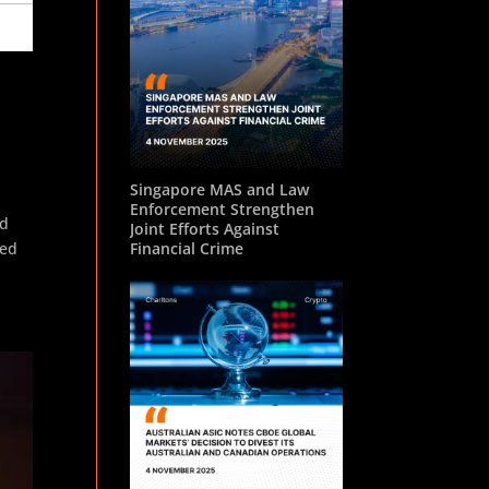
o
Singapore MAS and Law
Enforcement Strengthen
ed
Joint Efforts Against
red
Financial Crime