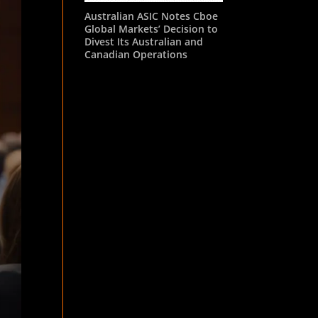
Australian ASIC Notes Cboe
Global Markets’ Decision to
Divest Its Australian and
Canadian Operations