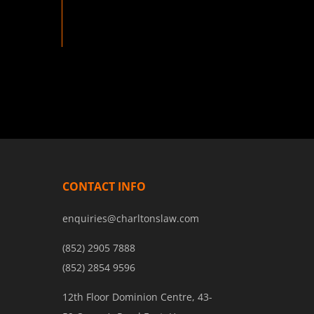
CONTACT INFO
enquiries@charltonslaw.com
(852) 2905 7888
(852) 2854 9596
12th Floor Dominion Centre, 43-