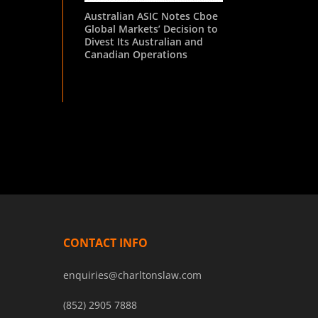
Australian ASIC Notes Cboe
Global Markets’ Decision to
Divest Its Australian and
Canadian Operations
CONTACT INFO
enquiries@charltonslaw.com
(852) 2905 7888