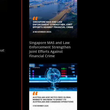
Singapore MAS and Law
Enforcement Strengthen
hat
Joint Efforts Against
Financial Crime