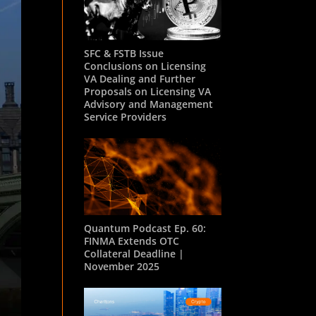
SFC & FSTB Issue
Conclusions on Licensing
VA Dealing and Further
Proposals on Licensing VA
Advisory and Management
Service Providers
Quantum Podcast Ep. 60:
FINMA Extends OTC
Collateral Deadline |
November 2025