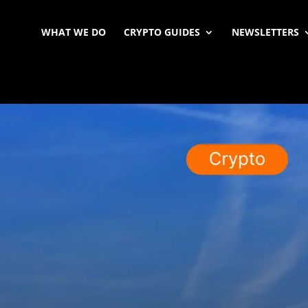
WHAT WE DO
CRYPTO GUIDES
NEWSLETTERS