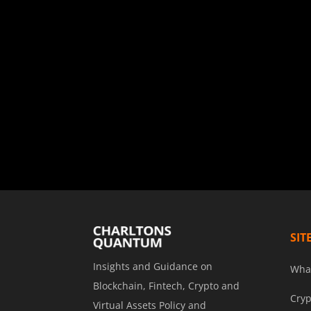
SIT
Insights and Guidance on
Wha
Blockchain, Fintech, Crypto and
Cryp
Virtual Assets Policy and