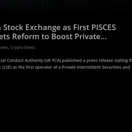
Stock Exchange as First PISCES
ets Reform to Boost Private
News
,
Crypto News
al Conduct Authority (UK FCA) published a press release stating t
LSE) as the first operator of a Private Intermittent Securities and