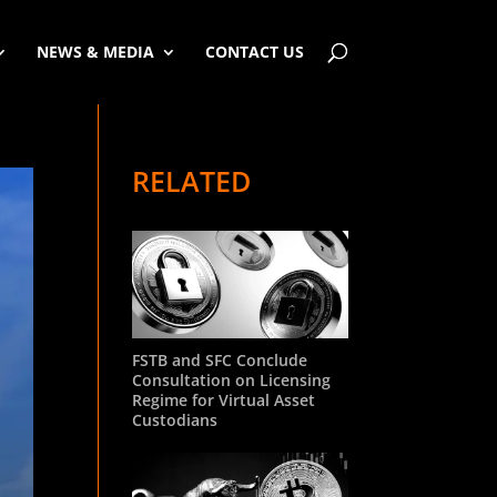
NEWS & MEDIA
CONTACT US
RELATED
FSTB and SFC Conclude
Consultation on Licensing
Regime for Virtual Asset
Custodians