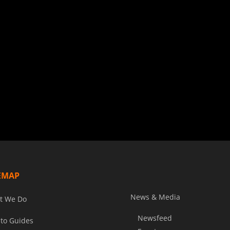
EMAP
News & Media
t We Do
Newsfeed
to Guides