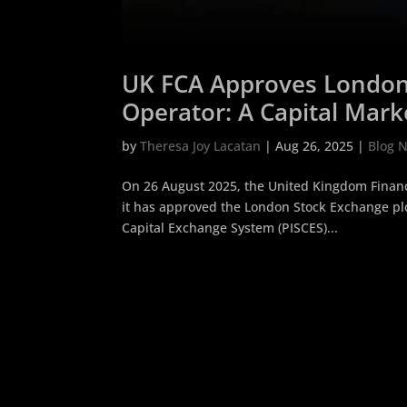
UK FCA Approves London 
Operator: A Capital Mark
Companies
by
Theresa Joy Lacatan
|
Aug 26, 2025
|
Blog 
On 26 August 2025, the United Kingdom Financi
it has approved the London Stock Exchange plc (
Capital Exchange System (PISCES)...