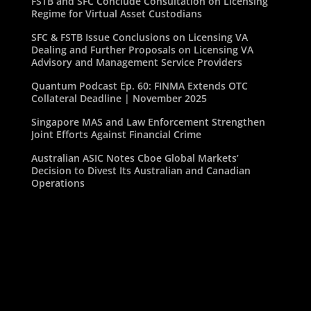
FSTB and SFC Conclude Consultation on Licensing
Regime for Virtual Asset Custodians
SFC & FSTB Issue Conclusions on Licensing VA
Dealing and Further Proposals on Licensing VA
Advisory and Management Service Providers
Quantum Podcast Ep. 60: FINMA Extends OTC
Collateral Deadline | November 2025
Singapore MAS and Law Enforcement Strengthen
Joint Efforts Against Financial Crime
Australian ASIC Notes Cboe Global Markets’
Decision to Divest Its Australian and Canadian
Operations