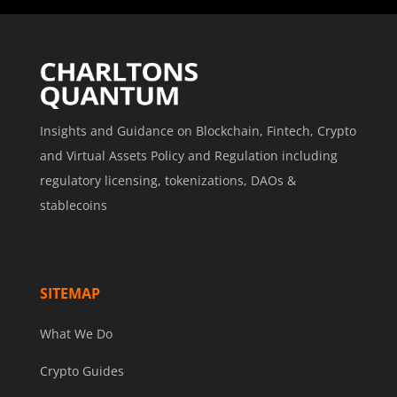
Insights and Guidance on Blockchain, Fintech, Crypto
and Virtual Assets Policy and Regulation including
regulatory licensing, tokenizations, DAOs &
stablecoins
SITEMAP
What We Do
Crypto Guides