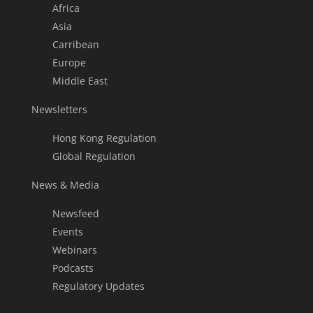
Africa
Asia
Carribean
Europe
Middle East
Newsletters
Hong Kong Regulation
Global Regulation
News & Media
Newsfeed
Events
Webinars
Podcasts
Regulatory Updates