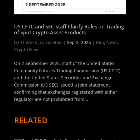
US CFTC and SEC Staff Clarify Rules on Trading
of Spot Crypto Asset Products
by
Theresa Joy Lacatan
|
Sep 2, 2025
|
Blog News
,
Crypto News
On 2 September 2025, staff of the United States
Commodity Futures Trading Commission (US CFTC)
and the United States Securities and Exchange
Commission (US SEC) issued a joint statement
confirming that exchanges registered with either
regulator are not prohibited from...
RELATED