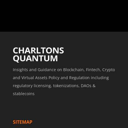
Insights and Guidance on Blockchain, Fintech, Crypto
and Virtual Assets Policy and Regulation including
regulatory licensing, tokenizations, DAOs &
stablecoins
SITEMAP