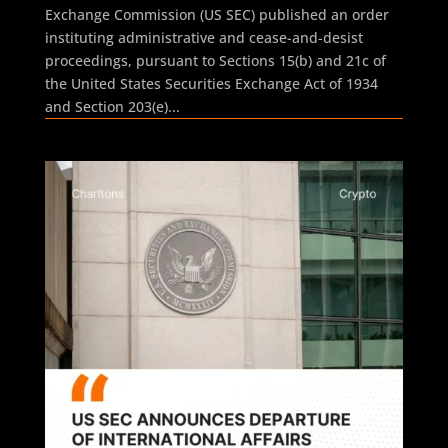
Exchange Commission (US SEC) published an order
instituting administrative and cease-and-desist
proceedings, pursuant to Sections 15(b) and 21c of
the United States Securities Exchange Act of 1934
and Section 203(e)...