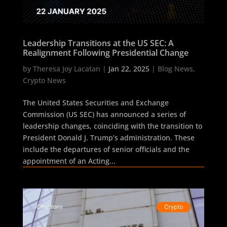
Leadership Transitions at the US SEC: A
Realignment Following Presidential Change
by
Theresa Joy Lacatan
|
Jan 22, 2025
|
Blog News
,
Crypto News
The United States Securities and Exchange
Commission (US SEC) has announced a series of
leadership changes, coinciding with the transition to
President Donald J. Trump’s administration. These
include the departures of senior officials and the
appointment of an Acting...