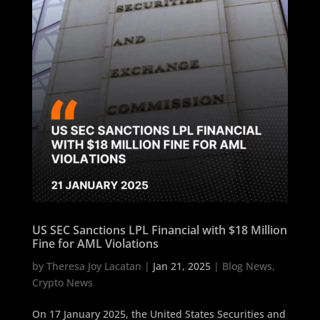
US SEC Sanctions LPL Financial with $18 Million
Fine for AML Violations
by
Theresa Joy Lacatan
|
Jan 21, 2025
|
Blog News
,
Crypto News
On 17 January 2025, the United States Securities and