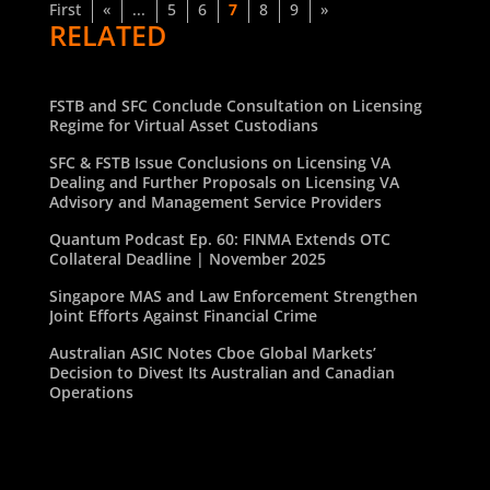
First
«
...
5
6
7
8
9
»
RELATED
FSTB and SFC Conclude Consultation on Licensing
Regime for Virtual Asset Custodians
SFC & FSTB Issue Conclusions on Licensing VA
Dealing and Further Proposals on Licensing VA
Advisory and Management Service Providers
Quantum Podcast Ep. 60: FINMA Extends OTC
Collateral Deadline | November 2025
Singapore MAS and Law Enforcement Strengthen
Joint Efforts Against Financial Crime
Australian ASIC Notes Cboe Global Markets’
Decision to Divest Its Australian and Canadian
Operations