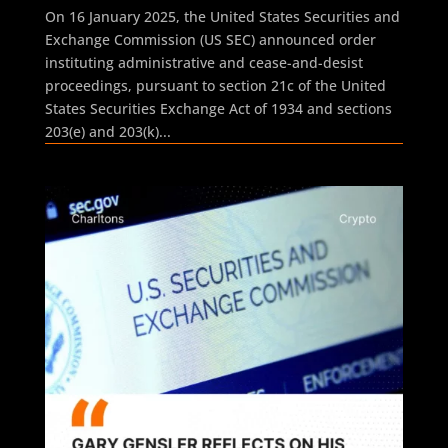
On 16 January 2025, the United States Securities and
Exchange Commission (US SEC) announced order
instituting administrative and cease-and-desist
proceedings, pursuant to section 21c of the United
States Securities Exchange Act of 1934 and sections
203(e) and 203(k)...