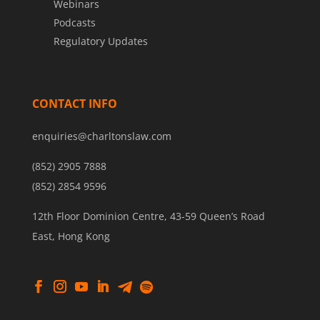
Webinars
Podcasts
Regulatory Updates
CONTACT INFO
enquiries@charltonslaw.com
(852) 2905 7888
(852) 2854 9596
12th Floor Dominion Centre, 43-59 Queen’s Road
East, Hong Kong