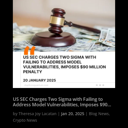
US SEC Charges Two Sigma with Failing to
Address Model Vulnerabilities, Imposes $90
Million Penalty
by
Theresa Joy Lacatan
|
Jan 20, 2025
|
Blog News
,
Crypto News