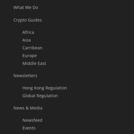
What We Do
Crypto Guides
Africa
Asia
Carribean
Europe
Middle East
Newsletters
Hong Kong Regulation
Global Regulation
News & Media
Newsfeed
Events