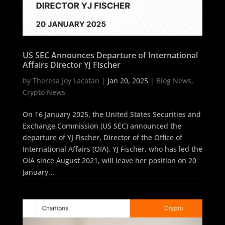
US SEC Announces Departure of International
Affairs Director YJ Fischer
by
Theresa Joy Lacatan
|
Jan 20, 2025
|
Blog News
,
Crypto News
On 16 January 2025, the United States Securities and
Exchange Commission (US SEC) announced the
departure of YJ Fischer, Director of the Office of
International Affairs (OIA). YJ Fischer, who has led the
OIA since August 2021, will leave her position on 20
January...