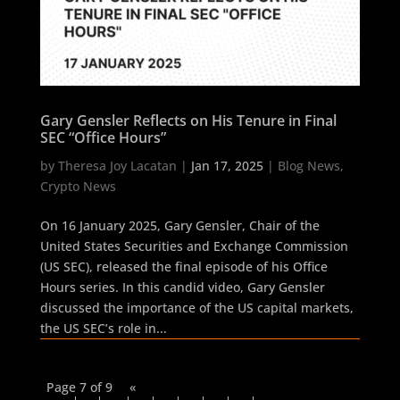
Gary Gensler Reflects on His Tenure in Final
SEC “Office Hours”
by
Theresa Joy Lacatan
|
Jan 17, 2025
|
Blog News
,
Crypto News
On 16 January 2025, Gary Gensler, Chair of the
United States Securities and Exchange Commission
(US SEC), released the final episode of his Office
Hours series. In this candid video, Gary Gensler
discussed the importance of the US capital markets,
the US SEC’s role in...
Page 7 of 9
«