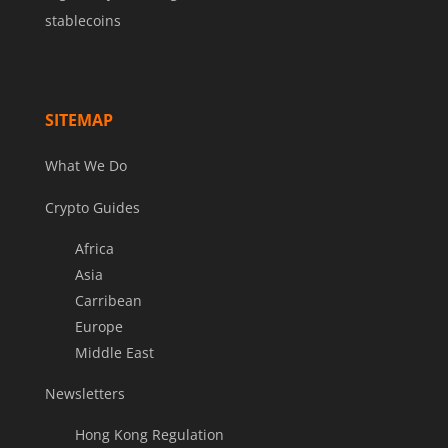
stablecoins
SITEMAP
What We Do
Crypto Guides
Africa
Asia
Carribean
Europe
Middle East
Newsletters
Hong Kong Regulation