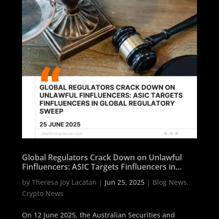
Global Regulators Crack Down on Unlawful
Finfluencers: ASIC Targets Finfluencers in
Global Regulatory Sweep
by
Theresa Joy Lacatan
|
Jun 25, 2025
|
Blog News
,
Crypto News
On 12 June 2025, the Australian Securities and