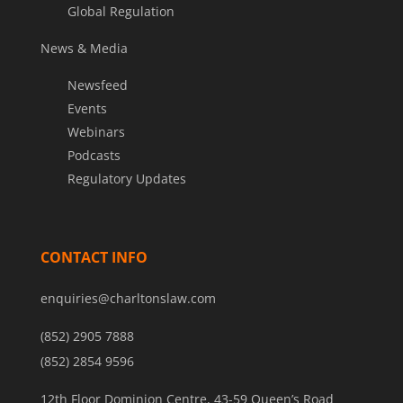
Global Regulation
News & Media
Newsfeed
Events
Webinars
Podcasts
Regulatory Updates
CONTACT INFO
enquiries@charltonslaw.com
(852) 2905 7888
(852) 2854 9596
12th Floor Dominion Centre, 43-59 Queen’s Road