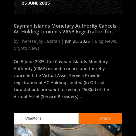
Cayman Islands Monetary Authority Cancels
AC Holding Limited’s VASP Registration for
Non-Compliance
by
Theresa Joy Lacatan
|
Jun 26, 2025
|
Blog News
,
Crypto News
On 5 June 2025, the Cayman Islands Monetary
Authority (CIMA) issued a notice and thereby
cancelled the Virtual Asset Service Provider
registration of AC Holding Limited (In Official
Liquidation), pursuant to section 25(3)(a) of the
Virtual Asset (Service Providers)...