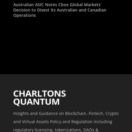
Australian ASIC Notes Cboe Global Markets’
Decision to Divest Its Australian and Canadian
Operations
Insights and Guidance on Blockchain, Fintech, Crypto
and Virtual Assets Policy and Regulation including
regulatory licensing, tokenizations, DAOs &