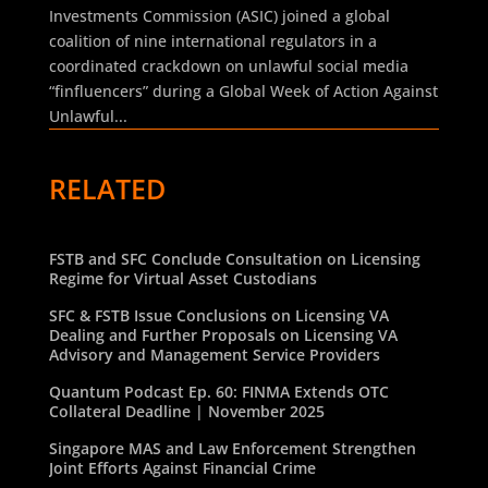
Investments Commission (ASIC) joined a global
coalition of nine international regulators in a
coordinated crackdown on unlawful social media
“finfluencers” during a Global Week of Action Against
Unlawful...
RELATED
FSTB and SFC Conclude Consultation on Licensing
Regime for Virtual Asset Custodians
SFC & FSTB Issue Conclusions on Licensing VA
Dealing and Further Proposals on Licensing VA
Advisory and Management Service Providers
Quantum Podcast Ep. 60: FINMA Extends OTC
Collateral Deadline | November 2025
Singapore MAS and Law Enforcement Strengthen
Joint Efforts Against Financial Crime