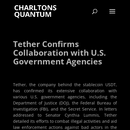
Tether Confirms
Collaboration with U.S.
Government Agencies
Tether, the company behind the stablecoin USDT,
has confirmed its extensive collaboration with
various U.S. government agencies, including the
Department of Justice (DOJ), the Federal Bureau of
Investigation (FBI), and the Secret Service. In letters
addressed to Senator Cynthia Lummis, Tether
detailed its efforts to combat illegal activities and aid
law enforcement actions against bad actors in the