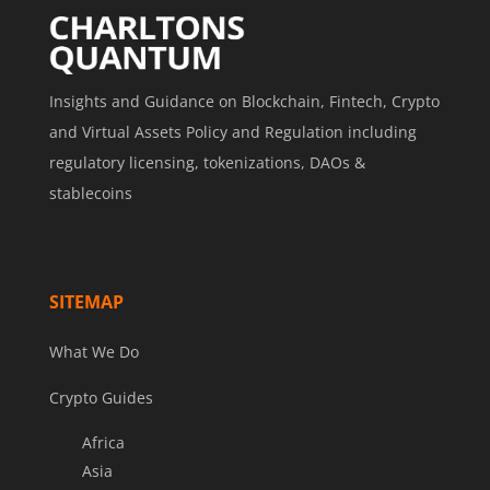
Insights and Guidance on Blockchain, Fintech, Crypto
and Virtual Assets Policy and Regulation including
regulatory licensing, tokenizations, DAOs &
stablecoins
SITEMAP
What We Do
Crypto Guides
Africa
Asia