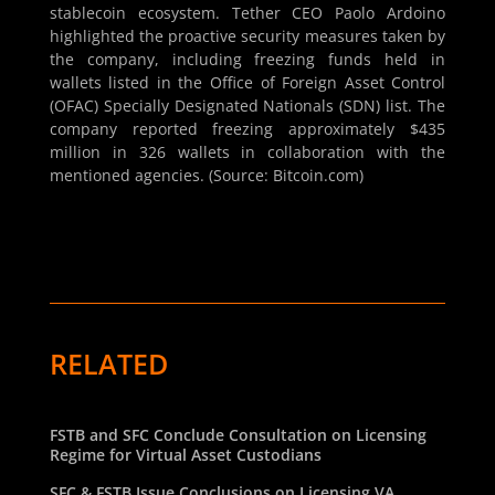
stablecoin ecosystem. Tether CEO Paolo Ardoino
highlighted the proactive security measures taken by
the company, including freezing funds held in
wallets listed in the Office of Foreign Asset Control
(OFAC) Specially Designated Nationals (SDN) list. The
company reported freezing approximately $435
million in 326 wallets in collaboration with the
mentioned agencies. (Source: Bitcoin.com)
RELATED
FSTB and SFC Conclude Consultation on Licensing
Regime for Virtual Asset Custodians
SFC & FSTB Issue Conclusions on Licensing VA