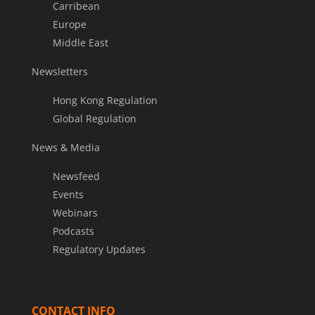
Carribean
Europe
Middle East
Newsletters
Hong Kong Regulation
Global Regulation
News & Media
Newsfeed
Events
Webinars
Podcasts
Regulatory Updates
CONTACT INFO