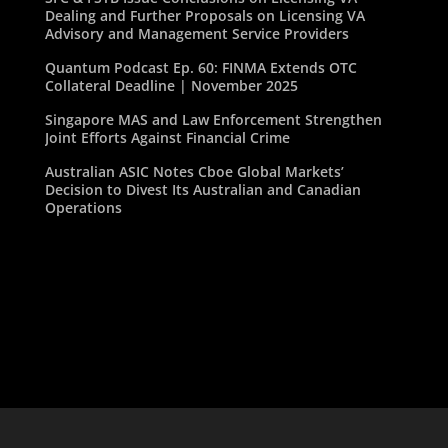
Dealing and Further Proposals on Licensing VA
Advisory and Management Service Providers
Quantum Podcast Ep. 60: FINMA Extends OTC
Collateral Deadline | November 2025
Singapore MAS and Law Enforcement Strengthen
Joint Efforts Against Financial Crime
Australian ASIC Notes Cboe Global Markets’
Decision to Divest Its Australian and Canadian
Operations